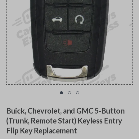
Buick, Chevrolet, and GMC 5-Button
(Trunk, Remote Start) Keyless Entry
Flip Key Replacement