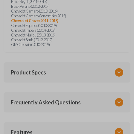
Buick Regal (2011-2017)
Buick Verano (2012-2017)
Chevrolet Camaro (2010-2016)
Chevrolet Camaro Convertible (2015)
Chevrolet Cruze (2011-2016)
Chevrolet Equinox (2010-2019)
Chevrolet Impala (2014-2019)
Chevrolet Malibu (2013-2016)
Chevrolet Sonic (2012-2017)
GMC Terrain (2010-2019)
Product Specs
SKU
Frequently Asked Questions
GM 560 OEMFLIP
Other
13504199
What is a flip key remote?
Features