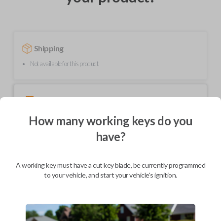
Shipping
Not available for this product.
Mobile Service
From
$
299.80
How many working keys do you
BEST VALUE
have?
We come to you
As soon as today
A working key must have a cut key blade, be currently programmed
to your vehicle, and start your vehicle's ignition.
Description