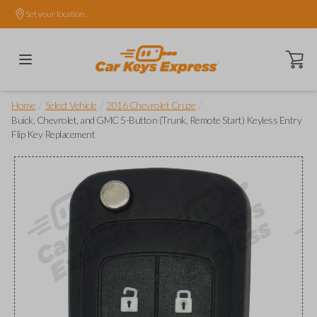
Set your location.
Open ca
/
/
/
Home
Select Vehicle
2016 Chevrolet Cruze
Buick, Chevrolet, and GMC 5-Button (Trunk, Remote Start) Keyless Entry
Flip Key Replacement