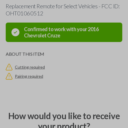
Replacement Remote for Select Vehicles - FCC ID:
OHT01060512
Confirmed to work with your
2016
Chevrolet
Cruze
ABOUT THIS ITEM
Cutting required
Pairing required
How would you like to receive
your product?