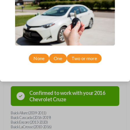
Upgrade your driving experience with a new, high-quality flip key car
remote from Car Keys Express! This flip key car remote offers a variety
of functions including LOCK, UNLOCK, TRUNK, REMOTE START, and
PANIC. Compatible with a wide range of Buick, Chevrolet, and GMC
models, you’re sure to find the perfect replacement or spare for your
vehicle. Don’t overpay - purchase your replacement flip key car remote
with Car Keys Express today!
None
One
Two or more
Compatibility
Confirmed to work with your
2016
Chevrolet
Cruze
Buick Allure (2009-2011)
Buick Cascada (2016-2019)
Buick Encore (2013-2020)
Buick LaCrosse (2010-2016)