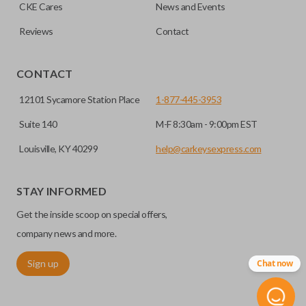
HIGH SECURITY BLADE
checkout.
CKE Cares
News and Events
Reviews
Contact
CONTACT
12101 Sycamore Station Place
1-877-445-3953
Suite 140
M-F 8:30am - 9:00pm EST
Louisville, KY 40299
help@carkeysexpress.com
High security keys (also known as “laser cut keys”) are cut
with a laser and offer an additional layer of security for your
STAY INFORMED
vehicle. These keys are more secure because they cannot
Get the inside scoop on special offers,
be easily copied. Often the key blade is cut down the center
of the blade, leaving the outer edges smooth.
company news and more.
Sign up
Chat now
REMOTE START