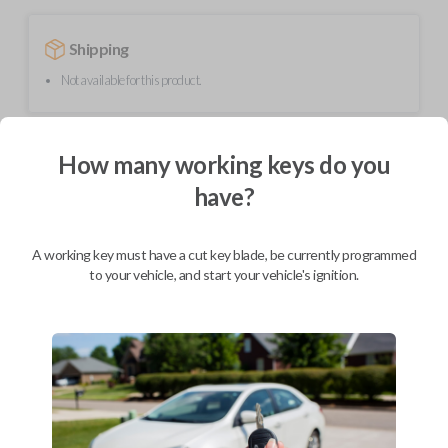
Shipping
Not available for this product.
Mobile Service
From
How many working keys do you
$
299.80
have?
BEST VALUE
We come to you
A working key must have a cut key blade, be currently programmed
As soon as today
to your vehicle, and start your vehicle's ignition.
Description
Upgrade your driving experience with a new, high-quality flip key car