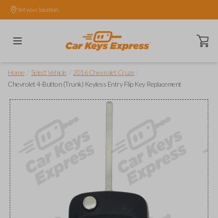
Set your location.
Open ca
/
/
/
Home
Select Vehicle
2016 Chevrolet Cruze
Chevrolet 4-Button (Trunk) Keyless Entry Flip Key Replacement