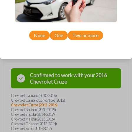
remote from Car Keys Express! This flip key car remote offers a variety
of functions including LOCK, UNLOCK, TRUNK, and PANIC. Compatible
with a wide range of Chevrolet models, you’re sure to find the perfect
replacement or spare for your vehicle. Don’t overpay - purchase your
replacement flip key car remote with Car Keys Express today!
None
One
Two or more
Compatibility
Confirmed to work with your
2016
Chevrolet
Cruze
Chevrolet Camaro (2010-2016)
Chevrolet Camaro Convertible (2012)
Chevrolet Cruze (2011-2016)
Chevrolet Equinox (2010-2019)
Chevrolet Impala (2014-2019)
Chevrolet Malibu (2013-2016)
Chevrolet Orlando (2012-2014)
Chevrolet Sonic (2012-2017)