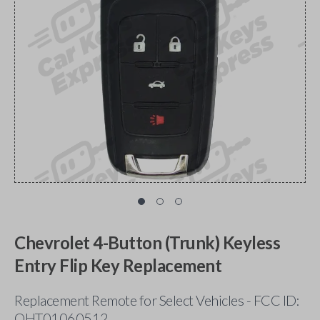
Chevrolet 4-Button (Trunk) Keyless
Entry Flip Key Replacement
Replacement Remote for Select Vehicles - FCC ID:
OHT01060512