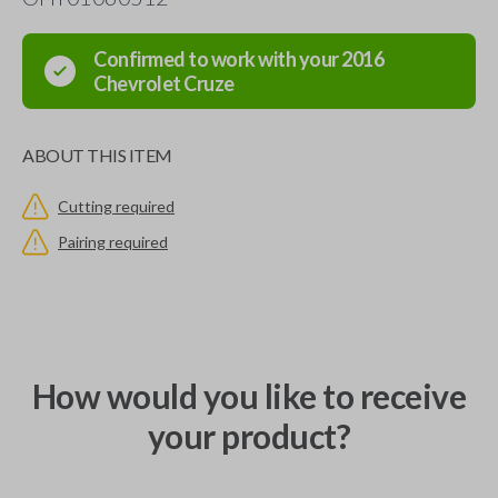
Confirmed to work with your
2016
Chevrolet
Cruze
ABOUT THIS ITEM
Cutting required
Pairing required
How would you like to receive
your product?