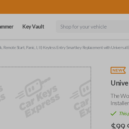
ammer
Key Vault
Shop for your vehicle
, Remote Start, Panic, I, II) Keyless Entry Smartkey Replacement with Universal E
Unive
The Wor
Installe
This 
$
99.