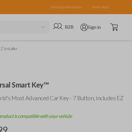
Pairing Instructions
Need Help?
Open cart
Go to B2B site
Open user menu
B2B
Sign in
Z Installer
rsal Smart Key™
ld's Most Advanced Car Key - 7 Button, includes
EZ
r
product is compatible with your vehicle
99