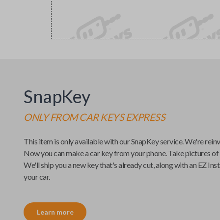
SnapKey
ONLY FROM
CAR KEYS EXPRESS
This item is only available with our
SnapKey
service. We're rein
Now you can make a car key from your phone. Take pictures of
We'll ship you a new key that's already cut, along with an
EZ Inst
your car.
Learn more