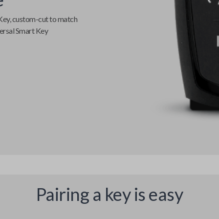
Key
, custom-cut to match
ersal Smart Key
Pairing a key is easy