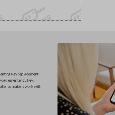
venting key replacement.
 your emergency key.
aller
to make it work with