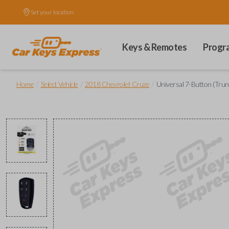
Set your location.
Keys & Remotes
Progr
/
/
/
Home
Select Vehicle
2018 Chevrolet Cruze
Universal 7-Button (Trunk