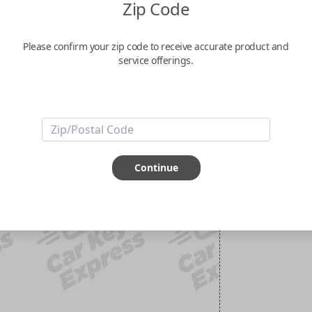
Zip Code
Please confirm your zip code to receive accurate product and
service offerings.
Continue