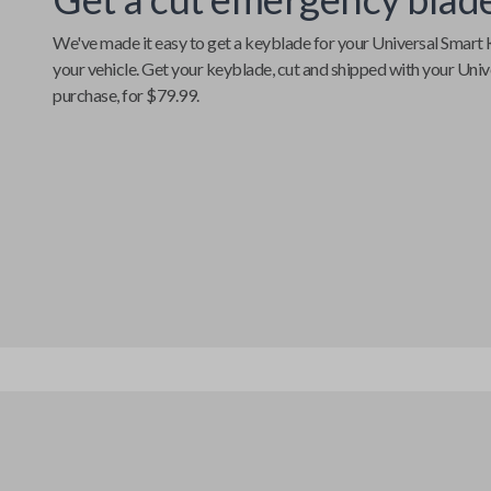
We've made it easy to get a keyblade for your
Universal Smart 
your vehicle. Get your keyblade, cut and shipped with your
Univ
purchase, for $79.99.