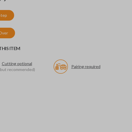
Step
 Over
HIS ITEM
Cutting optional
Pairing required
(but recommended)