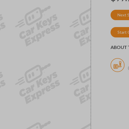
Next 
Start
ABOUT T