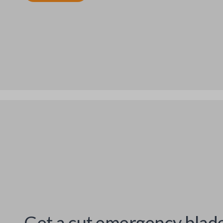
Get a cut emergency blad