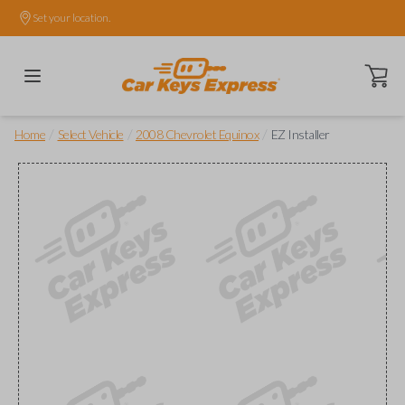
Set your location.
Open ca
/
/
/
Home
Select Vehicle
2008 Chevrolet Equinox
EZ Installer