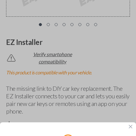
EZ Installer
Verify smartphone
compatibility
This product is compatible with your vehicle.
The missing link to DIY car key replacement. The
EZ Installer connects to your car and lets you easily
pair new car keys or remotes using an app on your
phone.
$
69.95