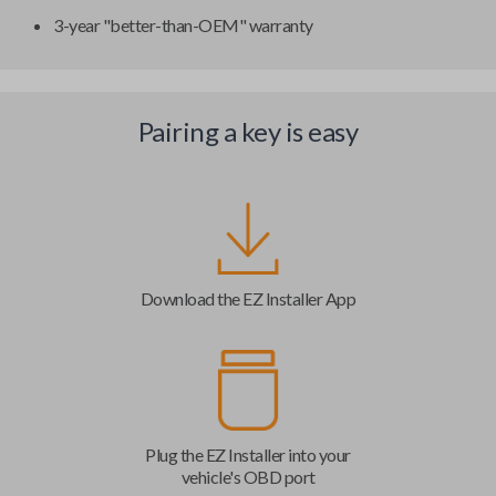
3-year "better-than-OEM" warranty
Pairing a key is easy
Download the EZ Installer App
Plug the EZ Installer into your
vehicle's OBD port