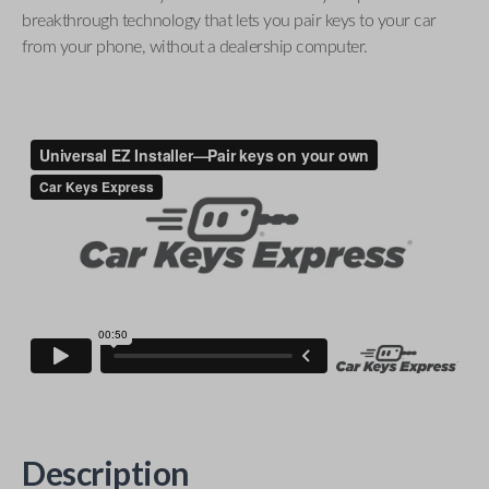
breakthrough technology that lets you pair keys to your car
from your phone, without a dealership computer.
Description