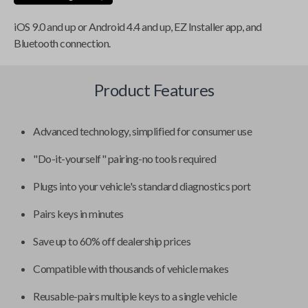
iOS 9.0 and up or Android 4.4 and up, EZ Installer app, and
Bluetooth connection.
Product Features
Advanced technology, simplified for consumer use
"Do-it-yourself" pairing-no tools required
Plugs into your vehicle's standard diagnostics port
Pairs keys in minutes
Save up to 60% off dealership prices
Compatible with thousands of vehicle makes
Reusable-pairs multiple keys to a single vehicle