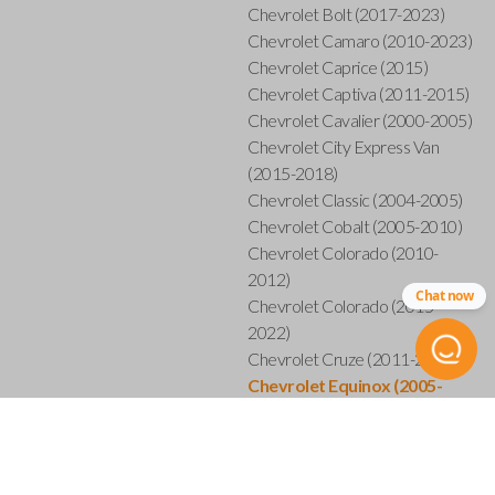
Chevrolet Bolt (2017-2023)
Chevrolet Camaro (2010-2023)
Chevrolet Caprice (2015)
Chevrolet Captiva (2011-2015)
Chevrolet Cavalier (2000-2005)
Chevrolet City Express Van
(2015-2018)
Chevrolet Classic (2004-2005)
Chevrolet Cobalt (2005-2010)
Chevrolet Colorado (2010-
2012)
Chat now
Chevrolet Colorado (2015-
2022)
Chevrolet Cruze (2011-2019)
Chevrolet Equinox (2005-
2023)
Chevrolet Express (2003-2021)
Chevrolet HHR (2006-2011)
Chevrolet Impala (2001-2019)