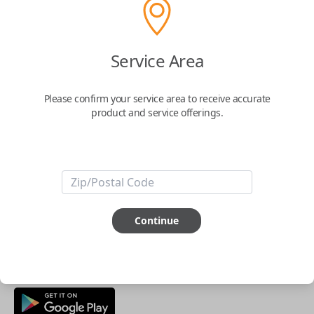
Buy now
Service Area
Key Features
Please confirm your service area to receive accurate
product and service offerings.
ABOUT THIS ITEM
Smartphone app required
This item is
NOT
compatible if you have an aftermarket
installed security system or remote starter.
Continue