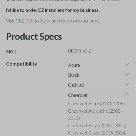
I’d like to order EZ Installers for my business.
Visit CKE
B2B
to log in or create a new account.
Product Specs
UEZI SINGLE
SKU
Compatibility
Acura
Buick
Cadillac
Chevrolet
Chevrolet Astro (2001-2005)
Chevrolet Avalanche (2003-
2013)
Chevrolet Blazer (2000-2005)
Chevrolet Blazer (2019-2024)