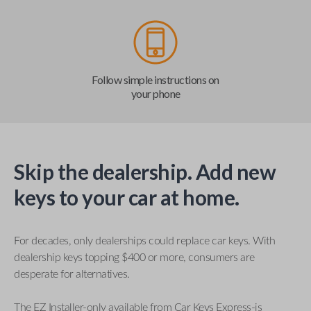
Follow simple instructions on
your phone
Skip the dealership. Add new
keys to your car at home.
For decades, only dealerships could replace car keys. With
dealership keys topping $400 or more, consumers are
desperate for alternatives.
The EZ Installer-only available from Car Keys Express-is