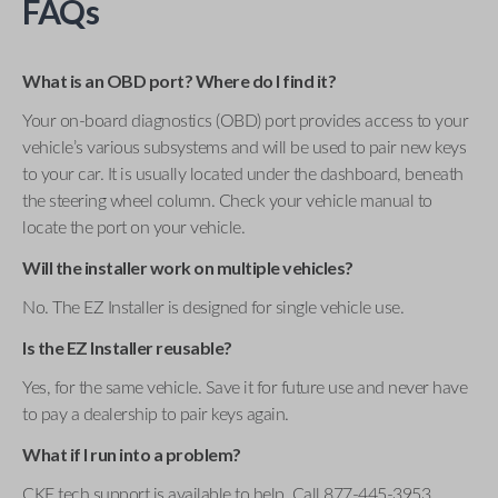
FAQs
What is an OBD port? Where do I find it?
Your on-board diagnostics (OBD) port provides access to your
vehicle’s various subsystems and will be used to pair new keys
to your car. It is usually located under the dashboard, beneath
the steering wheel column. Check your vehicle manual to
locate the port on your vehicle.
Will the installer work on multiple vehicles?
No. The EZ Installer is designed for single vehicle use.
Is the EZ Installer reusable?
Yes, for the same vehicle. Save it for future use and never have
to pay a dealership to pair keys again.
What if I run into a problem?
CKE tech support is available to help. Call 877-445-3953 .