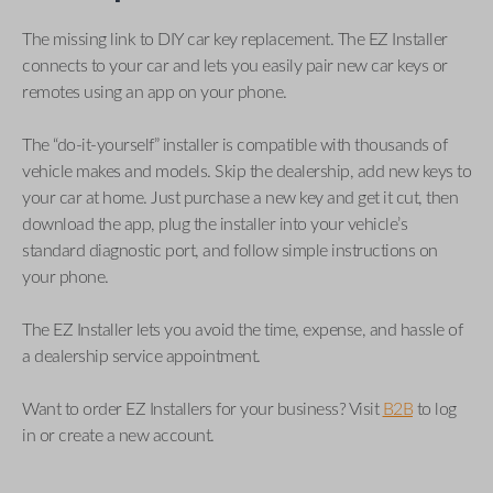
The missing link to DIY car key replacement. The EZ Installer
connects to your car and lets you easily pair new car keys or
remotes using an app on your phone.
The “do-it-yourself” installer is compatible with thousands of
vehicle makes and models. Skip the dealership, add new keys to
your car at home. Just purchase a new key and get it cut, then
download the app, plug the installer into your vehicle’s
standard diagnostic port, and follow simple instructions on
your phone.
The EZ Installer lets you avoid the time, expense, and hassle of
a dealership service appointment.
Want to order EZ Installers for your business? Visit
B2B
to log
in or create a new account.