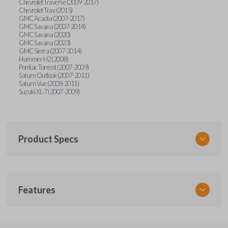
Chevrolet Traverse (2009-2017)
Chevrolet Trax (2015)
GMC Acadia (2007-2017)
GMC Savana (2007-2014)
GMC Savana (2020)
GMC Savana (2023)
GMC Sierra (2007-2014)
Hummer H2 (2008)
Pontiac Torrent (2007-2009)
Saturn Outlook (2007-2011)
Saturn Vue (2008-2011)
Suzuki XL-7 (2007-2009)
Product Specs
SKU
Features
GM 968
Other
15913420