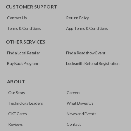
CUSTOMER SUPPORT
FCC ID
Contact Us
Return Policy
OUC60270
Terms & Conditions
App Terms & Conditions
Resources
OTHER SERVICES
Pairing Instructions
Find a Local Retailer
Find a Roadshow Event
Buy Back Program
Locksmith Referral Registration
ABOUT
Our Story
Careers
Technology Leaders
What Drives Us
CKE Cares
News and Events
Reviews
Contact