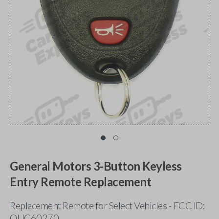
General Motors 3-Button Keyless
Entry Remote Replacement
Replacement Remote for Select Vehicles - FCC ID:
OUC60270