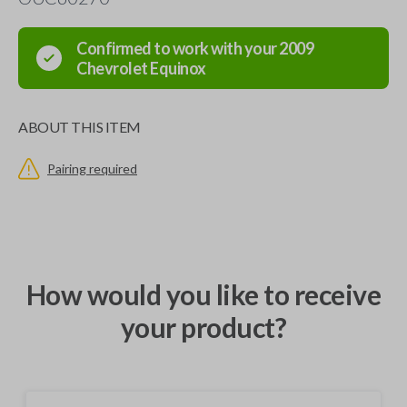
Confirmed to work with your
2009
Chevrolet
Equinox
ABOUT THIS ITEM
Pairing required
How would you like to receive
your product?