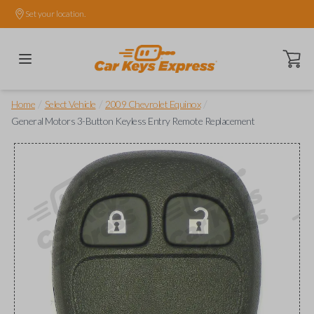
Set your location.
Open ca
/
/
/
Home
Select Vehicle
2009 Chevrolet Equinox
General Motors 3-Button Keyless Entry Remote Replacement