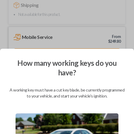
Shipping
Not available for this product.
Mobile Service
From
$
249.80
BEST VALUE
How many working keys do you
We come to you
As soon as today
have?
A working key must have a cut key blade, be currently programmed
to your vehicle, and start your vehicle's ignition.
Description
Upgrade your driving experience with a new, high-quality car remote
from Car Keys Express! This car remote offers a variety of functions
including LOCK, UNLOCK, and PANIC. Compatible with a wide range of