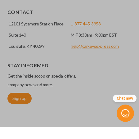
CONTACT
12101 Sycamore Station Place
1-877-445-3953
Suite 140
M-F 8:30am - 9:00pm EST
Louisville, KY 40299
help@carkeysexpress.com
STAY INFORMED
Get the inside scoop on special offers,
company news and more.
Sign up
Chat now