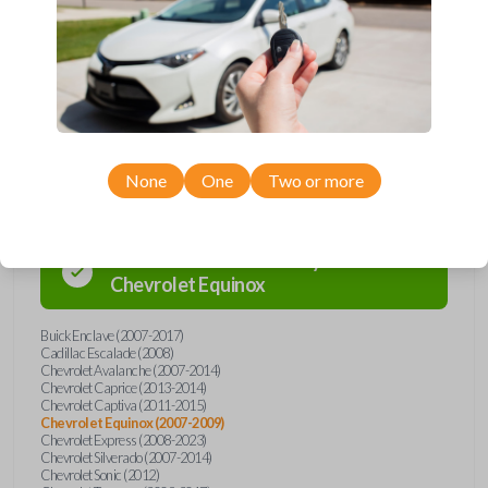
Buick, Cadillac, Chevrolet, GMC, Hummer, Pontiac, Saturn, and Suzuki
models, you’re sure to find the perfect replacement or spare for your
vehicle. Don’t overpay - purchase your replacement car remote with
Car Keys Express today!
Compatibility
None
One
Two or more
Confirmed to work with your
2009
Chevrolet
Equinox
Buick Enclave (2007-2017)
Cadillac Escalade (2008)
Chevrolet Avalanche (2007-2014)
Chevrolet Caprice (2013-2014)
Chevrolet Captiva (2011-2015)
Chevrolet Equinox (2007-2009)
Chevrolet Express (2008-2023)
Chevrolet Silverado (2007-2014)
Chevrolet Sonic (2012)