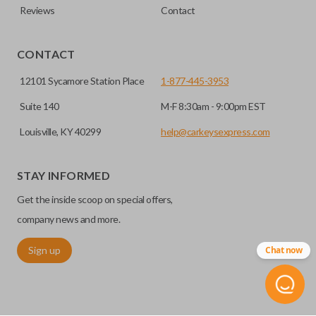
Reviews
Contact
CONTACT
12101 Sycamore Station Place
1-877-445-3953
Suite 140
M-F 8:30am - 9:00pm EST
Louisville, KY 40299
help@carkeysexpress.com
STAY INFORMED
Get the inside scoop on special offers,
company news and more.
Sign up
Chat now