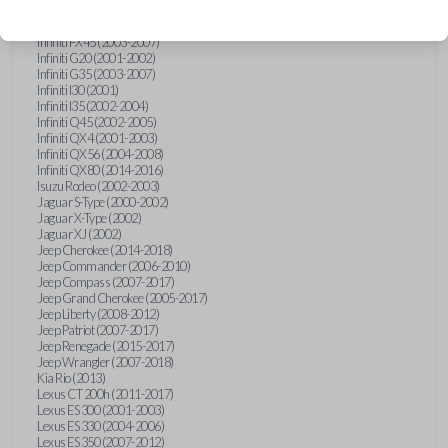
Hummer H3 (2006-2010)
Infiniti FX35 (2003-2008)
Infiniti FX45 (2003-2007)
Infiniti G20 (2001-2002)
Infiniti G35 (2003-2007)
Infiniti I30 (2001)
Infiniti I35 (2002-2004)
Infiniti Q45 (2002-2005)
Infiniti QX4 (2001-2003)
Infiniti QX56 (2004-2008)
Infiniti QX80 (2014-2016)
Isuzu Rodeo (2002-2003)
Jaguar S-Type (2000-2002)
Jaguar X-Type (2002)
Jaguar XJ (2002)
Jeep Cherokee (2014-2018)
Jeep Commander (2006-2010)
Jeep Compass (2007-2017)
Jeep Grand Cherokee (2005-2017)
Jeep Liberty (2008-2012)
Jeep Patriot (2007-2017)
Jeep Renegade (2015-2017)
Jeep Wrangler (2007-2018)
Kia Rio (2013)
Lexus CT 200h (2011-2017)
Lexus ES 300 (2001-2003)
Lexus ES 330 (2004-2006)
Lexus ES 350 (2007-2012)