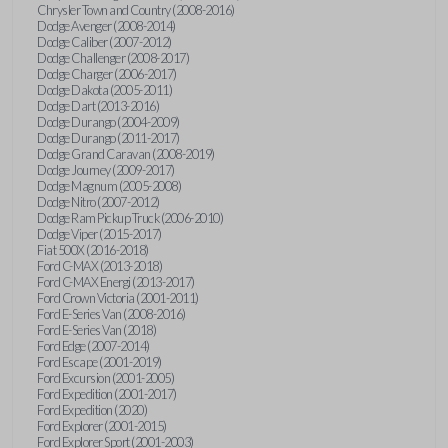
Chrysler Town and Country (2008-2016)
Dodge Avenger (2008-2014)
Dodge Caliber (2007-2012)
Dodge Challenger (2008-2017)
Dodge Charger (2006-2017)
Dodge Dakota (2005-2011)
Dodge Dart (2013-2016)
Dodge Durango (2004-2009)
Dodge Durango (2011-2017)
Dodge Grand Caravan (2008-2019)
Dodge Journey (2009-2017)
Dodge Magnum (2005-2008)
Dodge Nitro (2007-2012)
Dodge Ram Pickup Truck (2006-2010)
Dodge Viper (2015-2017)
Fiat 500X (2016-2018)
Ford C-MAX (2013-2018)
Ford C-MAX Energi (2013-2017)
Ford Crown Victoria (2001-2011)
Ford E-Series Van (2008-2016)
Ford E-Series Van (2018)
Ford Edge (2007-2014)
Ford Escape (2001-2019)
Ford Excursion (2001-2005)
Ford Expedition (2001-2017)
Ford Expedition (2020)
Ford Explorer (2001-2015)
Ford Explorer Sport (2001-2003)