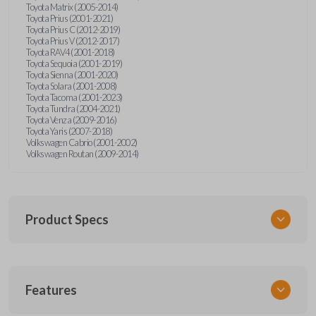
Toyota Matrix (2005-2014)
Toyota Prius (2001-2021)
Toyota Prius C (2012-2019)
Toyota Prius V (2012-2017)
Toyota RAV4 (2001-2018)
Toyota Sequoia (2001-2019)
Toyota Sienna (2001-2020)
Toyota Solara (2001-2008)
Toyota Tacoma (2001-2023)
Toyota Tundra (2004-2021)
Toyota Venza (2009-2016)
Toyota Yaris (2007-2018)
Volkswagen Cabrio (2001-2002)
Volkswagen Routan (2009-2014)
Product Specs
SKU
Features
UNEZ-0BX