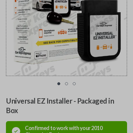
Universal EZ Installer - Packaged in
Box
Confirmed to work with your
2010