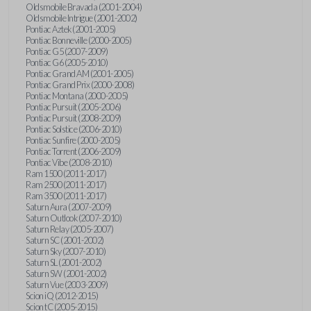
Oldsmobile Bravada (2001-2004)
Oldsmobile Intrigue (2001-2002)
Pontiac Aztek (2001-2005)
Pontiac Bonneville (2000-2005)
Pontiac G5 (2007-2009)
Pontiac G6 (2005-2010)
Pontiac Grand AM (2001-2005)
Pontiac Grand Prix (2000-2008)
Pontiac Montana (2000-2005)
Pontiac Pursuit (2005-2006)
Pontiac Pursuit (2008-2009)
Pontiac Solstice (2006-2010)
Pontiac Sunfire (2000-2005)
Pontiac Torrent (2006-2009)
Pontiac Vibe (2008-2010)
Ram 1500 (2011-2017)
Ram 2500 (2011-2017)
Ram 3500 (2011-2017)
Saturn Aura (2007-2009)
Saturn Outlook (2007-2010)
Saturn Relay (2005-2007)
Saturn SC (2001-2002)
Saturn Sky (2007-2010)
Saturn SL (2001-2002)
Saturn SW (2001-2002)
Saturn Vue (2003-2009)
Scion iQ (2012-2015)
Scion tC (2005-2015)