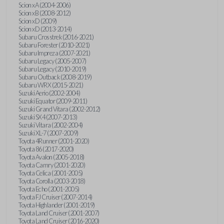
Scion xA (2004-2006)
Scion xB (2008-2012)
Scion xD (2009)
Scion xD (2013-2014)
Subaru Crosstrek (2016-2021)
Subaru Forester (2010-2021)
Subaru Impreza (2007-2021)
Subaru Legacy (2005-2007)
Subaru Legacy (2010-2019)
Subaru Outback (2008-2019)
Subaru WRX (2015-2021)
Suzuki Aerio (2002-2004)
Suzuki Equator (2009-2011)
Suzuki Grand Vitara (2002-2012)
Suzuki SX4 (2007-2013)
Suzuki Vitara (2002-2004)
Suzuki XL-7 (2007-2009)
Toyota 4Runner (2001-2020)
Toyota 86 (2017-2020)
Toyota Avalon (2005-2018)
Toyota Camry (2001-2020)
Toyota Celica (2001-2005)
Toyota Corolla (2003-2018)
Toyota Echo (2001-2005)
Toyota FJ Cruiser (2007-2014)
Toyota Highlander (2001-2019)
Toyota Land Cruiser (2001-2007)
Toyota Land Cruiser (2016-2020)