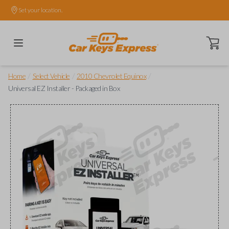
Set your location.
Open ca
/
/
/
Home
Select Vehicle
2010 Chevrolet Equinox
Universal EZ Installer - Packaged in Box