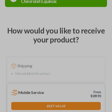
Chevrolet
Equinox
How would you like to receive
your product?
Shipping
Not available for this product.
Mobile Service
From
$
189.90
BEST VALUE