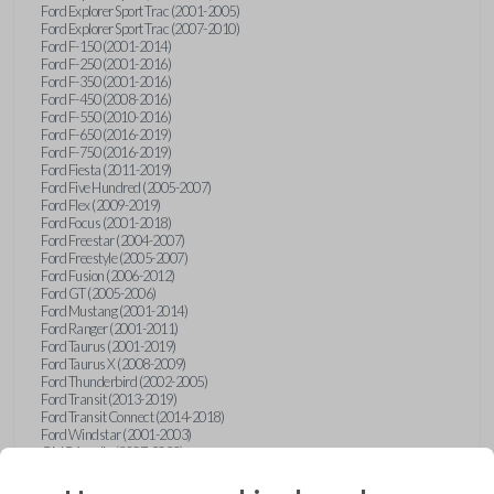
Ford Explorer Sport Trac (2001-2005)
Ford Explorer Sport Trac (2007-2010)
Ford F-150 (2001-2014)
Ford F-250 (2001-2016)
Ford F-350 (2001-2016)
Ford F-450 (2008-2016)
Ford F-550 (2010-2016)
Ford F-650 (2016-2019)
Ford F-750 (2016-2019)
Ford Fiesta (2011-2019)
Ford Five Hundred (2005-2007)
Ford Flex (2009-2019)
Ford Focus (2001-2018)
Ford Freestar (2004-2007)
Ford Freestyle (2005-2007)
Ford Fusion (2006-2012)
Ford GT (2005-2006)
Ford Mustang (2001-2014)
Ford Ranger (2001-2011)
Ford Taurus (2001-2019)
Ford Taurus X (2008-2009)
Ford Thunderbird (2002-2005)
Ford Transit (2013-2019)
Ford Transit Connect (2014-2018)
Ford Windstar (2001-2003)
GMC Acadia (2007-2023)
GMC Canyon (2015-2022)
GMC Envoy (2002-2009)