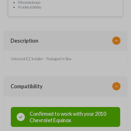
We come to you
As soon as today
Description
Universal EZ Installer - Packaged in Box
Compatibility
Confirmed to work with your
2010
Chevrolet
Equinox