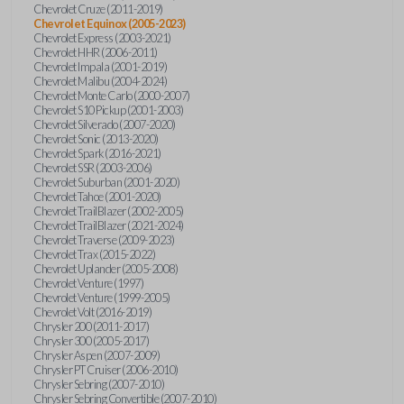
Chevrolet Cruze (2011-2019)
Chevrolet Equinox (2005-2023)
Chevrolet Express (2003-2021)
Chevrolet HHR (2006-2011)
Chevrolet Impala (2001-2019)
Chevrolet Malibu (2004-2024)
Chevrolet Monte Carlo (2000-2007)
Chevrolet S10 Pickup (2001-2003)
Chevrolet Silverado (2007-2020)
Chevrolet Sonic (2013-2020)
Chevrolet Spark (2016-2021)
Chevrolet SSR (2003-2006)
Chevrolet Suburban (2001-2020)
Chevrolet Tahoe (2001-2020)
Chevrolet TrailBlazer (2002-2005)
Chevrolet TrailBlazer (2021-2024)
Chevrolet Traverse (2009-2023)
Chevrolet Trax (2015-2022)
Chevrolet Uplander (2005-2008)
Chevrolet Venture (1997)
Chevrolet Venture (1999-2005)
Chevrolet Volt (2016-2019)
Chrysler 200 (2011-2017)
Chrysler 300 (2005-2017)
Chrysler Aspen (2007-2009)
Chrysler PT Cruiser (2006-2010)
Chrysler Sebring (2007-2010)
Chrysler Sebring Convertible (2007-2010)