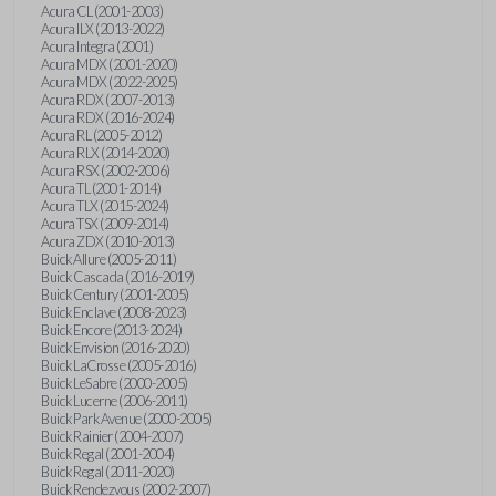
Acura CL (2001-2003)
Acura ILX (2013-2022)
Acura Integra (2001)
Acura MDX (2001-2020)
Acura MDX (2022-2025)
Acura RDX (2007-2013)
Acura RDX (2016-2024)
Acura RL (2005-2012)
Acura RLX (2014-2020)
Acura RSX (2002-2006)
Acura TL (2001-2014)
Acura TLX (2015-2024)
Acura TSX (2009-2014)
Acura ZDX (2010-2013)
Buick Allure (2005-2011)
Buick Cascada (2016-2019)
Buick Century (2001-2005)
Buick Enclave (2008-2023)
Buick Encore (2013-2024)
Buick Envision (2016-2020)
Buick LaCrosse (2005-2016)
Buick LeSabre (2000-2005)
Buick Lucerne (2006-2011)
Buick Park Avenue (2000-2005)
Buick Rainier (2004-2007)
Buick Regal (2001-2004)
Buick Regal (2011-2020)
Buick Rendezvous (2002-2007)