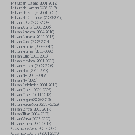
Mitsubishi Galant (2001-2012)
Mitsubishi Lancer (2008-2017)
Mitsubishi Mirage (2001-2002)
Mitsubishi Outlander (2003-2019)
Nissan 350Z (2004-2009)
Nissan Altima (2001-2006)
Nissan Armada (2004-2010)
Nissan Armada (2012-2015)
Nissan Cube (2009-2014)
Nissan Frontier (2002-2016)
Nissan Frontier (2018-2020)
Nissan Juke (2011-2013)
Nissan Maxima (2001-2006)
Nissan Murano (2003-2008)
Nissan Note (2014-2018)
Nissan NV (2012-2019)
Nissan NV (2021)
Nissan Pathfinder (2001-2013)
Nissan Quest (2004-2009)
Nissan Quest (2011-2013)
Nissan Rogue (2008-2013)
Nissan Rogue Sport (2017-2022)
Nissan Sentra (2000-2019)
Nissan Titan (2004-2017)
Nissan Versa (2007-2020)
Nissan Xterra (2002-2015)
Oldsmobile Alero (2001-2004)
Oldsmobile Aurora (2001-2003)