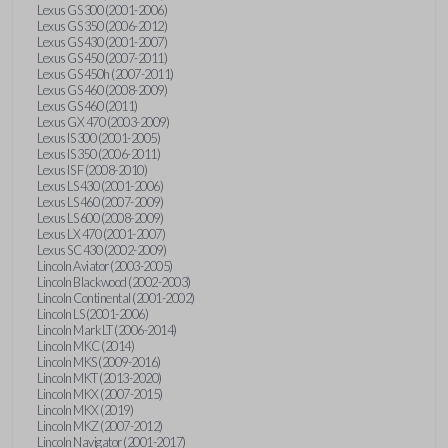
Lexus GS 300 (2001-2006)
Lexus GS 350 (2006-2012)
Lexus GS 430 (2001-2007)
Lexus GS 450 (2007-2011)
Lexus GS 450h (2007-2011)
Lexus GS 460 (2008-2009)
Lexus GS 460 (2011)
Lexus GX 470 (2003-2009)
Lexus IS 300 (2001-2005)
Lexus IS 350 (2006-2011)
Lexus IS F (2008-2010)
Lexus LS 430 (2001-2006)
Lexus LS 460 (2007-2009)
Lexus LS 600 (2008-2009)
Lexus LX 470 (2001-2007)
Lexus SC 430 (2002-2009)
Lincoln Aviator (2003-2005)
Lincoln Blackwood (2002-2003)
Lincoln Continental (2001-2002)
Lincoln LS (2001-2006)
Lincoln Mark LT (2006-2014)
Lincoln MKC (2014)
Lincoln MKS (2009-2016)
Lincoln MKT (2013-2020)
Lincoln MKX (2007-2015)
Lincoln MKX (2019)
Lincoln MKZ (2007-2012)
Lincoln Navigator (2001-2017)