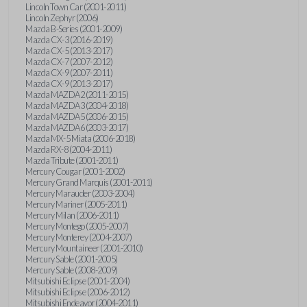
Lincoln Town Car (2001-2011)
Lincoln Zephyr (2006)
Mazda B-Series (2001-2009)
Mazda CX-3 (2016-2019)
Mazda CX-5 (2013-2017)
Mazda CX-7 (2007-2012)
Mazda CX-9 (2007-2011)
Mazda CX-9 (2013-2017)
Mazda MAZDA2 (2011-2015)
Mazda MAZDA3 (2004-2018)
Mazda MAZDA5 (2006-2015)
Mazda MAZDA6 (2003-2017)
Mazda MX-5 Miata (2006-2018)
Mazda RX-8 (2004-2011)
Mazda Tribute (2001-2011)
Mercury Cougar (2001-2002)
Mercury Grand Marquis (2001-2011)
Mercury Marauder (2003-2004)
Mercury Mariner (2005-2011)
Mercury Milan (2006-2011)
Mercury Montego (2005-2007)
Mercury Monterey (2004-2007)
Mercury Mountaineer (2001-2010)
Mercury Sable (2001-2005)
Mercury Sable (2008-2009)
Mitsubishi Eclipse (2001-2004)
Mitsubishi Eclipse (2006-2012)
Mitsubishi Endeavor (2004-2011)