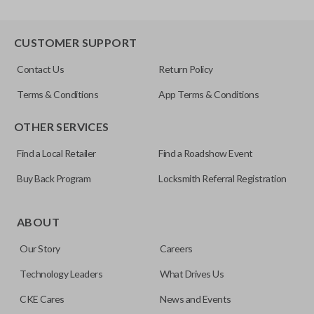
CUSTOMER SUPPORT
Contact Us
Return Policy
Terms & Conditions
App Terms & Conditions
OTHER SERVICES
Find a Local Retailer
Find a Roadshow Event
Buy Back Program
Locksmith Referral Registration
ABOUT
Our Story
Careers
Technology Leaders
What Drives Us
CKE Cares
News and Events