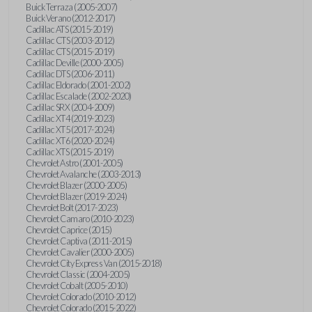
Buick Terraza (2005-2007)
Buick Verano (2012-2017)
Cadillac ATS (2015-2019)
Cadillac CTS (2003-2012)
Cadillac CTS (2015-2019)
Cadillac Deville (2000-2005)
Cadillac DTS (2006-2011)
Cadillac Eldorado (2001-2002)
Cadillac Escalade (2002-2020)
Cadillac SRX (2004-2009)
Cadillac XT4 (2019-2023)
Cadillac XT5 (2017-2024)
Cadillac XT6 (2020-2024)
Cadillac XTS (2015-2019)
Chevrolet Astro (2001-2005)
Chevrolet Avalanche (2003-2013)
Chevrolet Blazer (2000-2005)
Chevrolet Blazer (2019-2024)
Chevrolet Bolt (2017-2023)
Chevrolet Camaro (2010-2023)
Chevrolet Caprice (2015)
Chevrolet Captiva (2011-2015)
Chevrolet Cavalier (2000-2005)
Chevrolet City Express Van (2015-2018)
Chevrolet Classic (2004-2005)
Chevrolet Cobalt (2005-2010)
Chevrolet Colorado (2010-2012)
Chevrolet Colorado (2015-2022)