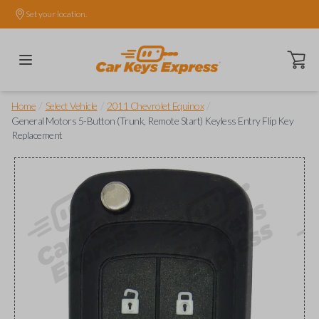
Set your location.
Open ca
/
/
/
Home
Select Vehicle
2011 Chevrolet Equinox
General Motors 5-Button (Trunk, Remote Start) Keyless Entry Flip Key
Replacement