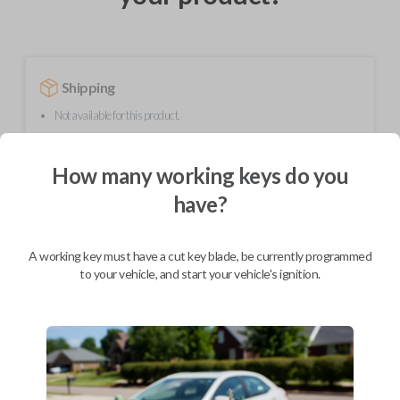
Shipping
Not available for this product.
How many working keys do you
Mobile Service
From
$
299.80
have?
BEST VALUE
A working key must have a cut key blade, be currently programmed
We come to you
to your vehicle, and start your vehicle's ignition.
As soon as today
Description