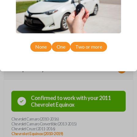
Upgrade your driving experience with a new, high-quality flip key car
remote from Car Keys Express! This flip key car remote offers a variety
of functions including LOCK, UNLOCK, TRUNK, REMOTE START, and
PANIC. Compatible with a wide range of Chevrolet models, you’re sure
to find the perfect replacement or spare for your vehicle. Don’t overpay
- purchase your replacement flip key car remote with Car Keys Express
today!
None
One
Two or more
Compatibility
Confirmed to work with your
2011
Chevrolet
Equinox
Chevrolet Camaro (2010-2016)
Chevrolet Camaro Convertible (2013-2015)
Chevrolet Cruze (2011-2016)
Chevrolet Equinox (2010-2019)