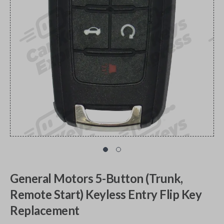
General Motors 5-Button (Trunk,
Remote Start) Keyless Entry Flip Key
Replacement