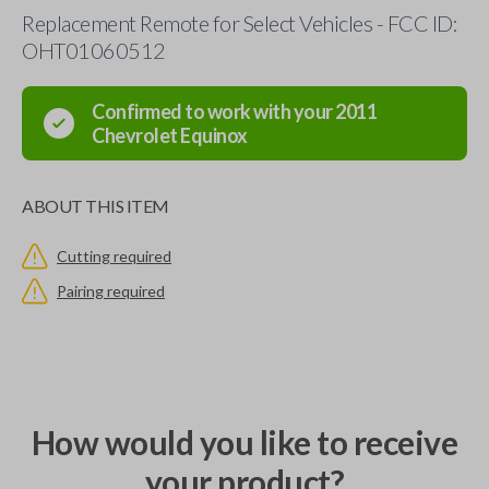
Replacement Remote for Select Vehicles - FCC ID:
OHT01060512
Confirmed to work with your
2011
Chevrolet
Equinox
ABOUT THIS ITEM
Cutting required
Pairing required
How would you like to receive
your product?