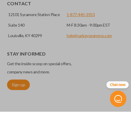
CONTACT
12101 Sycamore Station Place
1-877-445-3953
Suite 140
M-F 8:30am - 9:00pm EST
Louisville, KY 40299
help@carkeysexpress.com
High security keys (also known as “laser cut keys”) are cut
with a laser and offer an additional layer of security for your
STAY INFORMED
vehicle. These keys are more secure because they cannot
Get the inside scoop on special offers,
be easily copied. Often the key blade is cut down the center
of the blade, leaving the outer edges smooth.
company news and more.
Sign up
Chat now
REMOTE START