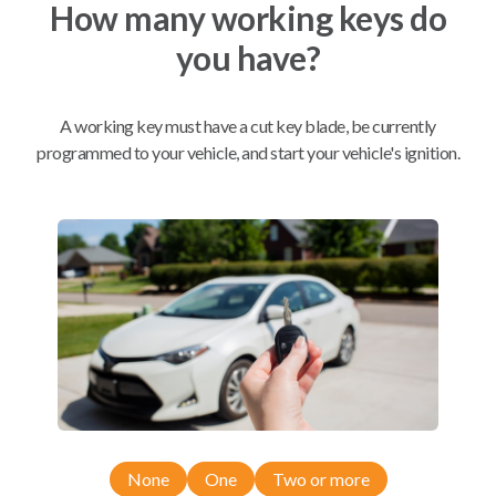
How many working keys do
you have?
Mobile Service
From
$
299.80
BEST VALUE
A working key must have a cut key blade, be currently
programmed to your vehicle, and start your vehicle's ignition.
We come to you
As soon as today
Compatibility
Confirmed to work with your
2014
Chevrolet
Equinox
None
One
Two or more
Chevrolet Camaro (2010-2016)