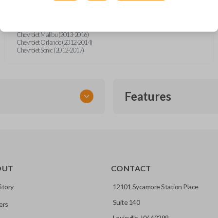
Chevrolet Camaro Convertible (2012)
Chevrolet Cruze (2011-2016)
Chevrolet Equinox (2010-2019)
Chevrolet Impala (2014-2019)
Chevrolet Malibu (2013-2016)
Chevrolet Orlando (2012-2014)
Chevrolet Sonic (2012-2017)
Features
FLIP KEY REMOTE
OUT
CONTACT
to a single compact
Story
12101 Sycamore Station Place
Suite 140
ers
CC ID, and part number.
Louisville, KY 40299