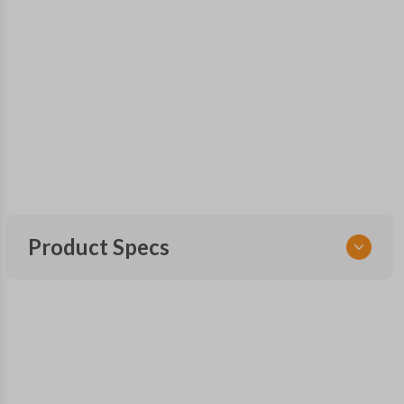
Product Specs
SKU
GM 551 OEMFLIP
Other