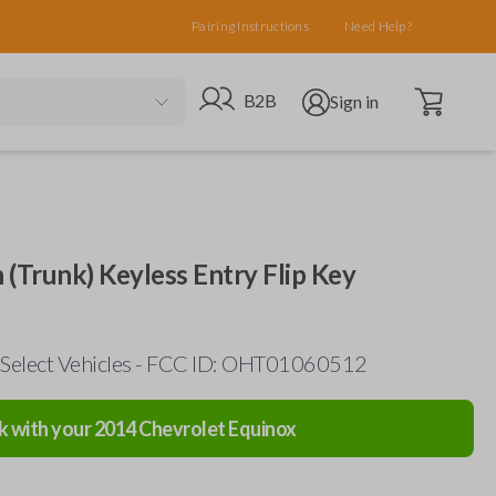
Pairing Instructions
Need Help?
Open cart
Go to B2B site
Open user menu
B2B
Sign in
 (Trunk) Keyless Entry Flip Key
 Select Vehicles - FCC ID: OHT01060512
k with your
2014
Chevrolet
Equinox