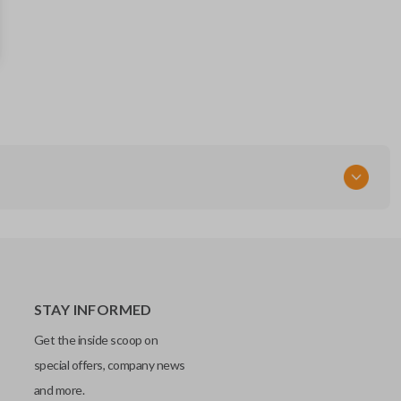
13504200
FCC ID
OHT01060512
Resources
Pairing Instructions
STAY INFORMED
Get the inside scoop on
special offers, company news
and more.