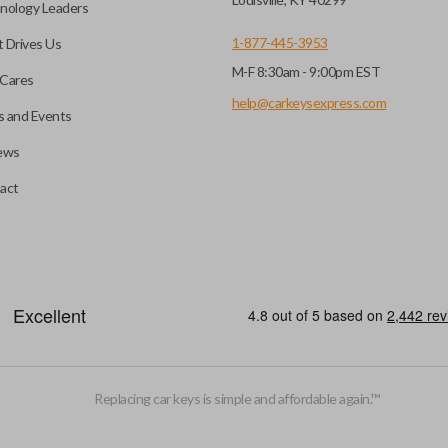
nology Leaders
1-877-445-3953
 Drives Us
M-F 8:30am - 9:00pm EST
e programming before use.
Cares
nd a DIY EZ Installer
help@carkeysexpress.com
 and Events
ews
 pairing tool. Check our
ompatible with our EZ
A flip key remote (also known 
act
is designed with a blade that 
more popular with newer mode
efore use. You can add key
heckout.
HIGH SECURITY BLADE
Replacing car keys is simple and affordable again.
™