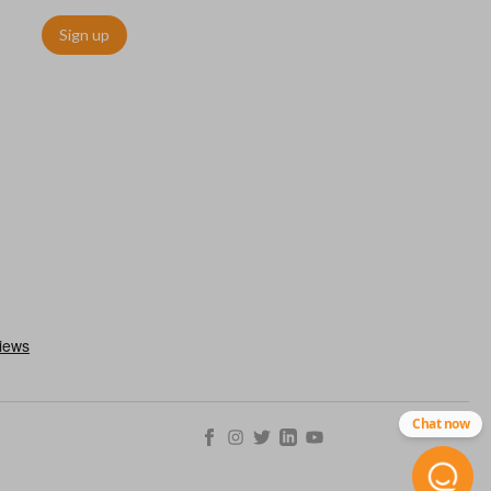
Sign up
as a “switchblade key”) functions the same as other remotes but
folds away for a compact look. This type of remote is becoming
ls.
Chat now