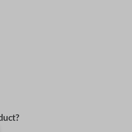
duct?