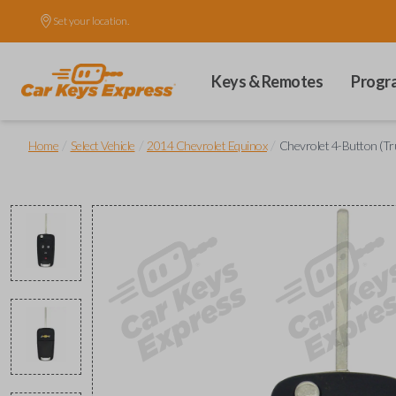
Set your location.
Keys & Remotes
Progr
/
/
/
Home
Select Vehicle
2014 Chevrolet Equinox
Chevrolet 4-Button (Tr