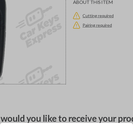
ABOUT THIS ITEM
Cutting required
Pairing required
would you like to receive your pro