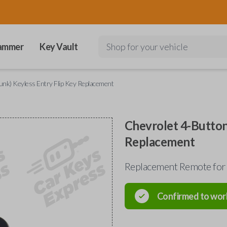
ammer
Key Vault
Shop for your vehicle
unk) Keyless Entry Flip Key Replacement
Chevrolet 4-Button
Replacement
Replacement Remote for
Confirmed to wor