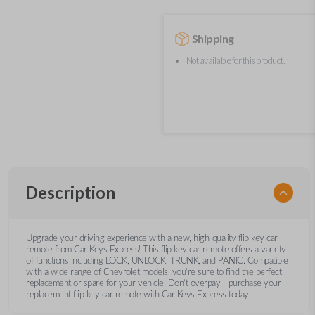
Shipping
Not available for this product.
Description
Upgrade your driving experience with a new, high-quality flip key car
remote from Car Keys Express! This flip key car remote offers a variety
of functions including LOCK, UNLOCK, TRUNK, and PANIC. Compatible
with a wide range of Chevrolet models, you’re sure to find the perfect
replacement or spare for your vehicle. Don’t overpay - purchase your
replacement flip key car remote with Car Keys Express today!