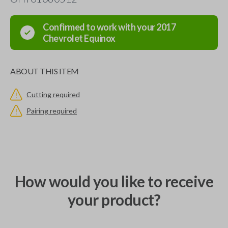
Confirmed to work with your
2017
Chevrolet
Equinox
ABOUT THIS ITEM
Cutting required
Pairing required
How would you like to receive
your product?