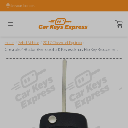
Set your location.
Open ca
/
/
/
Home
Select Vehicle
2017 Chevrolet Equinox
Chevrolet 4-Button (Remote Start) Keyless Entry Flip Key Replacement