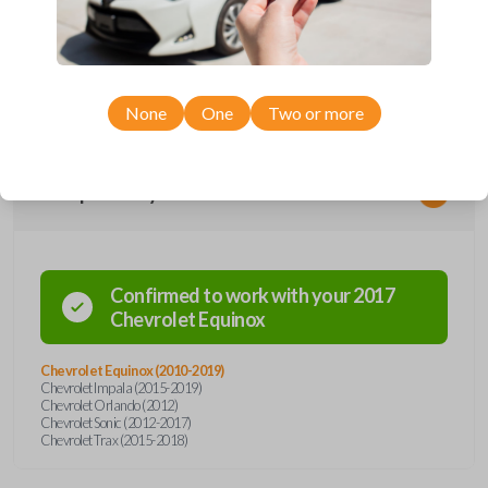
remote from Car Keys Express! This flip key car remote offers a variety
of functions including LOCK, UNLOCK, REMOTE START, and PANIC.
Compatible with a wide range of Chevrolet models, you’re sure to find
the perfect replacement or spare for your vehicle. Don’t overpay -
purchase your replacement flip key car remote with Car Keys Express
today!
None
One
Two or more
Compatibility
Confirmed to work with your
2017
Chevrolet
Equinox
Chevrolet Equinox (2010-2019)
Chevrolet Impala (2015-2019)
Chevrolet Orlando (2012)
Chevrolet Sonic (2012-2017)
Chevrolet Trax (2015-2018)