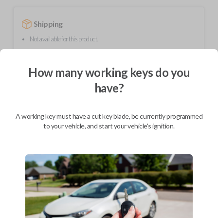
Shipping
Not available for this product.
How many working keys do you
Mobile Service
From
$
299.80
have?
BEST VALUE
A working key must have a cut key blade, be currently programmed
We come to you
As soon as today
to your vehicle, and start your vehicle's ignition.
Description
Upgrade your driving experience with a new, high-quality flip key car