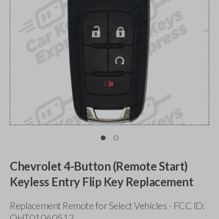
Chevrolet 4-Button (Remote Start)
Keyless Entry Flip Key Replacement
Replacement Remote for Select Vehicles - FCC ID:
OHT01060512