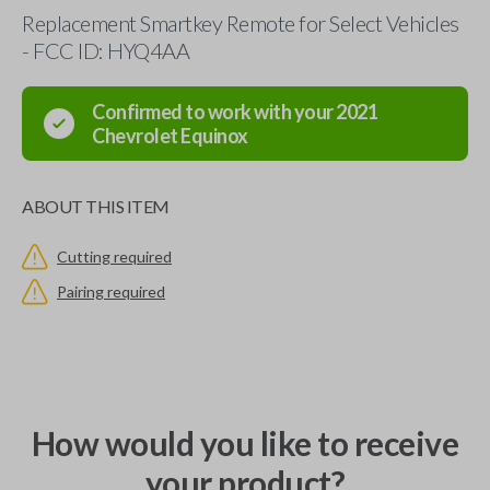
Replacement Smartkey Remote for Select Vehicles
- FCC ID: HYQ4AA
Confirmed to work with your
2021
Chevrolet
Equinox
ABOUT THIS ITEM
Cutting required
Pairing required
How would you like to receive
your product?