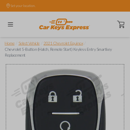
Set your location.
Open ca
/
/
/
Home
Select Vehicle
2021 Chevrolet Equinox
Chevrolet 5-Button (Hatch, Remote Start) Keyless Entry Smartkey
Replacement