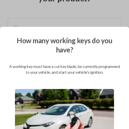
Shipping
Not available for this product.
How many working keys do you
have?
Mobile Service
From
$
414.80
A working key must have a cut key blade, be currently programmed
to your vehicle, and start your vehicle's ignition.
BEST VALUE
We come to you
As soon as today
Description