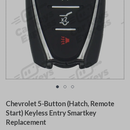
Chevrolet 5-Button (Hatch, Remote
Start) Keyless Entry Smartkey
Replacement