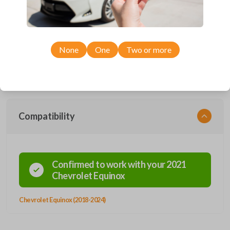
Upgrade your driving experience with a new, high-quality smartkey car
remote from Car Keys Express! This smartkey car remote offers a
variety of functions including LOCK, UNLOCK, HATCH, REMOTE
START, and PANIC. Compatible with a wide range of Chevrolet models,
None
One
Two or more
you’re sure to find the perfect replacement or spare for your vehicle.
Don’t overpay - purchase your replacement smartkey car remote with
Car Keys Express today!
Compatibility
Confirmed to work with your
2021
Chevrolet
Equinox
Chevrolet Equinox (2018-2024)