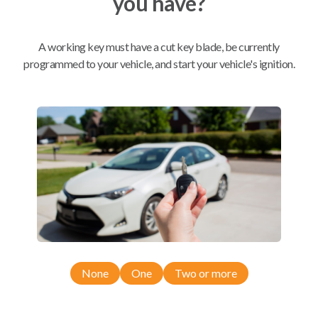
you have?
Mobile Service
From
A working key must have a cut key blade, be currently
$
324.80
programmed to your vehicle, and start your vehicle's ignition.
BEST VALUE
We come to you
As soon as today
Compatibility
Confirmed to work with your
2006
None
One
Two or more
Chevrolet
Express
Chevrolet Express (2003-2007)