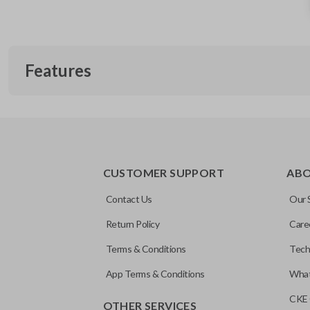
Features
SLIDING VAN DOORS
CUSTOMER SUPPORT
AB
Contact Us
Our 
Return Policy
Care
Terms & Conditions
Tech
App Terms & Conditions
What
CKE 
OTHER SERVICES