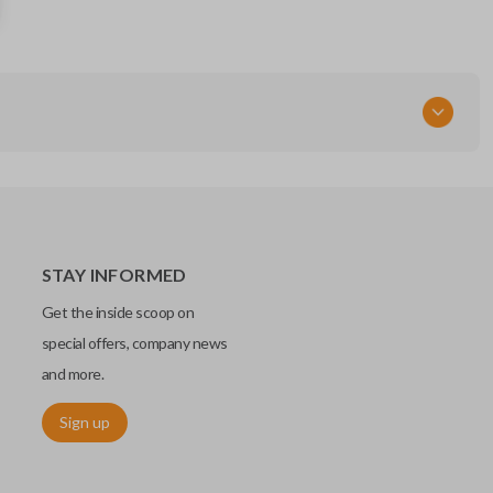
KOBLEAR1XT
STAY INFORMED
Get the inside scoop on
special offers, company news
and more.
Sign up