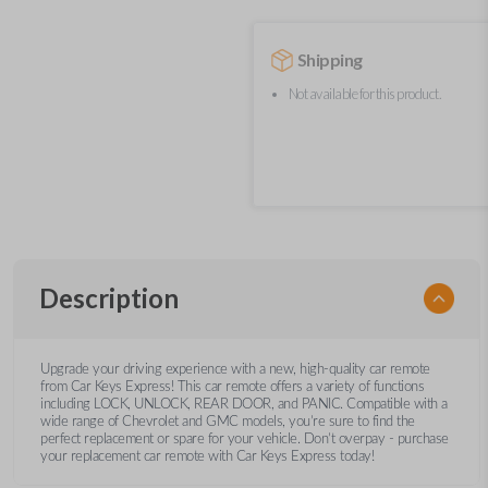
Shipping
Not available for this product.
Description
Upgrade your driving experience with a new, high-quality car remote
from Car Keys Express! This car remote offers a variety of functions
including LOCK, UNLOCK, REAR DOOR, and PANIC. Compatible with a
wide range of Chevrolet and GMC models, you’re sure to find the
perfect replacement or spare for your vehicle. Don’t overpay - purchase
your replacement car remote with Car Keys Express today!