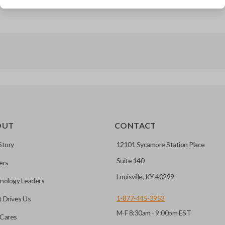
GMC Savana (2003-2007)
OUT
CONTACT
Story
12101 Sycamore Station Place
Suite 140
ers
Louisville, KY 40299
nology Leaders
1-877-445-3953
 Drives Us
M-F 8:30am - 9:00pm EST
Cares