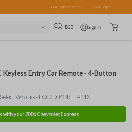
Pairing Instructions
Need Help?
Open cart
Go to B2B site
Open user menu
B2B
Sign in
 Keyless Entry Car Remote - 4-Button
 Select Vehicles - FCC ID: KOBLEAR1XT
k with your
2006
Chevrolet
Express