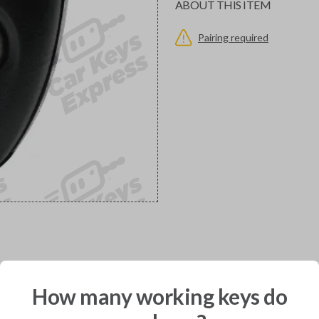
ABOUT THIS ITEM
Pairing required
would you like to receive your pro
How many working keys do