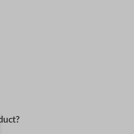
duct?