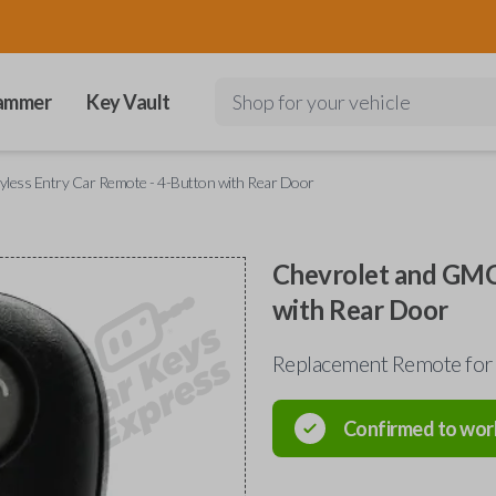
ammer
Key Vault
Shop for your vehicle
less Entry Car Remote - 4-Button with Rear Door
Chevrolet and GMC
with Rear Door
Replacement Remote for
Confirmed to wor