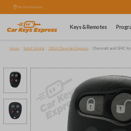
Set your location.
Keys & Remotes
Progr
/
/
/
Home
Select Vehicle
2006 Chevrolet Express
Chevrolet and GMC Key