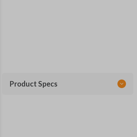
Product Specs
SKU
GM 625
15752330
FCC ID