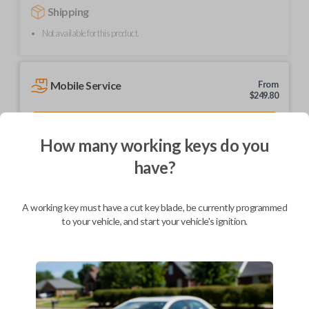
Shipping
Not available for this product.
Mobile Service
From
$
249.80
BEST VALUE
How many working keys do you
We come to you
As soon as today
have?
A working key must have a cut key blade, be currently programmed
to your vehicle, and start your vehicle's ignition.
Description
Upgrade your driving experience with a new, high-quality car remote
from Car Keys Express! This car remote offers a variety of functions
including LOCK, UNLOCK, and PANIC. Compatible with a wide range of