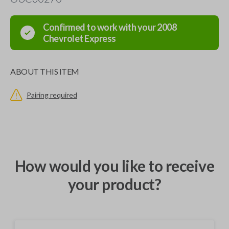
Confirmed to work with your
2008
Chevrolet
Express
ABOUT THIS ITEM
Pairing required
How would you like to receive
your product?