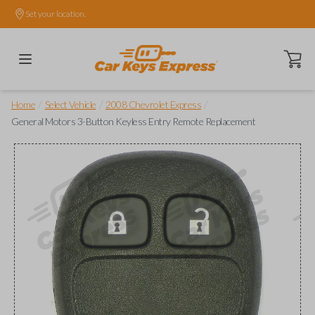
Set your location.
Open ca
/
/
/
Home
Select Vehicle
2008 Chevrolet Express
General Motors 3-Button Keyless Entry Remote Replacement