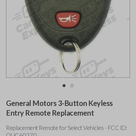
General Motors 3-Button Keyless
Entry Remote Replacement
Replacement Remote for Select Vehicles - FCC ID:
OUC60270