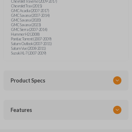
Chevrolet Traverse (2009-2017)
Chevrolet Trax (2015)
GMC Acadia (2007-2017)
GMC Savana (2007-2014)
GMC Savana (2020)
GMC Savana (2023)
GMC Sierra (2007-2014)
Hummer H2 (2008)
Pontiac Torrent (2007-2009)
Saturn Outlook (2007-2011)
Saturn Vue (2008-2011)
Suzuki XL-7 (2007-2009)
Product Specs
SKU
Features
GM 968
Other
15913420