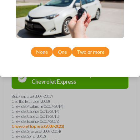
Buick, Cadillac, Chevrolet, GMC, Hummer, Pontiac, Saturn, and Suzuki
models, you’re sure to find the perfect replacement or spare for your
vehicle. Don’t overpay - purchase your replacement car remote with
Car Keys Express today!
Compatibility
None
One
Two or more
Confirmed to work with your
2008
Chevrolet
Express
Buick Enclave (2007-2017)
Cadillac Escalade (2008)
Chevrolet Avalanche (2007-2014)
Chevrolet Caprice (2013-2014)
Chevrolet Captiva (2011-2015)
Chevrolet Equinox (2007-2009)
Chevrolet Express (2008-2023)
Chevrolet Silverado (2007-2014)
Chevrolet Sonic (2012)