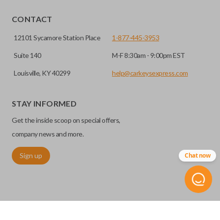
CONTACT
12101 Sycamore Station Place
1-877-445-3953
Suite 140
M-F 8:30am - 9:00pm EST
Louisville, KY 40299
help@carkeysexpress.com
STAY INFORMED
Get the inside scoop on special offers,
company news and more.
Sign up
Chat now