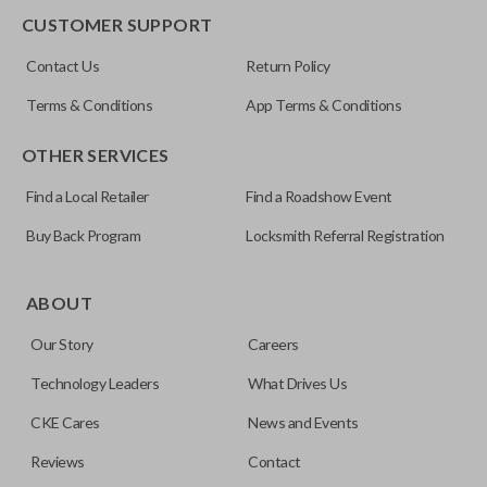
CUSTOMER SUPPORT
FCC ID
Contact Us
Return Policy
OUC60270
Terms & Conditions
App Terms & Conditions
Resources
OTHER SERVICES
Pairing Instructions
Find a Local Retailer
Find a Roadshow Event
Buy Back Program
Locksmith Referral Registration
ABOUT
Our Story
Careers
Technology Leaders
What Drives Us
CKE Cares
News and Events
Reviews
Contact