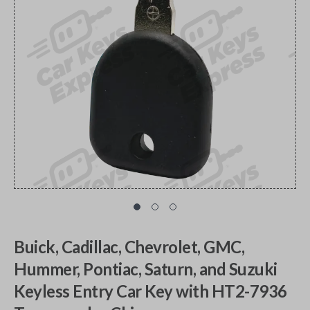
Buick, Cadillac, Chevrolet, GMC,
Hummer, Pontiac, Saturn, and Suzuki
Keyless Entry Car Key with HT2-7936