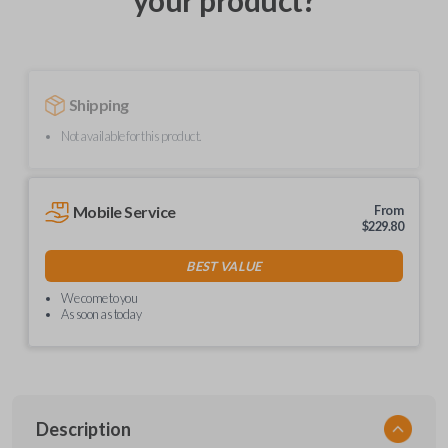
your product?
Shipping
Not available for this product.
Mobile Service
From
$
229.80
BEST VALUE
We come to you
As soon as today
Description