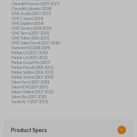
Chevrolet Traverse (2009-2017)
Chevrolet Uplander (2008)
GMC Acadia (2007-2017)
GMC Canyon (2014)
GMC Explorer (2014)
GMC Savana (2008-2014)
GMC Sierra (2007-2014)
GMC Yukon (2006-2014)
GMC Yukon Denali (2007-2010)
Hummer H2 (2008-2009)
Pontiac G5 (2007-2010)
Pontiac G6 (2005-2011)
Pontiac Grand Prix (2007)
Pontiac Pursuit (2006-2011)
Pontiac Solstice (2006-2011)
Pontiac Torrent (2007-2009)
Saturn Aura (2007-2010)
Saturn ION (2003-2007)
Saturn Outlook (2007-2011)
Saturn Sky (2007-2010)
Suzuki XL-7 (2007-2011)
Product Specs