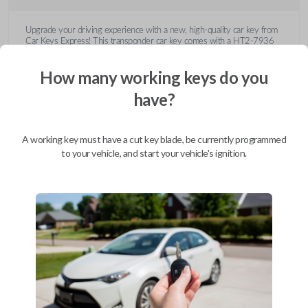
Upgrade your driving experience with a new, high-quality car key from
Car Keys Express! This transponder car key comes with a HT2-7936
transponder chip and is compatible with a wide range of Buick, Cadillac,
Chevrolet, GMC, Hummer, Pontiac, Saturn, and Suzuki models. Don’t
How many working keys do you
overpay - purchase your replacement car key with Car Keys Express
today!
have?
A working key must have a cut key blade, be currently programmed
to your vehicle, and start your vehicle's ignition.
Compatibility