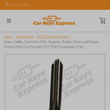
Set your location.
Open ca
/
/
/
Home
Select Vehicle
2009 Chevrolet Express
Buick, Cadillac, Chevrolet, GMC, Hummer, Pontiac, Saturn, and Suzuki
Keyless Entry Car Key with HT2-7936 Transponder Chip