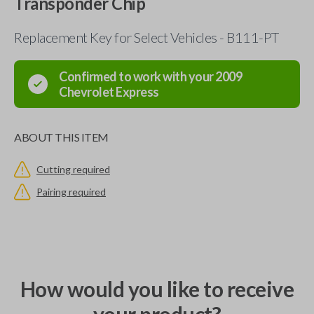
Transponder Chip
Replacement Key for Select Vehicles - B111-PT
Confirmed to work with your
2009
Chevrolet
Express
ABOUT THIS ITEM
Cutting required
Pairing required
How would you like to receive