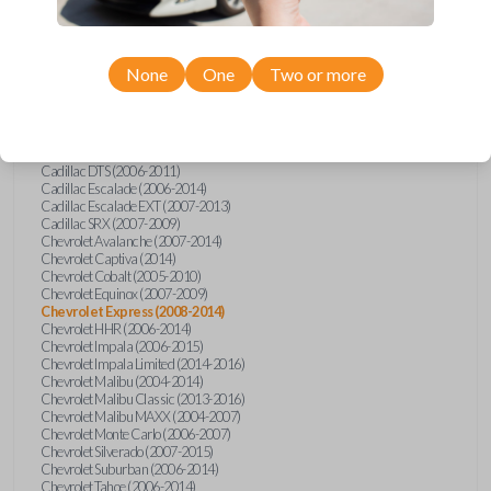
Confirmed to work with your
2009
Chevrolet
Express
None
One
Two or more
Buick Allure (2005)
Buick Enclave (2008-2017)
Buick LaCrosse (2008)
Buick Lucerne (2006-2014)
Cadillac CTS (2008-2014)
Cadillac DTS (2006-2011)
Cadillac Escalade (2006-2014)
Cadillac Escalade EXT (2007-2013)
Cadillac SRX (2007-2009)
Chevrolet Avalanche (2007-2014)
Chevrolet Captiva (2014)
Chevrolet Cobalt (2005-2010)
Chevrolet Equinox (2007-2009)
Chevrolet Express (2008-2014)
Chevrolet HHR (2006-2014)
Chevrolet Impala (2006-2015)
Chevrolet Impala Limited (2014-2016)
Chevrolet Malibu (2004-2014)
Chevrolet Malibu Classic (2013-2016)
Chevrolet Malibu MAXX (2004-2007)
Chevrolet Monte Carlo (2006-2007)
Chevrolet Silverado (2007-2015)
Chevrolet Suburban (2006-2014)
Chevrolet Tahoe (2006-2014)