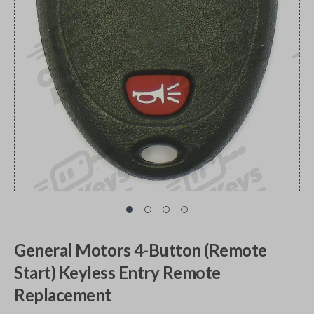
General Motors 4-Button (Remote
Start) Keyless Entry Remote
Replacement