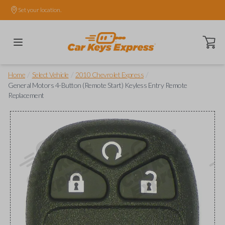
Set your location.
Open ca
/
/
/
Home
Select Vehicle
2010 Chevrolet Express
General Motors 4-Button (Remote Start) Keyless Entry Remote
Replacement