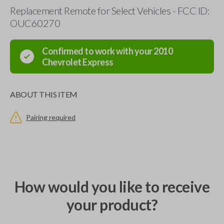
Replacement Remote for Select Vehicles - FCC ID:
OUC60270
Confirmed to work with your
2010
Chevrolet
Express
ABOUT THIS ITEM
Pairing required
How would you like to receive
your product?