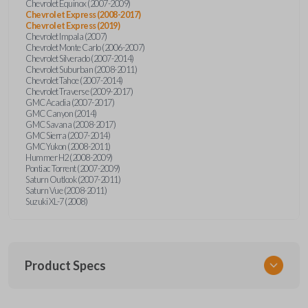
Chevrolet Equinox (2007-2009)
Chevrolet Express (2008-2017)
Chevrolet Express (2019)
Chevrolet Impala (2007)
Chevrolet Monte Carlo (2006-2007)
Chevrolet Silverado (2007-2014)
Chevrolet Suburban (2008-2011)
Chevrolet Tahoe (2007-2014)
Chevrolet Traverse (2009-2017)
GMC Acadia (2007-2017)
GMC Canyon (2014)
GMC Savana (2008-2017)
GMC Sierra (2007-2014)
GMC Yukon (2008-2011)
Hummer H2 (2008-2009)
Pontiac Torrent (2007-2009)
Saturn Outlook (2007-2011)
Saturn Vue (2008-2011)
Suzuki XL-7 (2008)
Product Specs