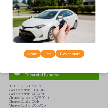
Upgrade your driving experience with a new, high-quality car remote
from Car Keys Express! This car remote offers a variety of functions
including LOCK, UNLOCK, REMOTE START, and PANIC. Compatible
with a wide range of Buick, Cadillac, Chevrolet, GMC, Hummer, Pontiac,
Saturn, and Suzuki models, you’re sure to find the perfect replacement
or spare for your vehicle. Don’t overpay - purchase your replacement
car remote with Car Keys Express today!
Compatibility
None
One
Two or more
Confirmed to work with your
2010
Chevrolet
Express
Buick Enclave (2007-2017)
Cadillac Escalade (2008-2010)
Cadillac Escalade EXT (2007)
Chevrolet Avalanche (2007-2014)
Chevrolet Caprice (2014)
Chevrolet Captiva (2011-2015)