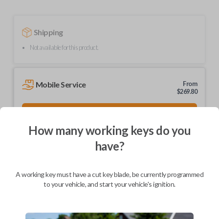
Shipping
Not available for this product.
Mobile Service
From
$
269.80
BEST VALUE
We come to you
How many working keys do you
As soon as today
have?
A working key must have a cut key blade, be currently programmed
to your vehicle, and start your vehicle's ignition.
Description