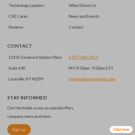
factory-installed remote start system. Aftermarket
Technology Leaders
What Drives Us
systems will not pair with OEM remotes.
CKE Cares
News and Events
Reviews
Contact
CONTACT
12101 Sycamore Station Place
1-877-445-3953
Suite 140
M-F 8:30am - 9:00pm EST
Louisville, KY 40299
help@carkeysexpress.com
STAY INFORMED
Get the inside scoop on special offers,
company news and more.
Sign up
Chat now