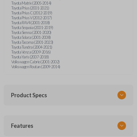
Toyota Matrix (2005-2014)
Toyota Prius (2001-2021)
Toyota Prius C (2012-2019)
Toyota Prius V (2012-2017)
Toyota RAV4 (2001-2018)
Toyota Sequoia (2001-2019)
Toyota Sienna (2001-2020)
Toyota Solara (2001-2008)
Toyota Tacoma (2001-2023)
Toyota Tundra (2004-2021)
Toyota Venza (2009-2016)
Toyota Yaris (2007-2018)
Volkswagen Cabrio (2001-2002)
Volkswagen Routan (2009-2014)
Product Specs
SKU
Features
UNEZ-0BX