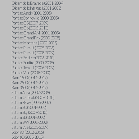
Oldsmobile Bravada (2001-2004)
Oldsmobile Intrigue (2001-2002)
Pontiac Aztek (2001-2005)
Pontiac Bonneville (2000-2005)
Pontiac G5 (2007-2009)
Pontiac G6 (2005-2010)
Pontiac Grand AM (2001-2005)
Pontiac Grand Prix (2000-2008)
Pontiac Montana (2000-2005)
Pontiac Pursuit (2005-2006)
Pontiac Pursuit (2008-2009)
Pontiac Solstice (2006-2010)
Pontiac Sunfire (2000-2005)
Pontiac Torrent (2006-2009)
Pontiac Vibe (2008-2010)
Ram 1500 (2011-2017)
Ram 2500 (2011-2017)
Ram 3500 (2011-2017)
Saturn Aura (2007-2009)
Saturn Outlook (2007-2010)
Saturn Relay (2005-2007)
Saturn SC (2001-2002)
Saturn Sky (2007-2010)
Saturn SL (2001-2002)
Saturn SW (2001-2002)
Saturn Vue (2003-2009)
Scion iQ (2012-2015)
Scion tC (2005-2015)