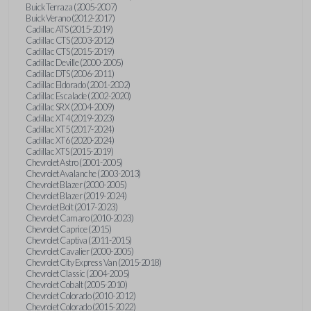
Buick Terraza (2005-2007)
Buick Verano (2012-2017)
Cadillac ATS (2015-2019)
Cadillac CTS (2003-2012)
Cadillac CTS (2015-2019)
Cadillac Deville (2000-2005)
Cadillac DTS (2006-2011)
Cadillac Eldorado (2001-2002)
Cadillac Escalade (2002-2020)
Cadillac SRX (2004-2009)
Cadillac XT4 (2019-2023)
Cadillac XT5 (2017-2024)
Cadillac XT6 (2020-2024)
Cadillac XTS (2015-2019)
Chevrolet Astro (2001-2005)
Chevrolet Avalanche (2003-2013)
Chevrolet Blazer (2000-2005)
Chevrolet Blazer (2019-2024)
Chevrolet Bolt (2017-2023)
Chevrolet Camaro (2010-2023)
Chevrolet Caprice (2015)
Chevrolet Captiva (2011-2015)
Chevrolet Cavalier (2000-2005)
Chevrolet City Express Van (2015-2018)
Chevrolet Classic (2004-2005)
Chevrolet Cobalt (2005-2010)
Chevrolet Colorado (2010-2012)
Chevrolet Colorado (2015-2022)