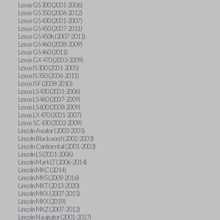
Lexus GS 300 (2001-2006)
Lexus GS 350 (2006-2012)
Lexus GS 430 (2001-2007)
Lexus GS 450 (2007-2011)
Lexus GS 450h (2007-2011)
Lexus GS 460 (2008-2009)
Lexus GS 460 (2011)
Lexus GX 470 (2003-2009)
Lexus IS 300 (2001-2005)
Lexus IS 350 (2006-2011)
Lexus IS F (2008-2010)
Lexus LS 430 (2001-2006)
Lexus LS 460 (2007-2009)
Lexus LS 600 (2008-2009)
Lexus LX 470 (2001-2007)
Lexus SC 430 (2002-2009)
Lincoln Aviator (2003-2005)
Lincoln Blackwood (2002-2003)
Lincoln Continental (2001-2002)
Lincoln LS (2001-2006)
Lincoln Mark LT (2006-2014)
Lincoln MKC (2014)
Lincoln MKS (2009-2016)
Lincoln MKT (2013-2020)
Lincoln MKX (2007-2015)
Lincoln MKX (2019)
Lincoln MKZ (2007-2012)
Lincoln Navigator (2001-2017)