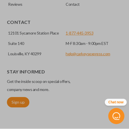
Reviews
Contact
CONTACT
12101 Sycamore Station Place
1-877-445-3953
Suite 140
M-F 8:30am - 9:00pm EST
Louisville, KY 40299
help@carkeysexpress.com
STAY INFORMED
Get the inside scoop on special offers,
company news and more.
Sign up
Chat now