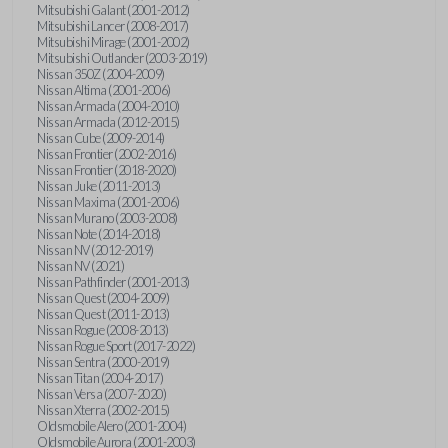
Mitsubishi Galant (2001-2012)
Mitsubishi Lancer (2008-2017)
Mitsubishi Mirage (2001-2002)
Mitsubishi Outlander (2003-2019)
Nissan 350Z (2004-2009)
Nissan Altima (2001-2006)
Nissan Armada (2004-2010)
Nissan Armada (2012-2015)
Nissan Cube (2009-2014)
Nissan Frontier (2002-2016)
Nissan Frontier (2018-2020)
Nissan Juke (2011-2013)
Nissan Maxima (2001-2006)
Nissan Murano (2003-2008)
Nissan Note (2014-2018)
Nissan NV (2012-2019)
Nissan NV (2021)
Nissan Pathfinder (2001-2013)
Nissan Quest (2004-2009)
Nissan Quest (2011-2013)
Nissan Rogue (2008-2013)
Nissan Rogue Sport (2017-2022)
Nissan Sentra (2000-2019)
Nissan Titan (2004-2017)
Nissan Versa (2007-2020)
Nissan Xterra (2002-2015)
Oldsmobile Alero (2001-2004)
Oldsmobile Aurora (2001-2003)