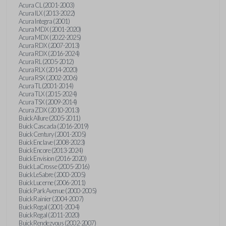
Acura CL (2001-2003)
Acura ILX (2013-2022)
Acura Integra (2001)
Acura MDX (2001-2020)
Acura MDX (2022-2025)
Acura RDX (2007-2013)
Acura RDX (2016-2024)
Acura RL (2005-2012)
Acura RLX (2014-2020)
Acura RSX (2002-2006)
Acura TL (2001-2014)
Acura TLX (2015-2024)
Acura TSX (2009-2014)
Acura ZDX (2010-2013)
Buick Allure (2005-2011)
Buick Cascada (2016-2019)
Buick Century (2001-2005)
Buick Enclave (2008-2023)
Buick Encore (2013-2024)
Buick Envision (2016-2020)
Buick LaCrosse (2005-2016)
Buick LeSabre (2000-2005)
Buick Lucerne (2006-2011)
Buick Park Avenue (2000-2005)
Buick Rainier (2004-2007)
Buick Regal (2001-2004)
Buick Regal (2011-2020)
Buick Rendezvous (2002-2007)