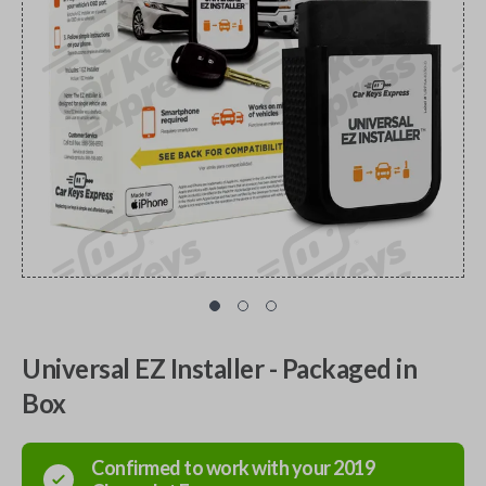
Universal EZ Installer - Packaged in
Box
Confirmed to work with your
2019