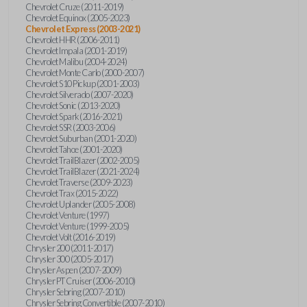
Chevrolet Cruze (2011-2019)
Chevrolet Equinox (2005-2023)
Chevrolet Express (2003-2021)
Chevrolet HHR (2006-2011)
Chevrolet Impala (2001-2019)
Chevrolet Malibu (2004-2024)
Chevrolet Monte Carlo (2000-2007)
Chevrolet S10 Pickup (2001-2003)
Chevrolet Silverado (2007-2020)
Chevrolet Sonic (2013-2020)
Chevrolet Spark (2016-2021)
Chevrolet SSR (2003-2006)
Chevrolet Suburban (2001-2020)
Chevrolet Tahoe (2001-2020)
Chevrolet TrailBlazer (2002-2005)
Chevrolet TrailBlazer (2021-2024)
Chevrolet Traverse (2009-2023)
Chevrolet Trax (2015-2022)
Chevrolet Uplander (2005-2008)
Chevrolet Venture (1997)
Chevrolet Venture (1999-2005)
Chevrolet Volt (2016-2019)
Chrysler 200 (2011-2017)
Chrysler 300 (2005-2017)
Chrysler Aspen (2007-2009)
Chrysler PT Cruiser (2006-2010)
Chrysler Sebring (2007-2010)
Chrysler Sebring Convertible (2007-2010)