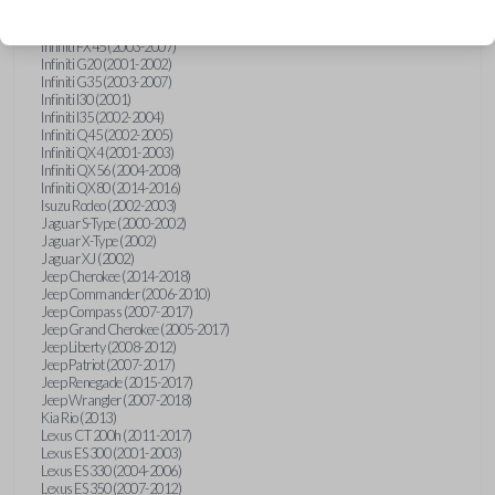
Hummer H3 (2006-2010)
Infiniti FX35 (2003-2008)
Infiniti FX45 (2003-2007)
Infiniti G20 (2001-2002)
Infiniti G35 (2003-2007)
Infiniti I30 (2001)
Infiniti I35 (2002-2004)
Infiniti Q45 (2002-2005)
Infiniti QX4 (2001-2003)
Infiniti QX56 (2004-2008)
Infiniti QX80 (2014-2016)
Isuzu Rodeo (2002-2003)
Jaguar S-Type (2000-2002)
Jaguar X-Type (2002)
Jaguar XJ (2002)
Jeep Cherokee (2014-2018)
Jeep Commander (2006-2010)
Jeep Compass (2007-2017)
Jeep Grand Cherokee (2005-2017)
Jeep Liberty (2008-2012)
Jeep Patriot (2007-2017)
Jeep Renegade (2015-2017)
Jeep Wrangler (2007-2018)
Kia Rio (2013)
Lexus CT 200h (2011-2017)
Lexus ES 300 (2001-2003)
Lexus ES 330 (2004-2006)
Lexus ES 350 (2007-2012)