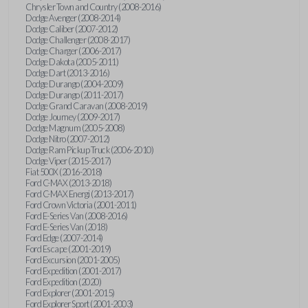
Chrysler Town and Country (2008-2016)
Dodge Avenger (2008-2014)
Dodge Caliber (2007-2012)
Dodge Challenger (2008-2017)
Dodge Charger (2006-2017)
Dodge Dakota (2005-2011)
Dodge Dart (2013-2016)
Dodge Durango (2004-2009)
Dodge Durango (2011-2017)
Dodge Grand Caravan (2008-2019)
Dodge Journey (2009-2017)
Dodge Magnum (2005-2008)
Dodge Nitro (2007-2012)
Dodge Ram Pickup Truck (2006-2010)
Dodge Viper (2015-2017)
Fiat 500X (2016-2018)
Ford C-MAX (2013-2018)
Ford C-MAX Energi (2013-2017)
Ford Crown Victoria (2001-2011)
Ford E-Series Van (2008-2016)
Ford E-Series Van (2018)
Ford Edge (2007-2014)
Ford Escape (2001-2019)
Ford Excursion (2001-2005)
Ford Expedition (2001-2017)
Ford Expedition (2020)
Ford Explorer (2001-2015)
Ford Explorer Sport (2001-2003)