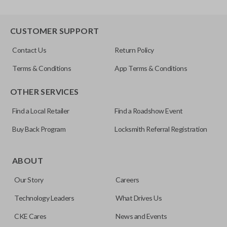
CUSTOMER SUPPORT
Contact Us
Return Policy
Terms & Conditions
App Terms & Conditions
OTHER SERVICES
Find a Local Retailer
Find a Roadshow Event
Buy Back Program
Locksmith Referral Registration
ABOUT
Our Story
Careers
Technology Leaders
What Drives Us
CKE Cares
News and Events