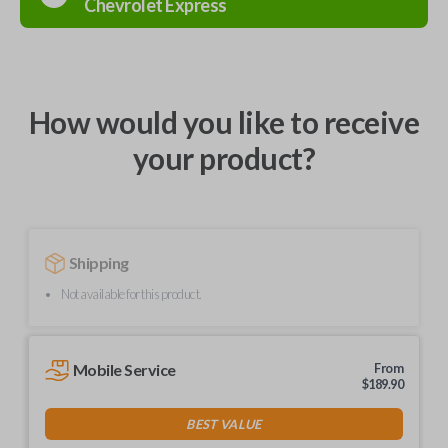
Chevrolet
Express
How would you like to receive
your product?
Shipping
Not available for this product.
Mobile Service
From
$
189.90
BEST VALUE