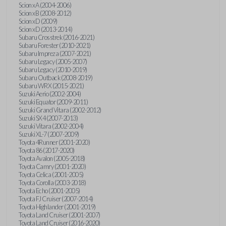
Scion xA (2004-2006)
Scion xB (2008-2012)
Scion xD (2009)
Scion xD (2013-2014)
Subaru Crosstrek (2016-2021)
Subaru Forester (2010-2021)
Subaru Impreza (2007-2021)
Subaru Legacy (2005-2007)
Subaru Legacy (2010-2019)
Subaru Outback (2008-2019)
Subaru WRX (2015-2021)
Suzuki Aerio (2002-2004)
Suzuki Equator (2009-2011)
Suzuki Grand Vitara (2002-2012)
Suzuki SX4 (2007-2013)
Suzuki Vitara (2002-2004)
Suzuki XL-7 (2007-2009)
Toyota 4Runner (2001-2020)
Toyota 86 (2017-2020)
Toyota Avalon (2005-2018)
Toyota Camry (2001-2020)
Toyota Celica (2001-2005)
Toyota Corolla (2003-2018)
Toyota Echo (2001-2005)
Toyota FJ Cruiser (2007-2014)
Toyota Highlander (2001-2019)
Toyota Land Cruiser (2001-2007)
Toyota Land Cruiser (2016-2020)