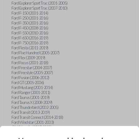
Ford Explorer Sport Trac (2001-2005)
Ford Explorer Sport Trac (2007-2010)
Ford F-150 (2001-2014)
Ford F-250 (2001-2016)
Ford F-350 (2001-2016)
Ford F-450 (2008-2016)
Ford F-550 (2010-2016)
Ford F-650 (2016-2019)
Ford F-750 (2016-2019)
Ford Fiesta (2011-2019)
Ford Five Hundred (2005-2007)
Ford Flex (2009-2019)
Ford Focus (2001-2018)
Ford Freestar (2004-2007)
Ford Freestyle (2005-2007)
Ford Fusion (2006-2012)
Ford GT (2005-2006)
Ford Mustang (2001-2014)
Ford Ranger (2001-2011)
Ford Taurus (2001-2019)
Ford Taurus X (2008-2009)
Ford Thunderbird (2002-2005)
Ford Transit (2013-2019)
Ford Transit Connect (2014-2018)
Ford Windstar (2001-2003)
GMC Acadia (2007-2023)
GMC Canyon (2015-2022)
GMC Envoy (2002-2009)