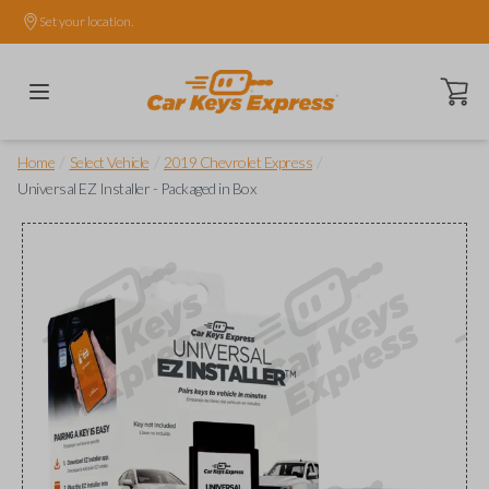
Set your location.
Open ca
/
/
/
Home
Select Vehicle
2019 Chevrolet Express
Universal EZ Installer - Packaged in Box