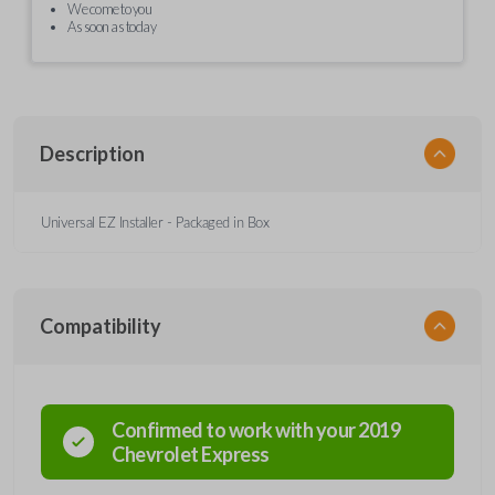
We come to you
As soon as today
Description
Universal EZ Installer - Packaged in Box
Compatibility
Confirmed to work with your
2019
Chevrolet
Express