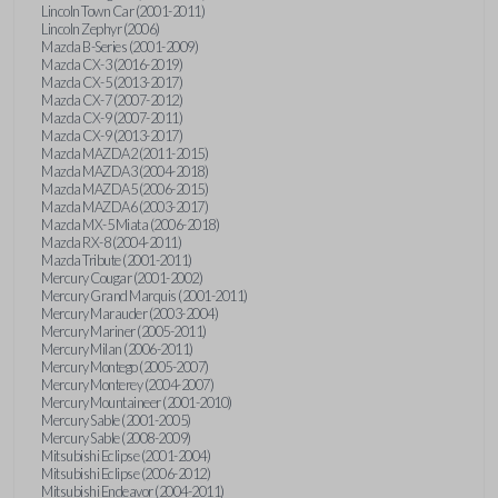
Lincoln Town Car (2001-2011)
Lincoln Zephyr (2006)
Mazda B-Series (2001-2009)
Mazda CX-3 (2016-2019)
Mazda CX-5 (2013-2017)
Mazda CX-7 (2007-2012)
Mazda CX-9 (2007-2011)
Mazda CX-9 (2013-2017)
Mazda MAZDA2 (2011-2015)
Mazda MAZDA3 (2004-2018)
Mazda MAZDA5 (2006-2015)
Mazda MAZDA6 (2003-2017)
Mazda MX-5 Miata (2006-2018)
Mazda RX-8 (2004-2011)
Mazda Tribute (2001-2011)
Mercury Cougar (2001-2002)
Mercury Grand Marquis (2001-2011)
Mercury Marauder (2003-2004)
Mercury Mariner (2005-2011)
Mercury Milan (2006-2011)
Mercury Montego (2005-2007)
Mercury Monterey (2004-2007)
Mercury Mountaineer (2001-2010)
Mercury Sable (2001-2005)
Mercury Sable (2008-2009)
Mitsubishi Eclipse (2001-2004)
Mitsubishi Eclipse (2006-2012)
Mitsubishi Endeavor (2004-2011)