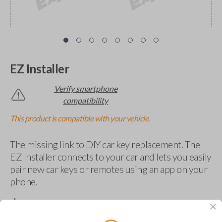
EZ Installer
Verify smartphone
compatibility
This product is compatible with your vehicle.
The missing link to DIY car key replacement. The
EZ Installer connects to your car and lets you easily
pair new car keys or remotes using an app on your
phone.
$
69.95