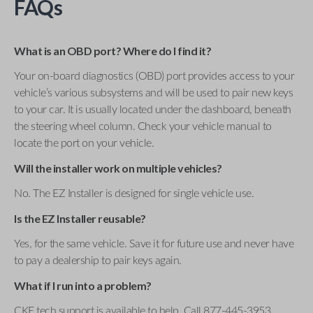
FAQs
What is an OBD port? Where do I find it?
Your on-board diagnostics (OBD) port provides access to your
vehicle’s various subsystems and will be used to pair new keys
to your car. It is usually located under the dashboard, beneath
the steering wheel column. Check your vehicle manual to
locate the port on your vehicle.
Will the installer work on multiple vehicles?
No. The EZ Installer is designed for single vehicle use.
Is the EZ Installer reusable?
Yes, for the same vehicle. Save it for future use and never have
to pay a dealership to pair keys again.
What if I run into a problem?
CKE tech support is available to help. Call 877-445-3953 .