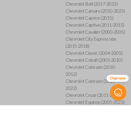
Chevrolet Bolt (2017-2023)
Chevrolet Camaro (2010-2023)
Chevrolet Caprice (2015)
Chevrolet Captiva (2011-2015)
Chevrolet Cavalier (2000-2005)
Chevrolet City Express Van
(2015-2018)
Chevrolet Classic (2004-2005)
Chevrolet Cobalt (2005-2010)
Chevrolet Colorado (2010-
2012)
Chat now
Chevrolet Colorado (2015-
2022)
Chevrolet Cruze (2011-2019)
Chevrolet Equinox (2005-2023)
Chevrolet Express (2003-
2021)
Chevrolet HHR (2006-2011)
Chevrolet Impala (2001-2019)