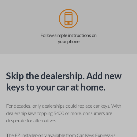
Follow simple instructions on
your phone
Skip the dealership. Add new
keys to your car at home.
For decades, only dealerships could replace car keys. With
dealership keys topping $400 or more, consumers are
desperate for alternatives.
The EZ Installer-only available from Car Keys Express-is