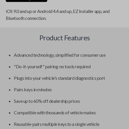
iOS 9.0 and up or Android 4.4 and up, EZ Installer app, and
Bluetooth connection.
Product Features
Advanced technology, simplified for consumer use
"Do-it-yourself" pairing-no tools required
Plugs into your vehicle's standard diagnostics port
Pairs keys in minutes
Save up to 60% off dealership prices
Compatible with thousands of vehicle makes
Reusable-pairs multiple keys to a single vehicle