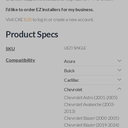
I’d like to order EZ Installers for my business.
Visit CKE
B2B
to log in or create a new account.
Product Specs
UEZI SINGLE
SKU
Compatibility
Acura
Buick
Cadillac
Chevrolet
Chevrolet Astro (2001-2005)
Chevrolet Avalanche (2003-
2013)
Chevrolet Blazer (2000-2005)
Chevrolet Blazer (2019-2024)