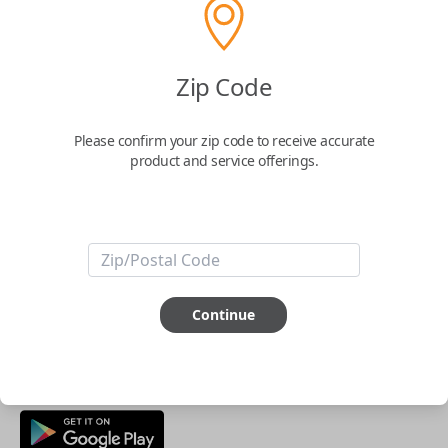
Buy now
Zip Code
Key Features
Please confirm your zip code to receive accurate
product and service offerings.
ABOUT THIS ITEM
Smartphone app required
This item is
NOT
compatible if you have an aftermarket
installed security system or remote starter.
Continue