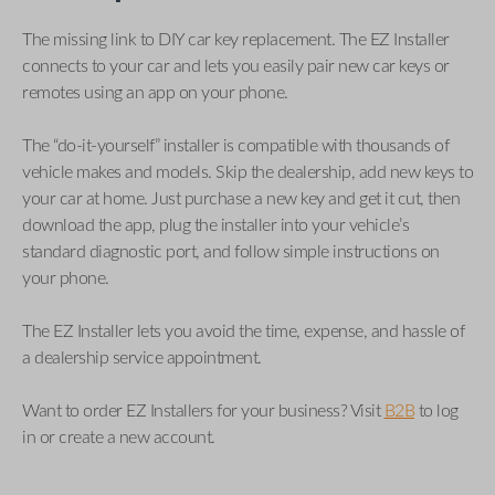
The missing link to DIY car key replacement. The EZ Installer
connects to your car and lets you easily pair new car keys or
remotes using an app on your phone.
The “do-it-yourself” installer is compatible with thousands of
vehicle makes and models. Skip the dealership, add new keys to
your car at home. Just purchase a new key and get it cut, then
download the app, plug the installer into your vehicle’s
standard diagnostic port, and follow simple instructions on
your phone.
The EZ Installer lets you avoid the time, expense, and hassle of
a dealership service appointment.
Want to order EZ Installers for your business? Visit
B2B
to log
in or create a new account.