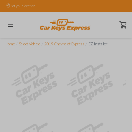
Set your location.
Open ca
/
/
/
Home
Select Vehicle
2019 Chevrolet Express
EZ Installer