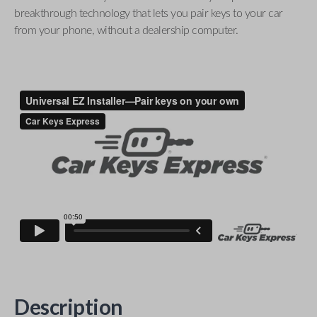
breakthrough technology that lets you pair keys to your car
from your phone, without a dealership computer.
Description