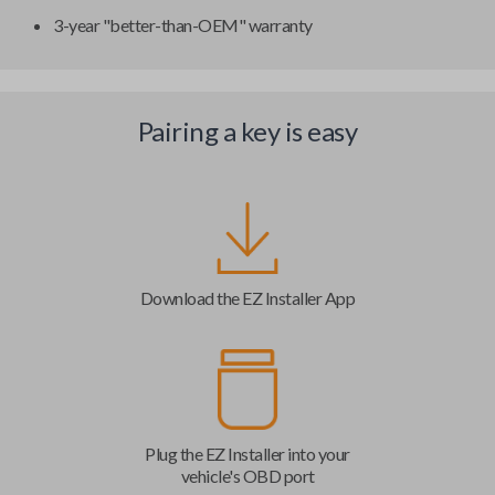
3-year "better-than-OEM" warranty
Pairing a key is easy
Download the EZ Installer App
Plug the EZ Installer into your
vehicle's OBD port