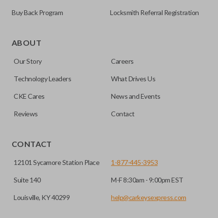
Buy Back Program
Locksmith Referral Registration
Some vehicles come with the option to open your side van
doors from a distance using your key fob. Many remotes
ABOUT
even allow you to open each side individually. This makes
Our Story
Careers
getting in and out of the backseat of your vehicle even
easier. Please note, sliding door functions can only be
Technology Leaders
What Drives Us
programmed to a new remote if the vehicle contains a
CKE Cares
News and Events
factory-installed sliding door system. Aftermarket systems
will not pair with OEM remotes.
Reviews
Contact
CONTACT
12101 Sycamore Station Place
1-877-445-3953
Suite 140
M-F 8:30am - 9:00pm EST
Louisville, KY 40299
help@carkeysexpress.com