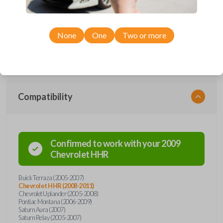
Upgrade your driving experience with a new, high-quality car remote
from Car Keys Express! This car remote offers a variety of functions
including LOCK, UNLOCK, DUAL POWER SLIDING DOORS, and
PANIC. Compatible with a wide range of Buick, Chevrolet, Pontiac, and
None
One
Two or more
Saturn models, you’re sure to find the perfect replacement or spare for
your vehicle. Don’t overpay - purchase your replacement car remote
with Car Keys Express today!
Compatibility
Confirmed to work with your
2009
Chevrolet
HHR
Buick Terraza (2005-2007)
Chevrolet HHR (2008-2011)
Chevrolet Uplander (2005-2008)
Pontiac Montana (2006-2009)
Saturn Aura (2007)
Saturn Relay (2005-2007)