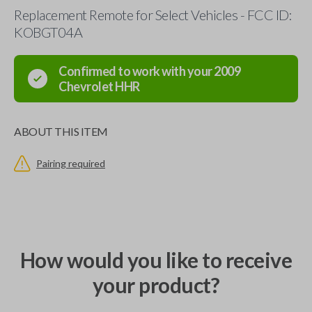
Replacement Remote for Select Vehicles - FCC ID:
KOBGT04A
Confirmed to work with your
2009
Chevrolet
HHR
ABOUT THIS ITEM
Pairing required
How would you like to receive
your product?