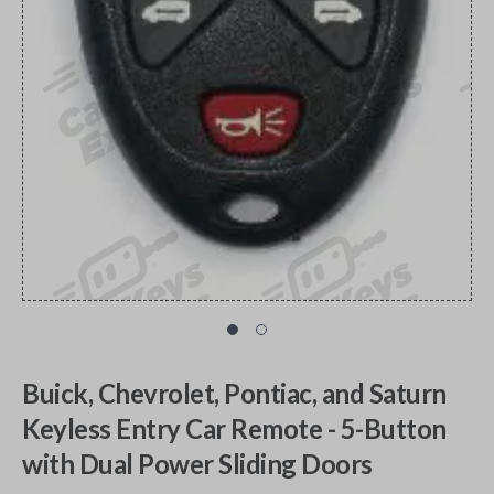
Buick, Chevrolet, Pontiac, and Saturn
Keyless Entry Car Remote - 5-Button
with Dual Power Sliding Doors