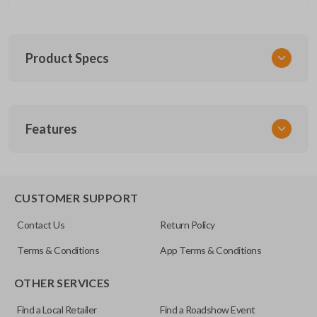
Product Specs
SKU
Features
GM 945
Other
15100813
SLIDING VAN DOORS
CUSTOMER SUPPORT
OEM Part Number
Contact Us
Return Policy
15788020
Terms & Conditions
App Terms & Conditions
FCC ID
OTHER SERVICES
KOBGT04A
Find a Local Retailer
Find a Roadshow Event