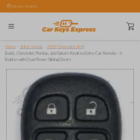
Set your location.
Open ca
/
/
/
Home
Select Vehicle
2009 Chevrolet HHR
Buick, Chevrolet, Pontiac, and Saturn Keyless Entry Car Remote - 5-
Button with Dual Power Sliding Doors