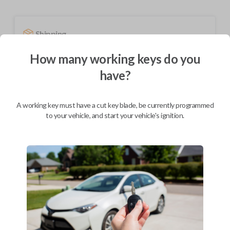
Shipping
Not available for this product.
How many working keys do you
have?
Mobile Service
From
$
254.80
A working key must have a cut key blade, be currently programmed
to your vehicle, and start your vehicle's ignition.
BEST VALUE
We come to you
As soon as today
Description