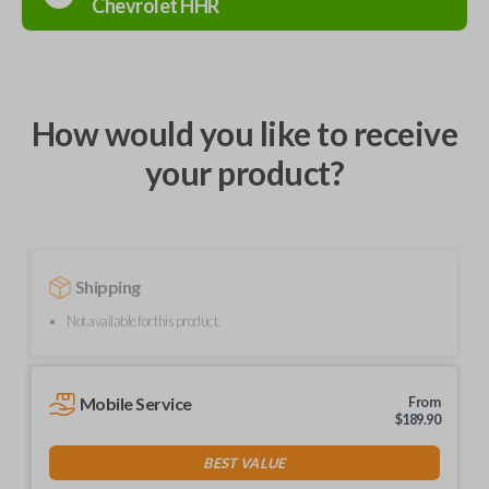
Chevrolet
HHR
How would you like to receive
your product?
Shipping
Not available for this product.
Mobile Service
From
$
189.90
BEST VALUE