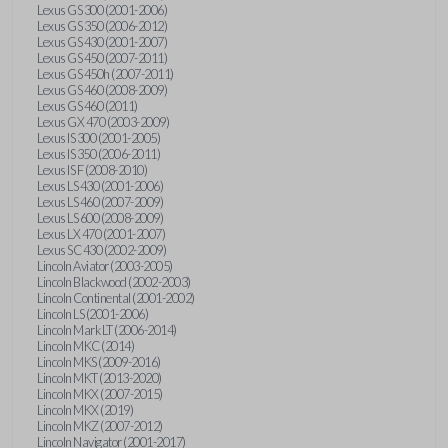
Lexus GS 300 (2001-2006)
Lexus GS 350 (2006-2012)
Lexus GS 430 (2001-2007)
Lexus GS 450 (2007-2011)
Lexus GS 450h (2007-2011)
Lexus GS 460 (2008-2009)
Lexus GS 460 (2011)
Lexus GX 470 (2003-2009)
Lexus IS 300 (2001-2005)
Lexus IS 350 (2006-2011)
Lexus IS F (2008-2010)
Lexus LS 430 (2001-2006)
Lexus LS 460 (2007-2009)
Lexus LS 600 (2008-2009)
Lexus LX 470 (2001-2007)
Lexus SC 430 (2002-2009)
Lincoln Aviator (2003-2005)
Lincoln Blackwood (2002-2003)
Lincoln Continental (2001-2002)
Lincoln LS (2001-2006)
Lincoln Mark LT (2006-2014)
Lincoln MKC (2014)
Lincoln MKS (2009-2016)
Lincoln MKT (2013-2020)
Lincoln MKX (2007-2015)
Lincoln MKX (2019)
Lincoln MKZ (2007-2012)
Lincoln Navigator (2001-2017)