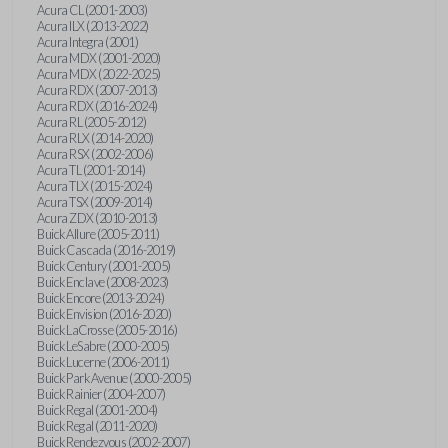
Acura CL (2001-2003)
Acura ILX (2013-2022)
Acura Integra (2001)
Acura MDX (2001-2020)
Acura MDX (2022-2025)
Acura RDX (2007-2013)
Acura RDX (2016-2024)
Acura RL (2005-2012)
Acura RLX (2014-2020)
Acura RSX (2002-2006)
Acura TL (2001-2014)
Acura TLX (2015-2024)
Acura TSX (2009-2014)
Acura ZDX (2010-2013)
Buick Allure (2005-2011)
Buick Cascada (2016-2019)
Buick Century (2001-2005)
Buick Enclave (2008-2023)
Buick Encore (2013-2024)
Buick Envision (2016-2020)
Buick LaCrosse (2005-2016)
Buick LeSabre (2000-2005)
Buick Lucerne (2006-2011)
Buick Park Avenue (2000-2005)
Buick Rainier (2004-2007)
Buick Regal (2001-2004)
Buick Regal (2011-2020)
Buick Rendezvous (2002-2007)