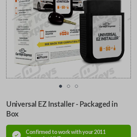
Universal EZ Installer - Packaged in
Box
Confirmed to work with your
2011