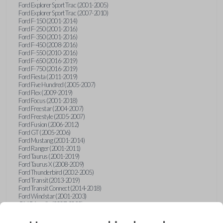
Ford Explorer Sport Trac (2001-2005)
Ford Explorer Sport Trac (2007-2010)
Ford F-150 (2001-2014)
Ford F-250 (2001-2016)
Ford F-350 (2001-2016)
Ford F-450 (2008-2016)
Ford F-550 (2010-2016)
Ford F-650 (2016-2019)
Ford F-750 (2016-2019)
Ford Fiesta (2011-2019)
Ford Five Hundred (2005-2007)
Ford Flex (2009-2019)
Ford Focus (2001-2018)
Ford Freestar (2004-2007)
Ford Freestyle (2005-2007)
Ford Fusion (2006-2012)
Ford GT (2005-2006)
Ford Mustang (2001-2014)
Ford Ranger (2001-2011)
Ford Taurus (2001-2019)
Ford Taurus X (2008-2009)
Ford Thunderbird (2002-2005)
Ford Transit (2013-2019)
Ford Transit Connect (2014-2018)
Ford Windstar (2001-2003)
GMC Acadia (2007-2023)
GMC Canyon (2015-2022)
GMC Envoy (2002-2009)