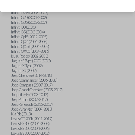
Hummer H3 (2006-2010)
Infiniti FX35 (2003-2008)
Infiniti FX45 (2003-2007)
Infiniti G20 (2001-2002)
Infiniti G35 (2003-2007)
Infiniti I30 (2001)
Infiniti I35 (2002-2004)
Infiniti Q45 (2002-2005)
Infiniti QX4 (2001-2003)
Infiniti QX56 (2004-2008)
Infiniti QX80 (2014-2016)
Isuzu Rodeo (2002-2003)
Jaguar S-Type (2000-2002)
Jaguar X-Type (2002)
Jaguar XJ (2002)
Jeep Cherokee (2014-2018)
Jeep Commander (2006-2010)
Jeep Compass (2007-2017)
Jeep Grand Cherokee (2005-2017)
Jeep Liberty (2008-2012)
Jeep Patriot (2007-2017)
Jeep Renegade (2015-2017)
Jeep Wrangler (2007-2018)
Kia Rio (2013)
Lexus CT 200h (2011-2017)
Lexus ES 300 (2001-2003)
Lexus ES 330 (2004-2006)
Lexus ES 350 (2007-2012)