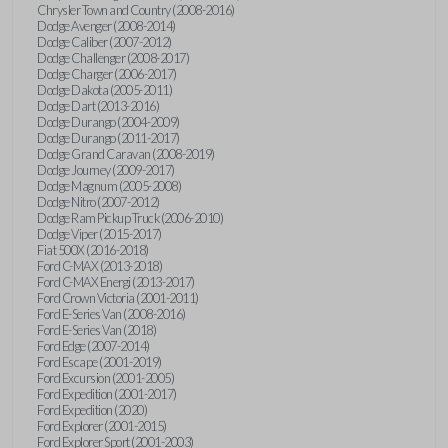
Chrysler Town and Country (2008-2016)
Dodge Avenger (2008-2014)
Dodge Caliber (2007-2012)
Dodge Challenger (2008-2017)
Dodge Charger (2006-2017)
Dodge Dakota (2005-2011)
Dodge Dart (2013-2016)
Dodge Durango (2004-2009)
Dodge Durango (2011-2017)
Dodge Grand Caravan (2008-2019)
Dodge Journey (2009-2017)
Dodge Magnum (2005-2008)
Dodge Nitro (2007-2012)
Dodge Ram Pickup Truck (2006-2010)
Dodge Viper (2015-2017)
Fiat 500X (2016-2018)
Ford C-MAX (2013-2018)
Ford C-MAX Energi (2013-2017)
Ford Crown Victoria (2001-2011)
Ford E-Series Van (2008-2016)
Ford E-Series Van (2018)
Ford Edge (2007-2014)
Ford Escape (2001-2019)
Ford Excursion (2001-2005)
Ford Expedition (2001-2017)
Ford Expedition (2020)
Ford Explorer (2001-2015)
Ford Explorer Sport (2001-2003)