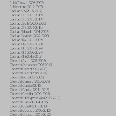
Buick Terraza (2005-2007)
Buick Verano (2012-2017)
Cadillac ATS (2015-2019)
Cadillac CTS (2003-2012)
Cadillac CTS (2015-2019)
Cadillac Deville (2000-2005)
Cadillac DTS (2006-2011)
Cadillac Eldorado (2001-2002)
Cadillac Escalade (2002-2020)
Cadillac SRX (2004-2009)
Cadillac XT4 (2019-2023)
Cadillac XT5 (2017-2024)
Cadillac XT6 (2020-2024)
Cadillac XTS (2015-2019)
Chevrolet Astro (2001-2005)
Chevrolet Avalanche (2003-2013)
Chevrolet Blazer (2000-2005)
Chevrolet Blazer (2019-2024)
Chevrolet Bolt (2017-2023)
Chevrolet Camaro (2010-2023)
Chevrolet Caprice (2015)
Chevrolet Captiva (2011-2015)
Chevrolet Cavalier (2000-2005)
Chevrolet City Express Van (2015-2018)
Chevrolet Classic (2004-2005)
Chevrolet Cobalt (2005-2010)
Chevrolet Colorado (2010-2012)
Chevrolet Colorado (2015-2022)