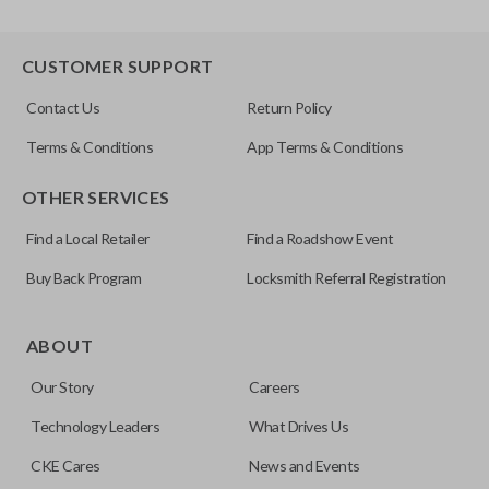
CUSTOMER SUPPORT
Contact Us
Return Policy
Terms & Conditions
App Terms & Conditions
OTHER SERVICES
Find a Local Retailer
Find a Roadshow Event
Buy Back Program
Locksmith Referral Registration
ABOUT
Our Story
Careers
Technology Leaders
What Drives Us
CKE Cares
News and Events