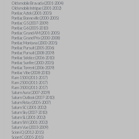
Oldsmobile Bravada (2001-2004)
Oldsmobile Intrigue (2001-2002)
Pontiac Aztek (2001-2005)
Pontiac Bonneville (2000-2005)
Pontiac G5 (2007-2009)
Pontiac G6 (2005-2010)
Pontiac Grand AM (2001-2005)
Pontiac Grand Prix (2000-2008)
Pontiac Montana (2000-2005)
Pontiac Pursuit (2005-2006)
Pontiac Pursuit (2008-2009)
Pontiac Solstice (2006-2010)
Pontiac Sunfire (2000-2005)
Pontiac Torrent (2006-2009)
Pontiac Vibe (2008-2010)
Ram 1500 (2011-2017)
Ram 2500 (2011-2017)
Ram 3500 (2011-2017)
Saturn Aura (2007-2009)
Saturn Outlook (2007-2010)
Saturn Relay (2005-2007)
Saturn SC (2001-2002)
Saturn Sky (2007-2010)
Saturn SL (2001-2002)
Saturn SW (2001-2002)
Saturn Vue (2003-2009)
Scion iQ (2012-2015)
Scion tC (2005-2015)