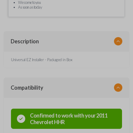
We come to you
As soon as today
Description
Universal EZ Installer - Packaged in Box
Compatibility
Confirmed to work with your
2011
Chevrolet
HHR