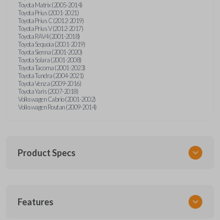
Toyota Matrix (2005-2014)
Toyota Prius (2001-2021)
Toyota Prius C (2012-2019)
Toyota Prius V (2012-2017)
Toyota RAV4 (2001-2018)
Toyota Sequoia (2001-2019)
Toyota Sienna (2001-2020)
Toyota Solara (2001-2008)
Toyota Tacoma (2001-2023)
Toyota Tundra (2004-2021)
Toyota Venza (2009-2016)
Toyota Yaris (2007-2018)
Volkswagen Cabrio (2001-2002)
Volkswagen Routan (2009-2014)
Product Specs
SKU
Features
UNEZ-0BX