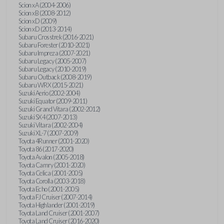
Scion xA (2004-2006)
Scion xB (2008-2012)
Scion xD (2009)
Scion xD (2013-2014)
Subaru Crosstrek (2016-2021)
Subaru Forester (2010-2021)
Subaru Impreza (2007-2021)
Subaru Legacy (2005-2007)
Subaru Legacy (2010-2019)
Subaru Outback (2008-2019)
Subaru WRX (2015-2021)
Suzuki Aerio (2002-2004)
Suzuki Equator (2009-2011)
Suzuki Grand Vitara (2002-2012)
Suzuki SX4 (2007-2013)
Suzuki Vitara (2002-2004)
Suzuki XL-7 (2007-2009)
Toyota 4Runner (2001-2020)
Toyota 86 (2017-2020)
Toyota Avalon (2005-2018)
Toyota Camry (2001-2020)
Toyota Celica (2001-2005)
Toyota Corolla (2003-2018)
Toyota Echo (2001-2005)
Toyota FJ Cruiser (2007-2014)
Toyota Highlander (2001-2019)
Toyota Land Cruiser (2001-2007)
Toyota Land Cruiser (2016-2020)