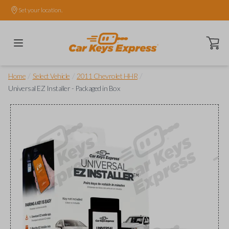
Set your location.
Open ca
/
/
/
Home
Select Vehicle
2011 Chevrolet HHR
Universal EZ Installer - Packaged in Box