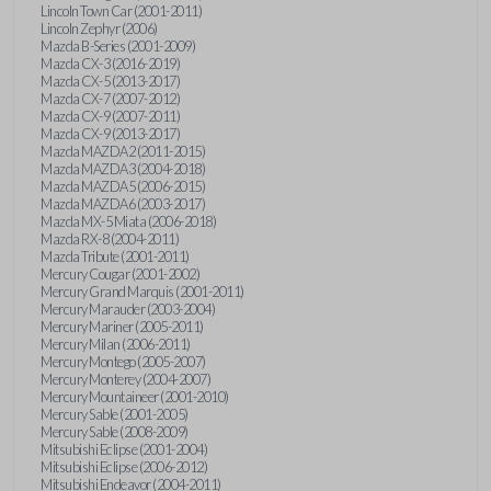
Lincoln Town Car (2001-2011)
Lincoln Zephyr (2006)
Mazda B-Series (2001-2009)
Mazda CX-3 (2016-2019)
Mazda CX-5 (2013-2017)
Mazda CX-7 (2007-2012)
Mazda CX-9 (2007-2011)
Mazda CX-9 (2013-2017)
Mazda MAZDA2 (2011-2015)
Mazda MAZDA3 (2004-2018)
Mazda MAZDA5 (2006-2015)
Mazda MAZDA6 (2003-2017)
Mazda MX-5 Miata (2006-2018)
Mazda RX-8 (2004-2011)
Mazda Tribute (2001-2011)
Mercury Cougar (2001-2002)
Mercury Grand Marquis (2001-2011)
Mercury Marauder (2003-2004)
Mercury Mariner (2005-2011)
Mercury Milan (2006-2011)
Mercury Montego (2005-2007)
Mercury Monterey (2004-2007)
Mercury Mountaineer (2001-2010)
Mercury Sable (2001-2005)
Mercury Sable (2008-2009)
Mitsubishi Eclipse (2001-2004)
Mitsubishi Eclipse (2006-2012)
Mitsubishi Endeavor (2004-2011)