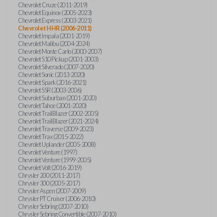
Chevrolet Cruze (2011-2019)
Chevrolet Equinox (2005-2023)
Chevrolet Express (2003-2021)
Chevrolet HHR (2006-2011)
Chevrolet Impala (2001-2019)
Chevrolet Malibu (2004-2024)
Chevrolet Monte Carlo (2000-2007)
Chevrolet S10 Pickup (2001-2003)
Chevrolet Silverado (2007-2020)
Chevrolet Sonic (2013-2020)
Chevrolet Spark (2016-2021)
Chevrolet SSR (2003-2006)
Chevrolet Suburban (2001-2020)
Chevrolet Tahoe (2001-2020)
Chevrolet TrailBlazer (2002-2005)
Chevrolet TrailBlazer (2021-2024)
Chevrolet Traverse (2009-2023)
Chevrolet Trax (2015-2022)
Chevrolet Uplander (2005-2008)
Chevrolet Venture (1997)
Chevrolet Venture (1999-2005)
Chevrolet Volt (2016-2019)
Chrysler 200 (2011-2017)
Chrysler 300 (2005-2017)
Chrysler Aspen (2007-2009)
Chrysler PT Cruiser (2006-2010)
Chrysler Sebring (2007-2010)
Chrysler Sebring Convertible (2007-2010)