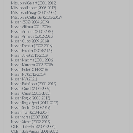
Mitsubishi Galant (2001-2012)
Mitsubishi Lancer (2008-2017)
Mitsubishi Mirage (2001-2002)
Mitsubishi Outlander (2003-2019)
Nissan 350Z (2004-2009)
Nissan Altima (2001-2006)
Nissan Armada (2004-2010)
Nissan Armada (2012-2015)
Nissan Cube (2009-2014)
Nissan Frontier (2002-2016)
Nissan Frontier (2018-2020)
Nissan Juke (2011-2013)
Nissan Maxima (2001-2006)
Nissan Murano (2003-2008)
Nissan Note (2014-2018)
Nissan NV (2012-2019)
Nissan NV (2021)
Nissan Pathfinder (2001-2013)
Nissan Quest (2004-2009)
Nissan Quest (2011-2013)
Nissan Rogue (2008-2013)
Nissan Rogue Sport (2017-2022)
Nissan Sentra (2000-2019)
Nissan Titan (2004-2017)
Nissan Versa (2007-2020)
Nissan Xterra (2002-2015)
Oldsmobile Alero (2001-2004)
Oldsmobile Aurora (2001-2003)