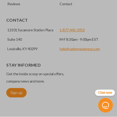
Reviews
Contact
CONTACT
12101 Sycamore Station Place
1-877-445-3953
Suite 140
M-F 8:30am - 9:00pm EST
Louisville, KY 40299
help@carkeysexpress.com
STAY INFORMED
Get the inside scoop on special offers,
company news and more.
Sign up
Chat now