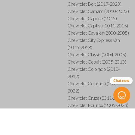
Chevrolet Bolt (2017-2023)
Chevrolet Camaro (2010-2023)
Chevrolet Caprice (2015)
Chevrolet Captiva (2011-2015)
Chevrolet Cavalier (2000-2005)
Chevrolet City Express Van
(2015-2018)
Chevrolet Classic (2004-2005)
Chevrolet Cobalt (2005-2010)
Chevrolet Colorado (2010-
2012)
Chat now
Chevrolet Colorado (2015-
2022)
Chevrolet Cruze (2011-2019)
Chevrolet Equinox (2005-2023)
Chevrolet Express (2003-2021)
Chevrolet HHR (2006-2011)
Chevrolet Impala (2001-
2019)