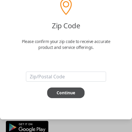
Buy now
Zip Code
Key Features
Please confirm your zip code to receive accurate
product and service offerings.
ABOUT THIS ITEM
Smartphone app required
This item is
NOT
compatible if you have an aftermarket
installed security system or remote starter.
Continue