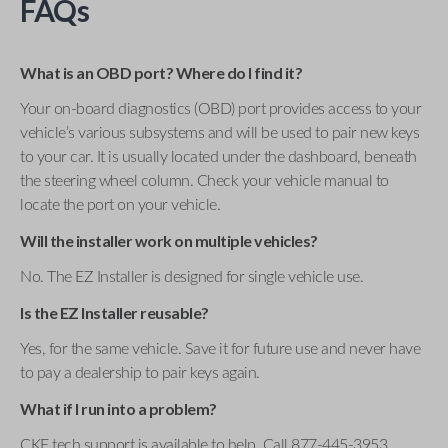
FAQs
What is an OBD port? Where do I find it?
Your on-board diagnostics (OBD) port provides access to your
vehicle’s various subsystems and will be used to pair new keys
to your car. It is usually located under the dashboard, beneath
the steering wheel column. Check your vehicle manual to
locate the port on your vehicle.
Will the installer work on multiple vehicles?
No. The EZ Installer is designed for single vehicle use.
Is the EZ Installer reusable?
Yes, for the same vehicle. Save it for future use and never have
to pay a dealership to pair keys again.
What if I run into a problem?
CKE tech support is available to help. Call 877-445-3953 .