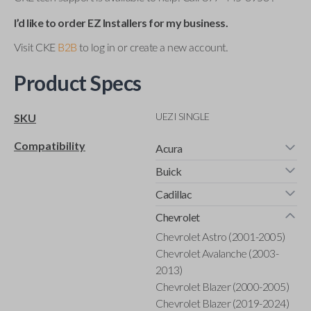
I’d like to order EZ Installers for my business.
Visit CKE
B2B
to log in or create a new account.
Product Specs
UEZI SINGLE
SKU
Compatibility
Acura
Buick
Cadillac
Chevrolet
Chevrolet Astro (2001-2005)
Chevrolet Avalanche (2003-
2013)
Chevrolet Blazer (2000-2005)
Chevrolet Blazer (2019-2024)