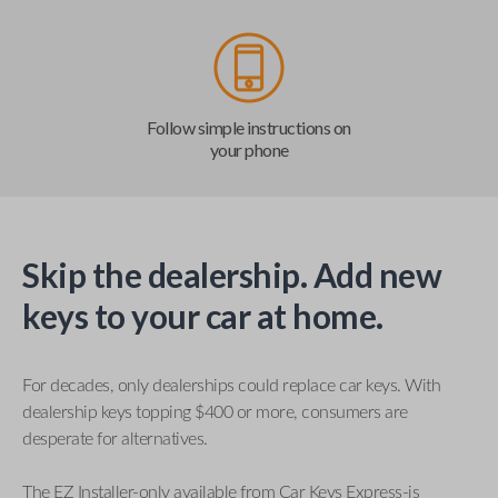
Follow simple instructions on
your phone
Skip the dealership. Add new
keys to your car at home.
For decades, only dealerships could replace car keys. With
dealership keys topping $400 or more, consumers are
desperate for alternatives.
The EZ Installer-only available from Car Keys Express-is