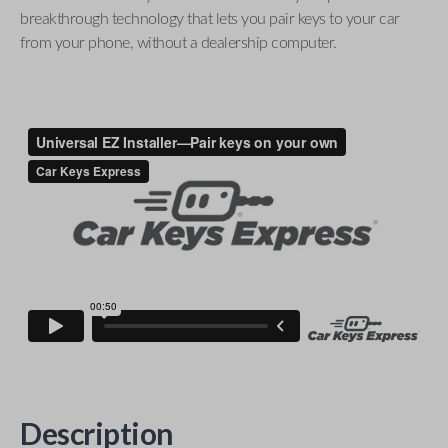
breakthrough technology that lets you pair keys to your car
from your phone, without a dealership computer.
Description