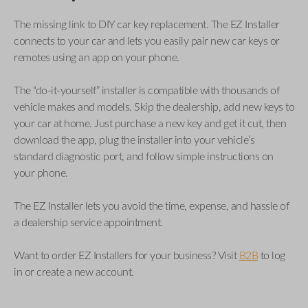
The missing link to DIY car key replacement. The EZ Installer
connects to your car and lets you easily pair new car keys or
remotes using an app on your phone.
The “do-it-yourself” installer is compatible with thousands of
vehicle makes and models. Skip the dealership, add new keys to
your car at home. Just purchase a new key and get it cut, then
download the app, plug the installer into your vehicle’s
standard diagnostic port, and follow simple instructions on
your phone.
The EZ Installer lets you avoid the time, expense, and hassle of
a dealership service appointment.
Want to order EZ Installers for your business? Visit
B2B
to log
in or create a new account.