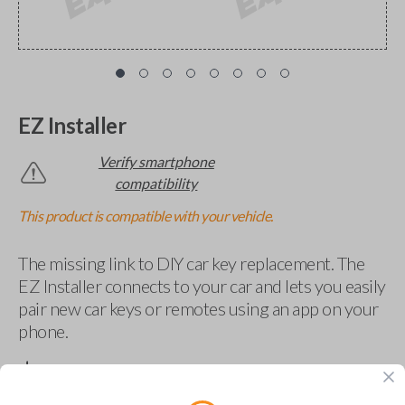
EZ Installer
Verify smartphone
compatibility
This product is compatible with your vehicle.
The missing link to DIY car key replacement. The
EZ Installer connects to your car and lets you easily
pair new car keys or remotes using an app on your
phone.
$
69.95