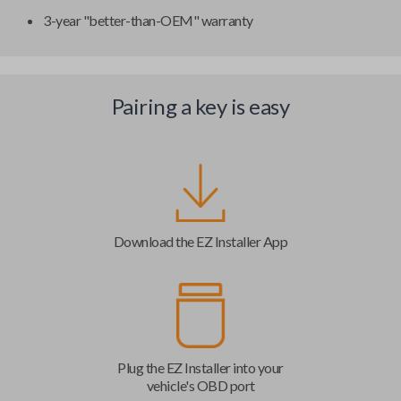
3-year "better-than-OEM" warranty
Pairing a key is easy
Download the EZ Installer App
Plug the EZ Installer into your
vehicle's OBD port