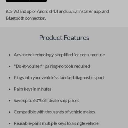
iOS 9.0 and up or Android 4.4 and up, EZ Installer app, and
Bluetooth connection.
Product Features
Advanced technology, simplified for consumer use
"Do-it-yourself" pairing-no tools required
Plugs into your vehicle's standard diagnostics port
Pairs keys in minutes
Save up to 60% off dealership prices
Compatible with thousands of vehicle makes
Reusable-pairs multiple keys to a single vehicle