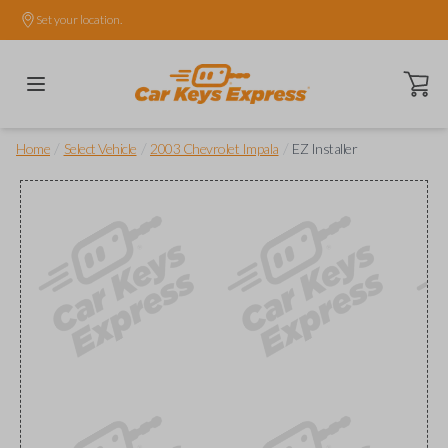
Set your location.
Open ca
/
/
/
Home
Select Vehicle
2003 Chevrolet Impala
EZ Installer