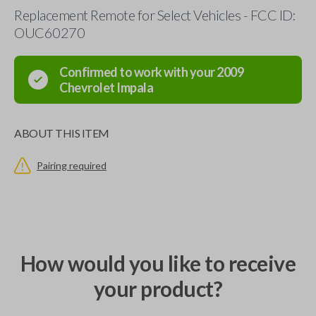
Replacement Remote for Select Vehicles - FCC ID:
OUC60270
Confirmed to work with your
2009
Chevrolet
Impala
ABOUT THIS ITEM
Pairing required
How would you like to receive
your product?