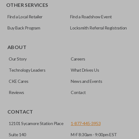
OTHER SERVICES
Find a Local Retailer
Find a Roadshow Event
Buy Back Program
Locksmith Referral Registration
Certain remotes come with a button that allows the
trunk/hatch to be opened remotely. This is very convenient
ABOUT
for loading or unloading items quickly and easily. Please
Our Story
Careers
note, this function can only be programmed to a new
remote if the vehicle contains a factory-installed
Technology Leaders
What Drives Us
trunk/hatch access system. Aftermarket systems will not
CKE Cares
News and Events
pair with OEM remotes.
Reviews
Contact
CONTACT
12101 Sycamore Station Place
1-877-445-3953
Suite 140
M-F 8:30am - 9:00pm EST