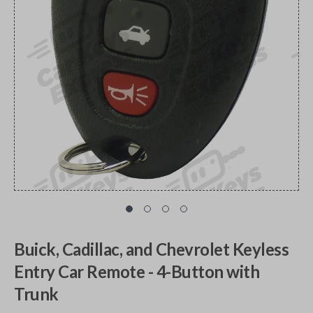
Buick, Cadillac, and Chevrolet Keyless
Entry Car Remote - 4-Button with
Trunk