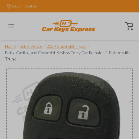
Set your location.
Open ca
/
/
/
Home
Select Vehicle
2009 Chevrolet Impala
Buick, Cadillac, and Chevrolet Keyless Entry Car Remote - 4-Button with
Trunk