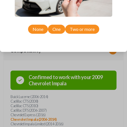
Upgrade your driving experience with a new, high-quality car remote
from Car Keys Express! This car remote offers a variety of functions
including LOCK, UNLOCK, TRUNK, and PANIC. Compatible with a wide
range of Buick, Cadillac, and Chevrolet models, you’re sure to find the
perfect replacement or spare for your vehicle. Don’t overpay -
purchase your replacement car remote with Car Keys Express today!
None
One
Two or more
Compatibility
Confirmed to work with your
2009
Chevrolet
Impala
Buick Lucerne (2006-2014)
Cadillac CTS (2008)
Cadillac CTS (2010)
Cadillac DTS (2006-2007)
Chevrolet Express (2016)
Chevrolet Impala (2006-2014)
Chevrolet Impala Limited (2014-2016)