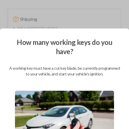
Shipping
Not available for this product.
How many working keys do you
Mobile Service
From
have?
$
244.80
BEST VALUE
A working key must have a cut key blade, be currently programmed
to your vehicle, and start your vehicle's ignition.
We come to you
As soon as today
Description