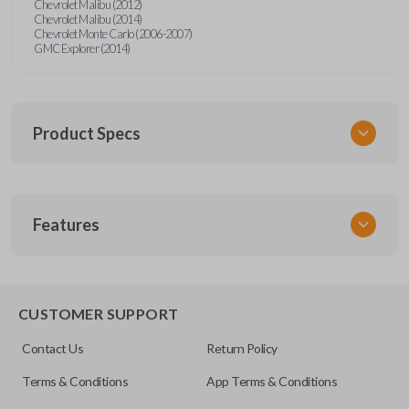
Chevrolet Malibu (2012)
Chevrolet Malibu (2014)
Chevrolet Monte Carlo (2006-2007)
GMC Explorer (2014)
Product Specs
SKU
Features
GM 970
20935330
FCC ID
TRUNK/HATCH ACCESS
OUC60270
CUSTOMER SUPPORT
Resources
Contact Us
Return Policy
Pairing Instructions
Terms & Conditions
App Terms & Conditions