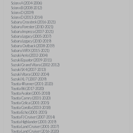
Scion xA (2004-2006)
Scion xB (2008-2012)
Scion xD (2009)
Scion xD (2013-2014)
Subaru Crosstrek (2016-2021)
Subaru Forester (2010-2021)
Subaru Impreza (2007-2021)
Subaru Legacy (2005-2007)
Subaru Legacy (2010-2019)
Subaru Outback (2008-2019)
Subaru WRX (2015-2021)
Suzuki Aerio (2002-2004)
Suzuki Equator (2009-2011)
Suzuki Grand Vitara (2002-2012)
Suzuki SX4 (2007-2013)
Suzuki Vitara (2002-2004)
Suzuki XL-7 (2007-2009)
Toyota 4Runner (2001-2020)
Toyota 86 (2017-2020)
Toyota Avalon (2005-2018)
Toyota Camry (2001-2020)
Toyota Celica (2001-2005)
Toyota Corolla (2003-2018)
Toyota Echo (2001-2005)
Toyota FJ Cruiser (2007-2014)
Toyota Highlander (2001-2019)
Toyota Land Cruiser (2001-2007)
Toyota Land Cruiser (2016-2020)