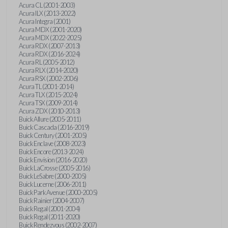
Acura CL (2001-2003)
Acura ILX (2013-2022)
Acura Integra (2001)
Acura MDX (2001-2020)
Acura MDX (2022-2025)
Acura RDX (2007-2013)
Acura RDX (2016-2024)
Acura RL (2005-2012)
Acura RLX (2014-2020)
Acura RSX (2002-2006)
Acura TL (2001-2014)
Acura TLX (2015-2024)
Acura TSX (2009-2014)
Acura ZDX (2010-2013)
Buick Allure (2005-2011)
Buick Cascada (2016-2019)
Buick Century (2001-2005)
Buick Enclave (2008-2023)
Buick Encore (2013-2024)
Buick Envision (2016-2020)
Buick LaCrosse (2005-2016)
Buick LeSabre (2000-2005)
Buick Lucerne (2006-2011)
Buick Park Avenue (2000-2005)
Buick Rainier (2004-2007)
Buick Regal (2001-2004)
Buick Regal (2011-2020)
Buick Rendezvous (2002-2007)