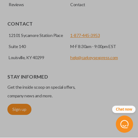
Reviews
Contact
CONTACT
12101 Sycamore Station Place
1-877-445-3953
Suite 140
M-F 8:30am - 9:00pm EST
Louisville, KY 40299
help@carkeysexpress.com
STAY INFORMED
Get the inside scoop on special offers,
company news and more.
Sign up
Chat now