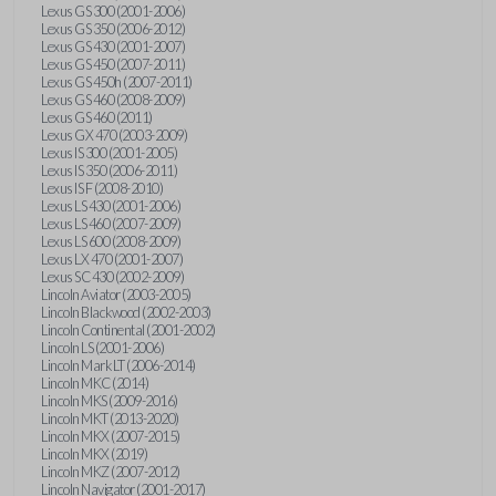
Lexus GS 300 (2001-2006)
Lexus GS 350 (2006-2012)
Lexus GS 430 (2001-2007)
Lexus GS 450 (2007-2011)
Lexus GS 450h (2007-2011)
Lexus GS 460 (2008-2009)
Lexus GS 460 (2011)
Lexus GX 470 (2003-2009)
Lexus IS 300 (2001-2005)
Lexus IS 350 (2006-2011)
Lexus IS F (2008-2010)
Lexus LS 430 (2001-2006)
Lexus LS 460 (2007-2009)
Lexus LS 600 (2008-2009)
Lexus LX 470 (2001-2007)
Lexus SC 430 (2002-2009)
Lincoln Aviator (2003-2005)
Lincoln Blackwood (2002-2003)
Lincoln Continental (2001-2002)
Lincoln LS (2001-2006)
Lincoln Mark LT (2006-2014)
Lincoln MKC (2014)
Lincoln MKS (2009-2016)
Lincoln MKT (2013-2020)
Lincoln MKX (2007-2015)
Lincoln MKX (2019)
Lincoln MKZ (2007-2012)
Lincoln Navigator (2001-2017)