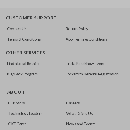
CUSTOMER SUPPORT
Contact Us
Return Policy
Terms & Conditions
App Terms & Conditions
OTHER SERVICES
Find a Local Retailer
Find a Roadshow Event
Buy Back Program
Locksmith Referral Registration
ABOUT
Our Story
Careers
Technology Leaders
What Drives Us
CKE Cares
News and Events