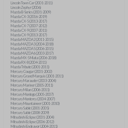
Lincoln Town Car (2001-2011)
Lincoln Zephyr (2006)
Mazda B-Series (2001-2009)
Mazda CX-3 (2016-2019)
Mazda CX-5 (2013-2017)
Mazda CX-7 (2007-2012)
Mazda CX-9 (2007-2011)
Mazda CX-9 (2013-2017)
Mazda MAZDA2 (2011-2015)
Mazda MAZDA3 (2004-2018)
Mazda MAZDA5 (2006-2015)
Mazda MAZDA6 (2003-2017)
Mazda MX-5 Miata (2006-2018)
Mazda RX-8 (2004-2011)
Mazda Tribute (2001-2011)
Mercury Cougar (2001-2002)
Mercury Grand Marquis (2001-2011)
Mercury Marauder (2003-2004)
Mercury Mariner (2005-2011)
Mercury Milan (2006-2011)
Mercury Montego (2005-2007)
Mercury Monterey (2004-2007)
Mercury Mountaineer (2001-2010)
Mercury Sable (2001-2005)
Mercury Sable (2008-2009)
Mitsubishi Eclipse (2001-2004)
Mitsubishi Eclipse (2006-2012)
Mitsubishi Endeavor (2004-2011)