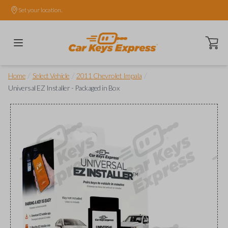
Set your location.
Open ca
/
/
/
Home
Select Vehicle
2011 Chevrolet Impala
Universal EZ Installer - Packaged in Box