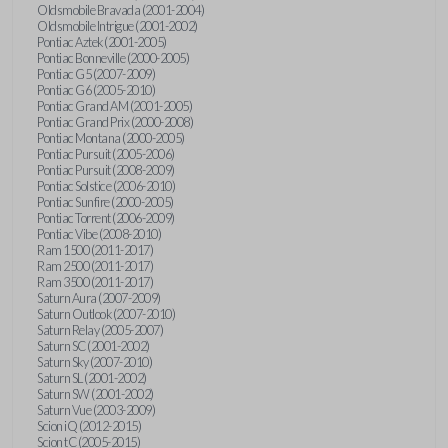
Oldsmobile Bravada (2001-2004)
Oldsmobile Intrigue (2001-2002)
Pontiac Aztek (2001-2005)
Pontiac Bonneville (2000-2005)
Pontiac G5 (2007-2009)
Pontiac G6 (2005-2010)
Pontiac Grand AM (2001-2005)
Pontiac Grand Prix (2000-2008)
Pontiac Montana (2000-2005)
Pontiac Pursuit (2005-2006)
Pontiac Pursuit (2008-2009)
Pontiac Solstice (2006-2010)
Pontiac Sunfire (2000-2005)
Pontiac Torrent (2006-2009)
Pontiac Vibe (2008-2010)
Ram 1500 (2011-2017)
Ram 2500 (2011-2017)
Ram 3500 (2011-2017)
Saturn Aura (2007-2009)
Saturn Outlook (2007-2010)
Saturn Relay (2005-2007)
Saturn SC (2001-2002)
Saturn Sky (2007-2010)
Saturn SL (2001-2002)
Saturn SW (2001-2002)
Saturn Vue (2003-2009)
Scion iQ (2012-2015)
Scion tC (2005-2015)