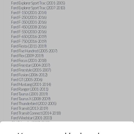
Ford Explorer Sport Trac (2001-2005)
Ford Explorer Sport Trac (2007-2010)
Ford F-150 (2001-2014)
Ford F-250 (2001-2016)
Ford F-350 (2001-2016)
Ford F-450 (2008-2016)
Ford F-550 (2010-2016)
Ford F-650 (2016-2019)
Ford F-750 (2016-2019)
Ford Fiesta (2011-2019)
Ford Five Hundred (2005-2007)
Ford Flex (2009-2019)
Ford Focus (2001-2018)
Ford Freestar (2004-2007)
Ford Freestyle (2005-2007)
Ford Fusion (2006-2012)
Ford GT (2005-2006)
Ford Mustang (2001-2014)
Ford Ranger (2001-2011)
Ford Taurus (2001-2019)
Ford Taurus X (2008-2009)
Ford Thunderbird (2002-2005)
Ford Transit (2013-2019)
Ford Transit Connect (2014-2018)
Ford Windstar (2001-2003)
GMC Acadia (2007-2023)
GMC Canyon (2015-2022)
GMC Envoy (2002-2009)