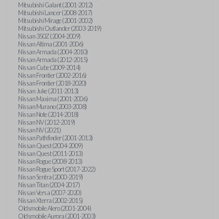
Mitsubishi Galant (2001-2012)
Mitsubishi Lancer (2008-2017)
Mitsubishi Mirage (2001-2002)
Mitsubishi Outlander (2003-2019)
Nissan 350Z (2004-2009)
Nissan Altima (2001-2006)
Nissan Armada (2004-2010)
Nissan Armada (2012-2015)
Nissan Cube (2009-2014)
Nissan Frontier (2002-2016)
Nissan Frontier (2018-2020)
Nissan Juke (2011-2013)
Nissan Maxima (2001-2006)
Nissan Murano (2003-2008)
Nissan Note (2014-2018)
Nissan NV (2012-2019)
Nissan NV (2021)
Nissan Pathfinder (2001-2013)
Nissan Quest (2004-2009)
Nissan Quest (2011-2013)
Nissan Rogue (2008-2013)
Nissan Rogue Sport (2017-2022)
Nissan Sentra (2000-2019)
Nissan Titan (2004-2017)
Nissan Versa (2007-2020)
Nissan Xterra (2002-2015)
Oldsmobile Alero (2001-2004)
Oldsmobile Aurora (2001-2003)