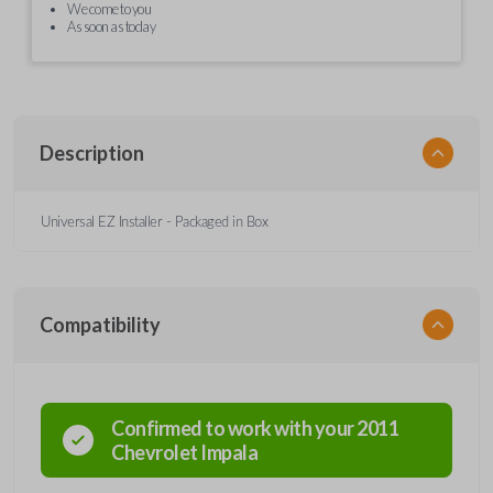
We come to you
As soon as today
Description
Universal EZ Installer - Packaged in Box
Compatibility
Confirmed to work with your
2011
Chevrolet
Impala