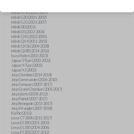
Hummer H3 (2006-2010)
Infiniti FX35 (2003-2008)
Infiniti FX45 (2003-2007)
Infiniti G20 (2001-2002)
Infiniti G35 (2003-2007)
Infiniti I30 (2001)
Infiniti I35 (2002-2004)
Infiniti Q45 (2002-2005)
Infiniti QX4 (2001-2003)
Infiniti QX56 (2004-2008)
Infiniti QX80 (2014-2016)
Isuzu Rodeo (2002-2003)
Jaguar S-Type (2000-2002)
Jaguar X-Type (2002)
Jaguar XJ (2002)
Jeep Cherokee (2014-2018)
Jeep Commander (2006-2010)
Jeep Compass (2007-2017)
Jeep Grand Cherokee (2005-2017)
Jeep Liberty (2008-2012)
Jeep Patriot (2007-2017)
Jeep Renegade (2015-2017)
Jeep Wrangler (2007-2018)
Kia Rio (2013)
Lexus CT 200h (2011-2017)
Lexus ES 300 (2001-2003)
Lexus ES 330 (2004-2006)
Lexus ES 350 (2007-2012)