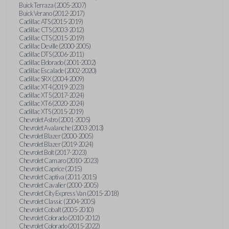
Buick Terraza (2005-2007)
Buick Verano (2012-2017)
Cadillac ATS (2015-2019)
Cadillac CTS (2003-2012)
Cadillac CTS (2015-2019)
Cadillac Deville (2000-2005)
Cadillac DTS (2006-2011)
Cadillac Eldorado (2001-2002)
Cadillac Escalade (2002-2020)
Cadillac SRX (2004-2009)
Cadillac XT4 (2019-2023)
Cadillac XT5 (2017-2024)
Cadillac XT6 (2020-2024)
Cadillac XTS (2015-2019)
Chevrolet Astro (2001-2005)
Chevrolet Avalanche (2003-2013)
Chevrolet Blazer (2000-2005)
Chevrolet Blazer (2019-2024)
Chevrolet Bolt (2017-2023)
Chevrolet Camaro (2010-2023)
Chevrolet Caprice (2015)
Chevrolet Captiva (2011-2015)
Chevrolet Cavalier (2000-2005)
Chevrolet City Express Van (2015-2018)
Chevrolet Classic (2004-2005)
Chevrolet Cobalt (2005-2010)
Chevrolet Colorado (2010-2012)
Chevrolet Colorado (2015-2022)