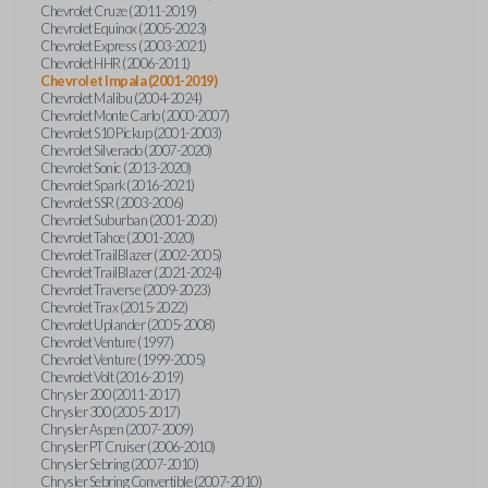
Chevrolet Cruze (2011-2019)
Chevrolet Equinox (2005-2023)
Chevrolet Express (2003-2021)
Chevrolet HHR (2006-2011)
Chevrolet Impala (2001-2019)
Chevrolet Malibu (2004-2024)
Chevrolet Monte Carlo (2000-2007)
Chevrolet S10 Pickup (2001-2003)
Chevrolet Silverado (2007-2020)
Chevrolet Sonic (2013-2020)
Chevrolet Spark (2016-2021)
Chevrolet SSR (2003-2006)
Chevrolet Suburban (2001-2020)
Chevrolet Tahoe (2001-2020)
Chevrolet TrailBlazer (2002-2005)
Chevrolet TrailBlazer (2021-2024)
Chevrolet Traverse (2009-2023)
Chevrolet Trax (2015-2022)
Chevrolet Uplander (2005-2008)
Chevrolet Venture (1997)
Chevrolet Venture (1999-2005)
Chevrolet Volt (2016-2019)
Chrysler 200 (2011-2017)
Chrysler 300 (2005-2017)
Chrysler Aspen (2007-2009)
Chrysler PT Cruiser (2006-2010)
Chrysler Sebring (2007-2010)
Chrysler Sebring Convertible (2007-2010)