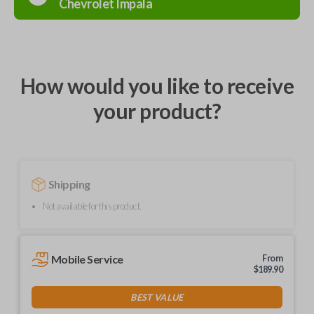
Chevrolet
Impala
How would you like to receive
your product?
Shipping
Not available for this product.
Mobile Service
From
$
189.90
BEST VALUE