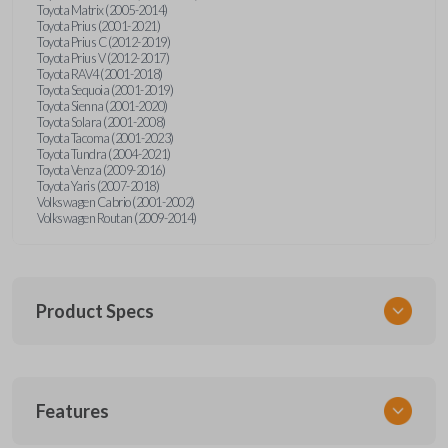
Toyota Matrix (2005-2014)
Toyota Prius (2001-2021)
Toyota Prius C (2012-2019)
Toyota Prius V (2012-2017)
Toyota RAV4 (2001-2018)
Toyota Sequoia (2001-2019)
Toyota Sienna (2001-2020)
Toyota Solara (2001-2008)
Toyota Tacoma (2001-2023)
Toyota Tundra (2004-2021)
Toyota Venza (2009-2016)
Toyota Yaris (2007-2018)
Volkswagen Cabrio (2001-2002)
Volkswagen Routan (2009-2014)
Product Specs
SKU
Features
UNEZ-0BX