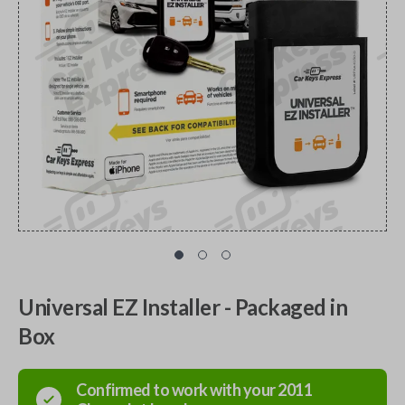
Universal EZ Installer - Packaged in
Box
Confirmed to work with your
2011