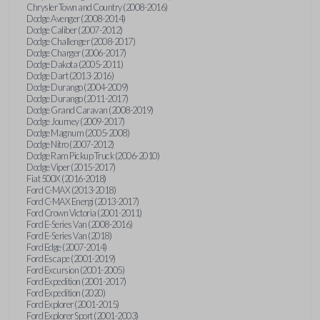
Chrysler Town and Country (2008-2016)
Dodge Avenger (2008-2014)
Dodge Caliber (2007-2012)
Dodge Challenger (2008-2017)
Dodge Charger (2006-2017)
Dodge Dakota (2005-2011)
Dodge Dart (2013-2016)
Dodge Durango (2004-2009)
Dodge Durango (2011-2017)
Dodge Grand Caravan (2008-2019)
Dodge Journey (2009-2017)
Dodge Magnum (2005-2008)
Dodge Nitro (2007-2012)
Dodge Ram Pickup Truck (2006-2010)
Dodge Viper (2015-2017)
Fiat 500X (2016-2018)
Ford C-MAX (2013-2018)
Ford C-MAX Energi (2013-2017)
Ford Crown Victoria (2001-2011)
Ford E-Series Van (2008-2016)
Ford E-Series Van (2018)
Ford Edge (2007-2014)
Ford Escape (2001-2019)
Ford Excursion (2001-2005)
Ford Expedition (2001-2017)
Ford Expedition (2020)
Ford Explorer (2001-2015)
Ford Explorer Sport (2001-2003)