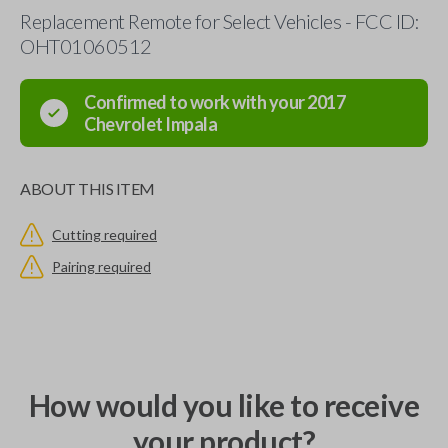
Replacement Remote for Select Vehicles - FCC ID:
OHT01060512
Confirmed to work with your
2017
Chevrolet
Impala
ABOUT THIS ITEM
Cutting required
Pairing required
How would you like to receive
your product?