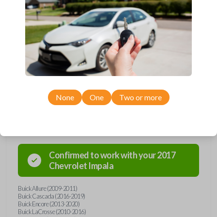
Upgrade your driving experience with a new, high-quality flip key car
remote from Car Keys Express! This flip key car remote offers a variety
of functions including LOCK, UNLOCK, TRUNK, REMOTE START, and
PANIC. Compatible with a wide range of Buick, Chevrolet, and GMC
models, you’re sure to find the perfect replacement or spare for your
vehicle. Don’t overpay - purchase your replacement flip key car remote
with Car Keys Express today!
None
One
Two or more
Compatibility
Confirmed to work with your
2017
Chevrolet
Impala
Buick Allure (2009-2011)
Buick Cascada (2016-2019)
Buick Encore (2013-2020)
Buick LaCrosse (2010-2016)