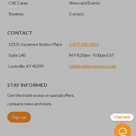
HIGH SECURITY BLADE
checkout.
CKE Cares
News and Events
Reviews
Contact
CONTACT
12101 Sycamore Station Place
1-877-445-3953
Suite 140
M-F 8:30am - 9:00pm EST
Louisville, KY 40299
help@carkeysexpress.com
High security keys (also known as “laser cut keys”) are cut
with a laser and offer an additional layer of security for your
STAY INFORMED
vehicle. These keys are more secure because they cannot
Get the inside scoop on special offers,
be easily copied. Often the key blade is cut down the center
of the blade, leaving the outer edges smooth.
company news and more.
Sign up
Chat now
REMOTE START