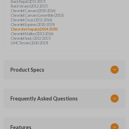
Buick Regal (2011-2017)
Buick Verano (2012-2017)
Chevrolet Camaro (2010-2016)
Chevrolet Camaro Convertible (2015)
Chevrolet Cruze (2011-2016)
Chevrolet Equinox (2010-2019)
Chevrolet Impala (2014-2019)
Chevrolet Malibu (2013-2016)
Chevrolet Sonic (2012-2017)
GMC Terrain (2010-2019)
Product Specs
SKU
Frequently Asked Questions
GM 560 OEMFLIP
Other
13504199
What is a flip key remote?
Features