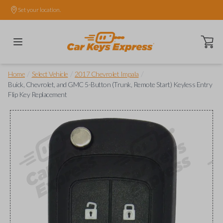
Set your location.
Open ca
/
/
/
Home
Select Vehicle
2017 Chevrolet Impala
Buick, Chevrolet, and GMC 5-Button (Trunk, Remote Start) Keyless Entry
Flip Key Replacement