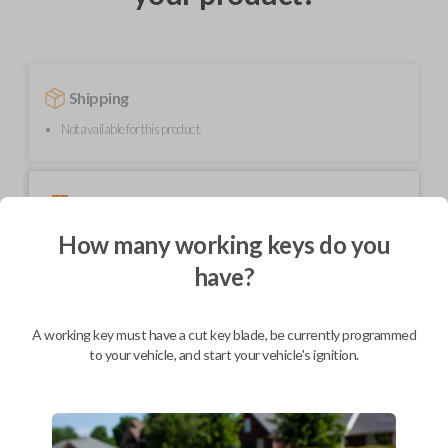
Shipping
Not available for this product.
Mobile Service
From
$
299.80
How many working keys do you
BEST VALUE
have?
We come to you
As soon as today
A working key must have a cut key blade, be currently programmed
to your vehicle, and start your vehicle's ignition.
Description