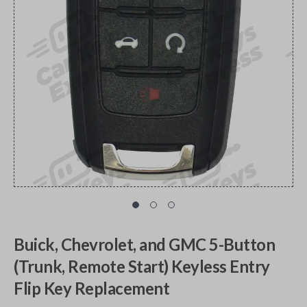
Buick, Chevrolet, and GMC 5-Button
(Trunk, Remote Start) Keyless Entry
Flip Key Replacement