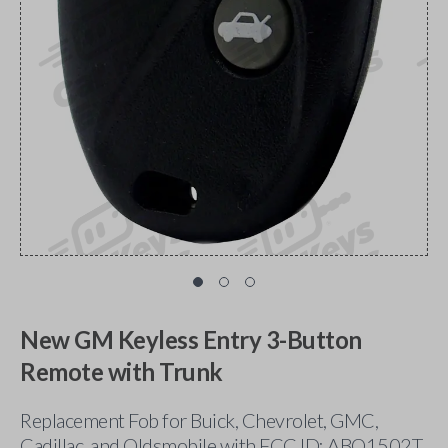
New GM Keyless Entry 3-Button
Remote with Trunk
Replacement Fob for Buick, Chevrolet, GMC,
Cadillac, and Oldsmobile with FCC ID: ABO1502T