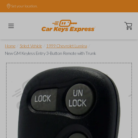
Set your location.
Open ca
/
/
/
Home
Select Vehicle
1999 Chevrolet Lumina
New GM Keyless Entry 3-Button Remote with Trunk