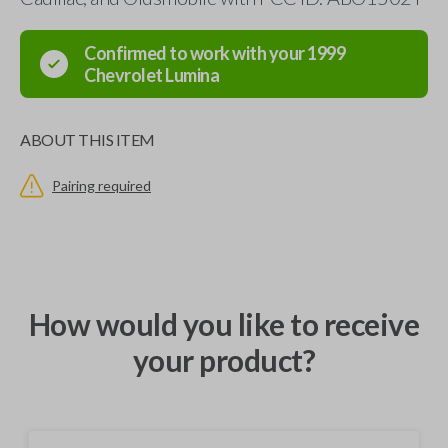
Confirmed to work with your
1999
Chevrolet
Lumina
ABOUT THIS ITEM
Pairing required
How would you like to receive
your product?