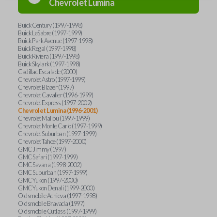
Chevrolet
Lumina
Buick Century (1997-1998)
Buick LeSabre (1997-1999)
Buick Park Avenue (1997-1998)
Buick Regal (1997-1998)
Buick Riviera (1997-1998)
Buick Skylark (1997-1998)
Cadillac Escalade (2000)
Chevrolet Astro (1997-1999)
Chevrolet Blazer (1997)
Chevrolet Cavalier (1996-1999)
Chevrolet Express (1997-2002)
Chevrolet Lumina (1996-2001)
Chevrolet Malibu (1997-1999)
Chevrolet Monte Carlo (1997-1999)
Chevrolet Suburban (1997-1999)
Chevrolet Tahoe (1997-2000)
GMC Jimmy (1997)
GMC Safari (1997-1999)
GMC Savana (1998-2002)
GMC Suburban (1997-1999)
GMC Yukon (1997-2000)
GMC Yukon Denali (1999-2000)
Oldsmobile Achieva (1997-1998)
Oldsmobile Bravada (1997)
Oldsmobile Cutlass (1997-1999)