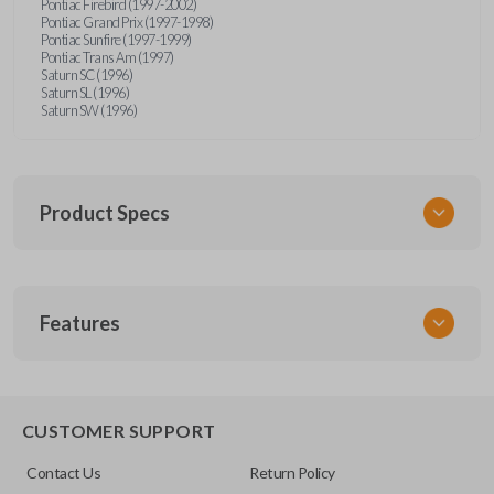
Pontiac Firebird (1997-2002)
Pontiac Grand Prix (1997-1998)
Pontiac Sunfire (1997-1999)
Pontiac Trans Am (1997)
Saturn SC (1996)
Saturn SL (1996)
Saturn SW (1996)
Product Specs
SKU
Features
GM 340
Other
15245100-29
TRUNK/HATCH ACCESS
CUSTOMER SUPPORT
FCC ID
Contact Us
Return Policy
ABO1502T