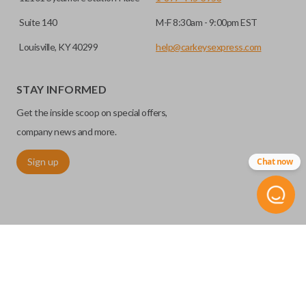
Suite 140
M-F 8:30am - 9:00pm EST
Louisville, KY 40299
help@carkeysexpress.com
STAY INFORMED
Get the inside scoop on special offers,
company news and more.
Sign up
Chat now
©
2026
Car Keys Express
Replacing car keys is simple and affordable again.
™