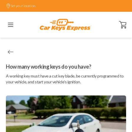
Set your location.
Open ca
How many working keys do you have?
A working key must have a cut key blade, be currently programmed to
your vehicle, and start your vehicle's ignition.