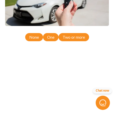
None
One
Two or more
Chat now