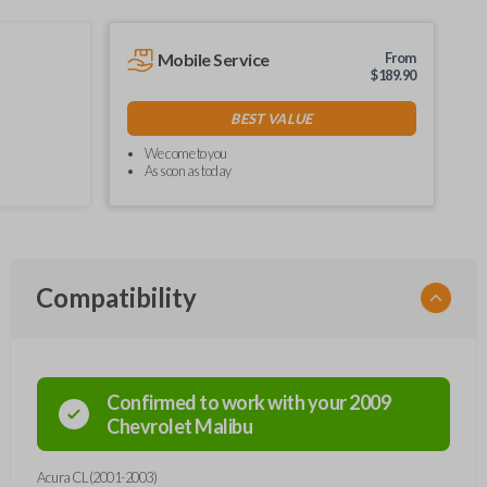
Mobile Service
From
$
189.90
BEST VALUE
We come to you
As soon as today
Compatibility
Confirmed to work with your
2009
Chevrolet
Malibu
Acura CL (2001-2003)