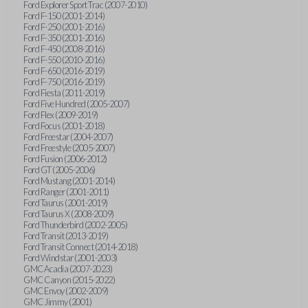
Ford Explorer Sport Trac (2007-2010)
Ford F-150 (2001-2014)
Ford F-250 (2001-2016)
Ford F-350 (2001-2016)
Ford F-450 (2008-2016)
Ford F-550 (2010-2016)
Ford F-650 (2016-2019)
Ford F-750 (2016-2019)
Ford Fiesta (2011-2019)
Ford Five Hundred (2005-2007)
Ford Flex (2009-2019)
Ford Focus (2001-2018)
Ford Freestar (2004-2007)
Ford Freestyle (2005-2007)
Ford Fusion (2006-2012)
Ford GT (2005-2006)
Ford Mustang (2001-2014)
Ford Ranger (2001-2011)
Ford Taurus (2001-2019)
Ford Taurus X (2008-2009)
Ford Thunderbird (2002-2005)
Ford Transit (2013-2019)
Ford Transit Connect (2014-2018)
Ford Windstar (2001-2003)
GMC Acadia (2007-2023)
GMC Canyon (2015-2022)
GMC Envoy (2002-2009)
GMC Jimmy (2001)