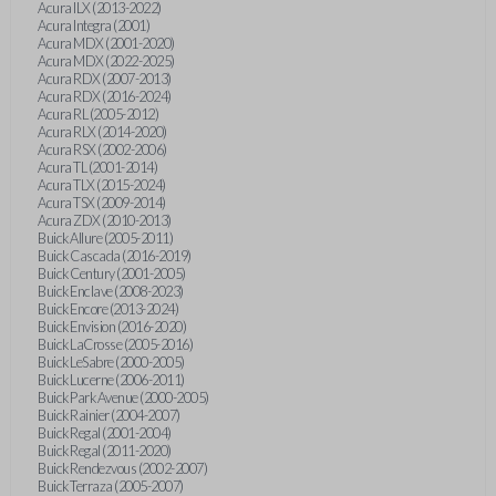
Acura ILX (2013-2022)
Acura Integra (2001)
Acura MDX (2001-2020)
Acura MDX (2022-2025)
Acura RDX (2007-2013)
Acura RDX (2016-2024)
Acura RL (2005-2012)
Acura RLX (2014-2020)
Acura RSX (2002-2006)
Acura TL (2001-2014)
Acura TLX (2015-2024)
Acura TSX (2009-2014)
Acura ZDX (2010-2013)
Buick Allure (2005-2011)
Buick Cascada (2016-2019)
Buick Century (2001-2005)
Buick Enclave (2008-2023)
Buick Encore (2013-2024)
Buick Envision (2016-2020)
Buick LaCrosse (2005-2016)
Buick LeSabre (2000-2005)
Buick Lucerne (2006-2011)
Buick Park Avenue (2000-2005)
Buick Rainier (2004-2007)
Buick Regal (2001-2004)
Buick Regal (2011-2020)
Buick Rendezvous (2002-2007)
Buick Terraza (2005-2007)