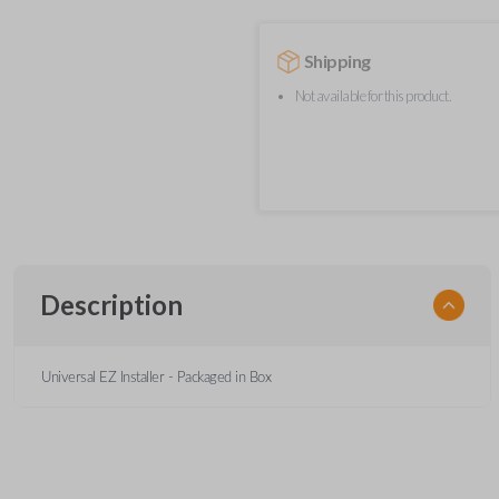
Shipping
Not available for this product.
Description
Universal EZ Installer - Packaged in Box