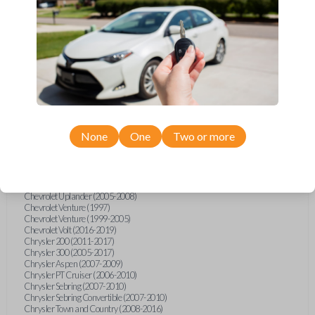
Chevrolet Equinox (2005-2023)
Chevrolet Express (2003-2021)
Chevrolet HHR (2006-2011)
Chevrolet Impala (2001-2019)
Chevrolet Malibu (2004-2024)
Chevrolet Monte Carlo (2000-2007)
Chevrolet S10 Pickup (2001-2003)
Chevrolet Silverado (2007-2020)
Chevrolet Sonic (2013-2020)
Chevrolet Spark (2016-2021)
Chevrolet SSR (2003-2006)
Chevrolet Suburban (2001-2020)
None
One
Two or more
Chevrolet Tahoe (2001-2020)
Chevrolet TrailBlazer (2002-2005)
Chevrolet TrailBlazer (2021-2024)
Chevrolet Traverse (2009-2023)
Chevrolet Trax (2015-2022)
Chevrolet Uplander (2005-2008)
Chevrolet Venture (1997)
Chevrolet Venture (1999-2005)
Chevrolet Volt (2016-2019)
Chrysler 200 (2011-2017)
Chrysler 300 (2005-2017)
Chrysler Aspen (2007-2009)
Chrysler PT Cruiser (2006-2010)
Chrysler Sebring (2007-2010)
Chrysler Sebring Convertible (2007-2010)
Chrysler Town and Country (2008-2016)