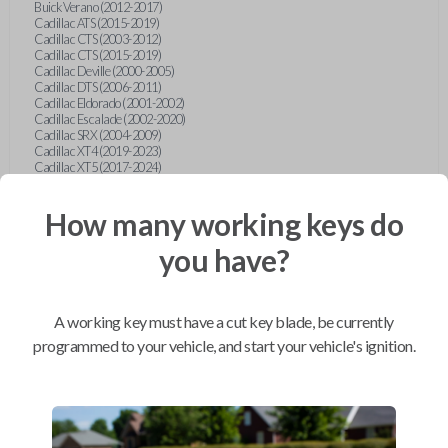
Buick Verano (2012-2017)
Cadillac ATS (2015-2019)
Cadillac CTS (2003-2012)
Cadillac CTS (2015-2019)
Cadillac Deville (2000-2005)
Cadillac DTS (2006-2011)
Cadillac Eldorado (2001-2002)
Cadillac Escalade (2002-2020)
Cadillac SRX (2004-2009)
Cadillac XT4 (2019-2023)
Cadillac XT5 (2017-2024)
Cadillac XT6 (2020-2024)
Cadillac XTS (2015-2019)
How many working keys do
Chevrolet Astro (2001-2005)
Chevrolet Avalanche (2003-2013)
Chevrolet Blazer (2000-2005)
you have?
Chevrolet Blazer (2019-2024)
Chevrolet Bolt (2017-2023)
Chevrolet Camaro (2010-2023)
Chevrolet Caprice (2015)
A working key must have a cut key blade, be currently
Chevrolet Captiva (2011-2015)
Chevrolet Cavalier (2000-2005)
programmed to your vehicle, and start your vehicle's ignition.
Chevrolet City Express Van (2015-2018)
Chevrolet Classic (2004-2005)
Chevrolet Cobalt (2005-2010)
Chevrolet Colorado (2010-2012)
Chevrolet Colorado (2015-2022)
Chevrolet Cruze (2011-2019)