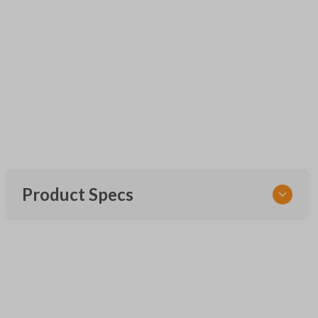
Product Specs
SKU
UNEZ-0BX