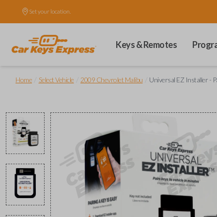
Set your location.
Keys & Remotes
Progr
/
/
/
Home
Select Vehicle
2009 Chevrolet Malibu
Universal EZ Installer - 