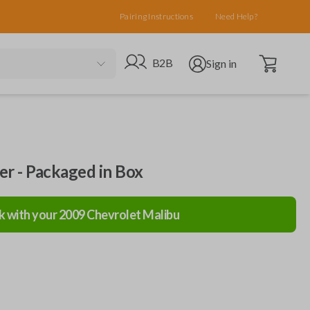
Pairing Instructions
Need Help?
Open cart
Go to B2B site
Open user menu
B2B
Sign in
ler - Packaged in Box
k with your
2009
Chevrolet
Malibu