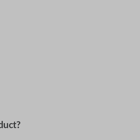
duct?