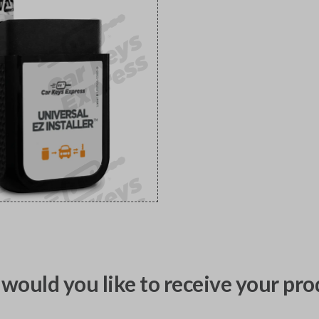
would you like to receive your pro