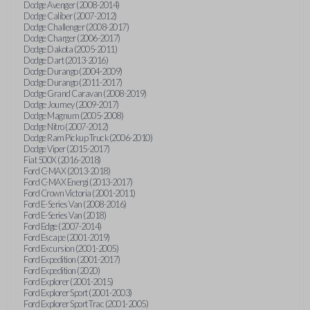
Dodge Avenger (2008-2014)
Dodge Caliber (2007-2012)
Dodge Challenger (2008-2017)
Dodge Charger (2006-2017)
Dodge Dakota (2005-2011)
Dodge Dart (2013-2016)
Dodge Durango (2004-2009)
Dodge Durango (2011-2017)
Dodge Grand Caravan (2008-2019)
Dodge Journey (2009-2017)
Dodge Magnum (2005-2008)
Dodge Nitro (2007-2012)
Dodge Ram Pickup Truck (2006-2010)
Dodge Viper (2015-2017)
Fiat 500X (2016-2018)
Ford C-MAX (2013-2018)
Ford C-MAX Energi (2013-2017)
Ford Crown Victoria (2001-2011)
Ford E-Series Van (2008-2016)
Ford E-Series Van (2018)
Ford Edge (2007-2014)
Ford Escape (2001-2019)
Ford Excursion (2001-2005)
Ford Expedition (2001-2017)
Ford Expedition (2020)
Ford Explorer (2001-2015)
Ford Explorer Sport (2001-2003)
Ford Explorer Sport Trac (2001-2005)