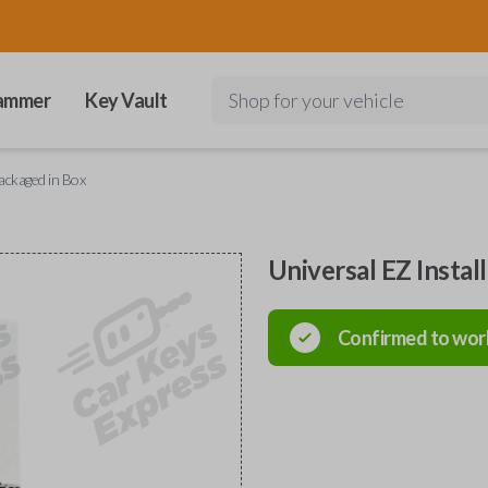
ammer
Key Vault
Shop for your vehicle
Packaged in Box
Universal EZ Instal
Confirmed to wor