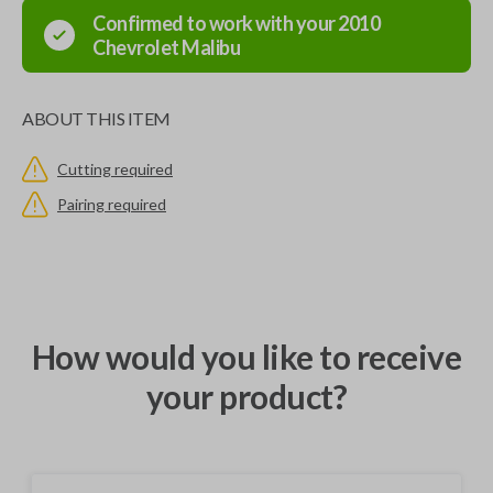
Confirmed to work with your
2010
Chevrolet
Malibu
ABOUT THIS ITEM
Cutting required
Pairing required
How would you like to receive
your product?