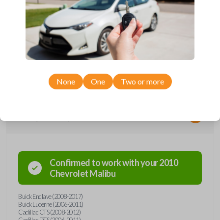
*Not compatible with manual transmission vehicles.
*Not tested on or compatible with European-built vehicles.
None
One
Two or more
Compatibility
Confirmed to work with your
2010
Chevrolet
Malibu
Buick Enclave (2008-2017)
Buick Lucerne (2006-2011)
Cadillac CTS (2008-2012)
Cadillac DTS (2006-2011)