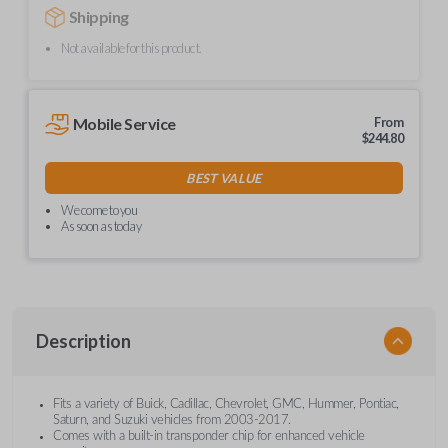
Shipping
Not available for this product.
Mobile Service
From
$
244.80
BEST VALUE
We come to you
As soon as today
Description
Fits a variety of Buick, Cadillac, Chevrolet, GMC, Hummer, Pontiac,
Saturn, and Suzuki vehicles from 2003-2017.
Comes with a built-in transponder chip for enhanced vehicle