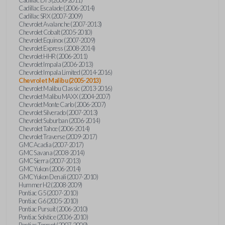
Cadillac Escalade (2006-2014)
Cadillac SRX (2007-2009)
Chevrolet Avalanche (2007-2013)
Chevrolet Cobalt (2005-2010)
Chevrolet Equinox (2007-2009)
Chevrolet Express (2008-2014)
Chevrolet HHR (2006-2011)
Chevrolet Impala (2006-2013)
Chevrolet Impala Limited (2014-2016)
Chevrolet Malibu (2005-2013)
Chevrolet Malibu Classic (2013-2016)
Chevrolet Malibu MAXX (2004-2007)
Chevrolet Monte Carlo (2006-2007)
Chevrolet Silverado (2007-2013)
Chevrolet Suburban (2006-2014)
Chevrolet Tahoe (2006-2014)
Chevrolet Traverse (2009-2017)
GMC Acadia (2007-2017)
GMC Savana (2008-2014)
GMC Sierra (2007-2013)
GMC Yukon (2006-2014)
GMC Yukon Denali (2007-2010)
Hummer H2 (2008-2009)
Pontiac G5 (2007-2010)
Pontiac G6 (2005-2010)
Pontiac Pursuit (2006-2010)
Pontiac Solstice (2006-2010)
Pontiac Torrent (2007-2009)