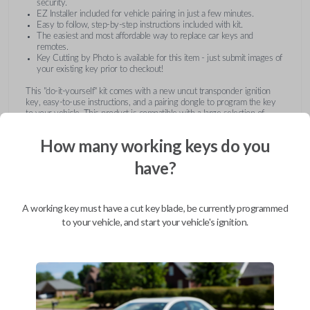
security.
EZ Installer included for vehicle pairing in just a few minutes.
Easy to follow, step-by-step instructions included with kit.
The easiest and most affordable way to replace car keys and
remotes.
Key Cutting by Photo is available for this item - just submit images of
your existing key prior to checkout!
This "do-it-yourself" kit comes with a new uncut transponder ignition
key, easy-to-use instructions, and a pairing dongle to program the key
to your vehicle. This product is compatible with a large selection of
vehicles from Buick, Cadillac, Chevrolet, GMC, Hummer, Pontiac,
Saturn, and Suzuki. Submit images of your existing key at checkout to
How many working keys do you
receive this item pre-cut and ready for use after pairing.
have?
A working key must have a cut key blade, be currently programmed
to your vehicle, and start your vehicle's ignition.