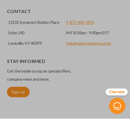
EDGE CUT BLADE
CONTACT
12101 Sycamore Station Place
1-877-445-3953
Suite 140
M-F 8:30am - 9:00pm EST
Louisville, KY 40299
help@carkeysexpress.com
STAY INFORMED
Get the inside scoop on special offers,
Edge cut keys are one of two blade types commonly used
company news and more.
for automotive key accessories. Any cuts applied to the key
Sign up
Chat now
are made on the outermost edge of the blade. These cuts
can be made by most standard key machines.