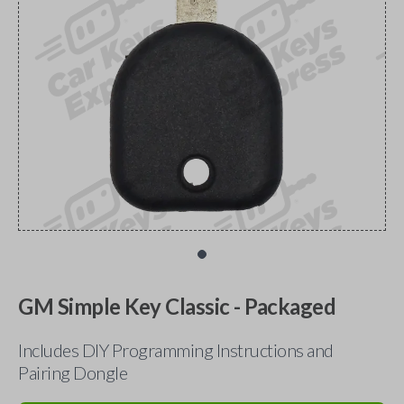
GM Simple Key Classic - Packaged
Includes DIY Programming Instructions and
Pairing Dongle