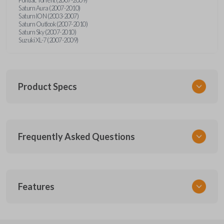
Saturn Aura (2007-2010)
Saturn ION (2003-2007)
Saturn Outlook (2007-2010)
Saturn Sky (2007-2010)
Suzuki XL-7 (2007-2009)
Product Specs
SKU
Frequently Asked Questions
GMTKSK
Other
GMTXA-G010
What is a transponder key?
Features
ILCO
B111-PT
A transponder key contains a chip that
Will the key start my car without