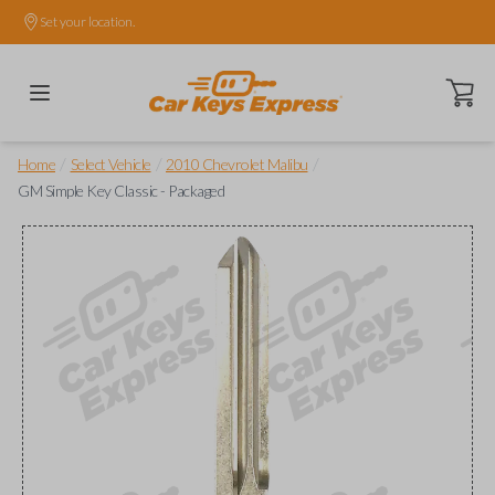
Set your location.
Open ca
/
/
/
Home
Select Vehicle
2010 Chevrolet Malibu
GM Simple Key Classic - Packaged