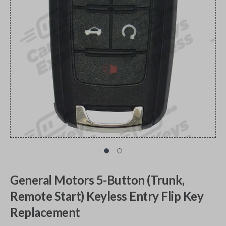
General Motors 5-Button (Trunk,
Remote Start) Keyless Entry Flip Key
Replacement