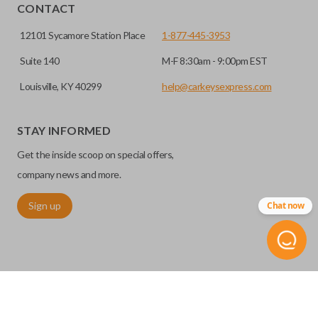
CONTACT
12101 Sycamore Station Place
1-877-445-3953
Suite 140
M-F 8:30am - 9:00pm EST
Louisville, KY 40299
help@carkeysexpress.com
High security keys (also known as “laser cut keys”) are cut
with a laser and offer an additional layer of security for your
STAY INFORMED
vehicle. These keys are more secure because they cannot
Get the inside scoop on special offers,
be easily copied. Often the key blade is cut down the center
of the blade, leaving the outer edges smooth.
company news and more.
Sign up
Chat now
REMOTE START