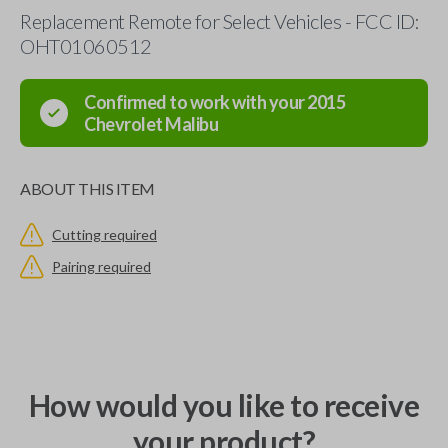
Replacement Remote for Select Vehicles - FCC ID:
OHT01060512
Confirmed to work with your
2015
Chevrolet
Malibu
ABOUT THIS ITEM
Cutting required
Pairing required
How would you like to receive
your product?