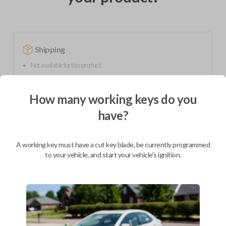
Shipping
Not available for this product.
How many working keys do you
Mobile Service
From
$
299.80
have?
BEST VALUE
A working key must have a cut key blade, be currently programmed
We come to you
to your vehicle, and start your vehicle's ignition.
As soon as today
Description