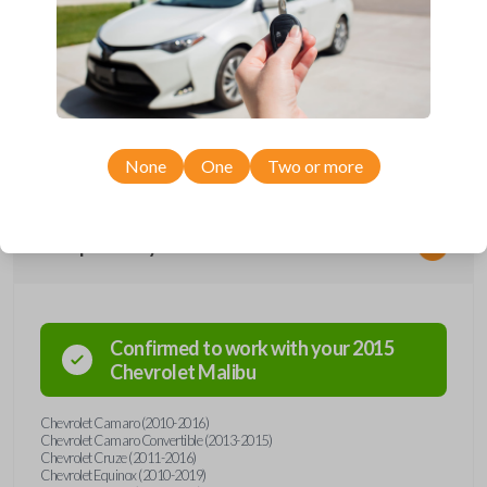
Upgrade your driving experience with a new, high-quality flip key car
remote from Car Keys Express! This flip key car remote offers a variety
of functions including LOCK, UNLOCK, TRUNK, REMOTE START, and
PANIC. Compatible with a wide range of Chevrolet models, you’re sure
to find the perfect replacement or spare for your vehicle. Don’t overpay
- purchase your replacement flip key car remote with Car Keys Express
today!
None
One
Two or more
Compatibility
Confirmed to work with your
2015
Chevrolet
Malibu
Chevrolet Camaro (2010-2016)
Chevrolet Camaro Convertible (2013-2015)
Chevrolet Cruze (2011-2016)
Chevrolet Equinox (2010-2019)