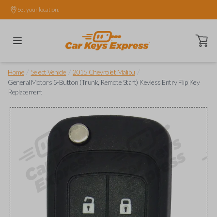
Set your location.
Open ca
/
/
/
Home
Select Vehicle
2015 Chevrolet Malibu
General Motors 5-Button (Trunk, Remote Start) Keyless Entry Flip Key
Replacement