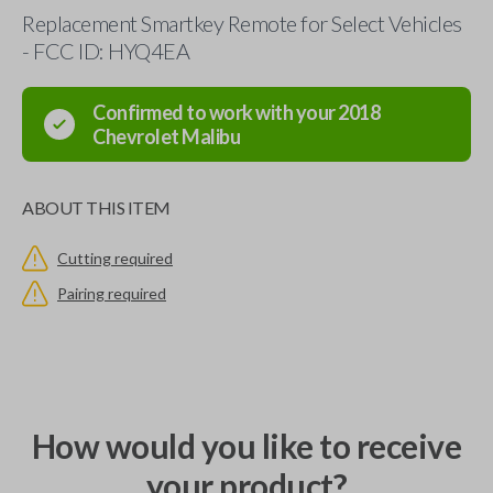
Replacement Smartkey Remote for Select Vehicles
- FCC ID: HYQ4EA
Confirmed to work with your
2018
Chevrolet
Malibu
ABOUT THIS ITEM
Cutting required
Pairing required
How would you like to receive
your product?