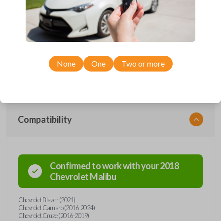
Upgrade your driving experience with a new, high-quality smartkey car
remote from Car Keys Express! This smartkey car remote offers a
variety of functions including LOCK, UNLOCK, TRUNK, REMOTE
START, and PANIC. Compatible with a wide range of Chevrolet models,
you’re sure to find the perfect replacement or spare for your vehicle.
Don’t overpay - purchase your replacement smartkey car remote with
None
One
Two or more
Car Keys Express today!
Compatibility
Confirmed to work with your
2018
Chevrolet
Malibu
Chevrolet Blazer (2021)
Chevrolet Camaro (2016-2024)
Chevrolet Cruze (2016-2019)