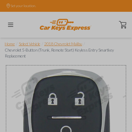
Set your location.
Open ca
/
/
/
Home
Select Vehicle
2018 Chevrolet Malibu
Chevrolet 5-Button (Trunk, Remote Start) Keyless Entry Smartkey
Replacement