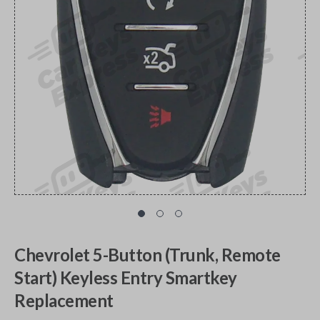
Chevrolet 5-Button (Trunk, Remote
Start) Keyless Entry Smartkey
Replacement