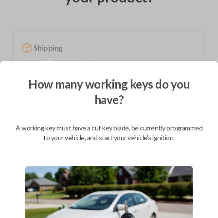
Shipping
Not available for this product.
How many working keys do you
have?
Mobile Service
From
$
354.80
BEST VALUE
A working key must have a cut key blade, be currently programmed
to your vehicle, and start your vehicle's ignition.
We come to you
As soon as today
Description