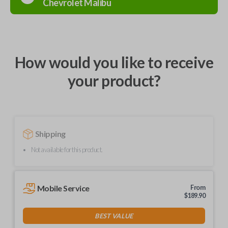
Chevrolet
Malibu
How would you like to receive
your product?
Shipping
Not available for this product.
Mobile Service
From
$
189.90
BEST VALUE