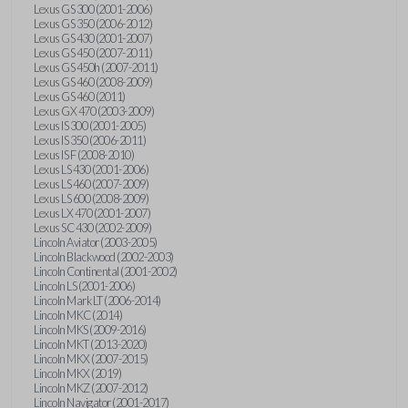
Lexus GS 300 (2001-2006)
Lexus GS 350 (2006-2012)
Lexus GS 430 (2001-2007)
Lexus GS 450 (2007-2011)
Lexus GS 450h (2007-2011)
Lexus GS 460 (2008-2009)
Lexus GS 460 (2011)
Lexus GX 470 (2003-2009)
Lexus IS 300 (2001-2005)
Lexus IS 350 (2006-2011)
Lexus IS F (2008-2010)
Lexus LS 430 (2001-2006)
Lexus LS 460 (2007-2009)
Lexus LS 600 (2008-2009)
Lexus LX 470 (2001-2007)
Lexus SC 430 (2002-2009)
Lincoln Aviator (2003-2005)
Lincoln Blackwood (2002-2003)
Lincoln Continental (2001-2002)
Lincoln LS (2001-2006)
Lincoln Mark LT (2006-2014)
Lincoln MKC (2014)
Lincoln MKS (2009-2016)
Lincoln MKT (2013-2020)
Lincoln MKX (2007-2015)
Lincoln MKX (2019)
Lincoln MKZ (2007-2012)
Lincoln Navigator (2001-2017)