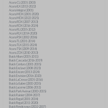
Acura CL (2001-2003)
Acura ILX (2013-2022)
Acura Integra (2001)
Acura MDX (2001-2020)
Acura MDX (2022-2025)
Acura RDX (2007-2013)
Acura RDX (2016-2024)
Acura RL (2005-2012)
Acura RLX (2014-2020)
Acura RSX (2002-2006)
Acura TL (2001-2014)
Acura TLX (2015-2024)
Acura TSX (2009-2014)
Acura ZDX (2010-2013)
Buick Allure (2005-2011)
Buick Cascada (2016-2019)
Buick Century (2001-2005)
Buick Enclave (2008-2023)
Buick Encore (2013-2024)
Buick Envision (2016-2020)
Buick LaCrosse (2005-2016)
Buick LeSabre (2000-2005)
Buick Lucerne (2006-2011)
Buick Park Avenue (2000-2005)
Buick Rainier (2004-2007)
Buick Regal (2001-2004)
Buick Regal (2011-2020)
Buick Rendezvous (2002-2007)