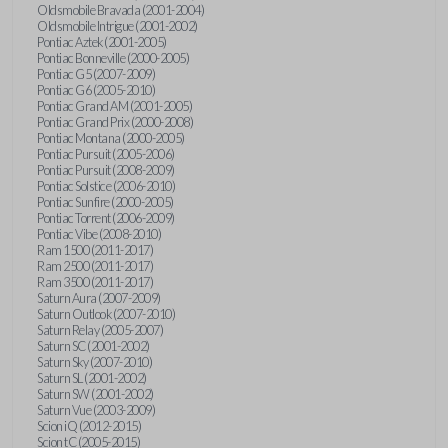
Oldsmobile Bravada (2001-2004)
Oldsmobile Intrigue (2001-2002)
Pontiac Aztek (2001-2005)
Pontiac Bonneville (2000-2005)
Pontiac G5 (2007-2009)
Pontiac G6 (2005-2010)
Pontiac Grand AM (2001-2005)
Pontiac Grand Prix (2000-2008)
Pontiac Montana (2000-2005)
Pontiac Pursuit (2005-2006)
Pontiac Pursuit (2008-2009)
Pontiac Solstice (2006-2010)
Pontiac Sunfire (2000-2005)
Pontiac Torrent (2006-2009)
Pontiac Vibe (2008-2010)
Ram 1500 (2011-2017)
Ram 2500 (2011-2017)
Ram 3500 (2011-2017)
Saturn Aura (2007-2009)
Saturn Outlook (2007-2010)
Saturn Relay (2005-2007)
Saturn SC (2001-2002)
Saturn Sky (2007-2010)
Saturn SL (2001-2002)
Saturn SW (2001-2002)
Saturn Vue (2003-2009)
Scion iQ (2012-2015)
Scion tC (2005-2015)