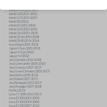
Hummer H3 (2006-2010)
Infiniti FX35 (2003-2008)
Infiniti FX45 (2003-2007)
Infiniti G20 (2001-2002)
Infiniti G35 (2003-2007)
Infiniti I30 (2001)
Infiniti I35 (2002-2004)
Infiniti Q45 (2002-2005)
Infiniti QX4 (2001-2003)
Infiniti QX56 (2004-2008)
Infiniti QX80 (2014-2016)
Isuzu Rodeo (2002-2003)
Jaguar S-Type (2000-2002)
Jaguar X-Type (2002)
Jaguar XJ (2002)
Jeep Cherokee (2014-2018)
Jeep Commander (2006-2010)
Jeep Compass (2007-2017)
Jeep Grand Cherokee (2005-2017)
Jeep Liberty (2008-2012)
Jeep Patriot (2007-2017)
Jeep Renegade (2015-2017)
Jeep Wrangler (2007-2018)
Kia Rio (2013)
Lexus CT 200h (2011-2017)
Lexus ES 300 (2001-2003)
Lexus ES 330 (2004-2006)
Lexus ES 350 (2007-2012)