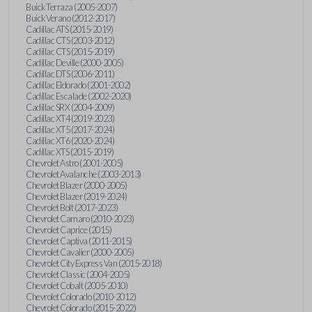
Buick Terraza (2005-2007)
Buick Verano (2012-2017)
Cadillac ATS (2015-2019)
Cadillac CTS (2003-2012)
Cadillac CTS (2015-2019)
Cadillac Deville (2000-2005)
Cadillac DTS (2006-2011)
Cadillac Eldorado (2001-2002)
Cadillac Escalade (2002-2020)
Cadillac SRX (2004-2009)
Cadillac XT4 (2019-2023)
Cadillac XT5 (2017-2024)
Cadillac XT6 (2020-2024)
Cadillac XTS (2015-2019)
Chevrolet Astro (2001-2005)
Chevrolet Avalanche (2003-2013)
Chevrolet Blazer (2000-2005)
Chevrolet Blazer (2019-2024)
Chevrolet Bolt (2017-2023)
Chevrolet Camaro (2010-2023)
Chevrolet Caprice (2015)
Chevrolet Captiva (2011-2015)
Chevrolet Cavalier (2000-2005)
Chevrolet City Express Van (2015-2018)
Chevrolet Classic (2004-2005)
Chevrolet Cobalt (2005-2010)
Chevrolet Colorado (2010-2012)
Chevrolet Colorado (2015-2022)