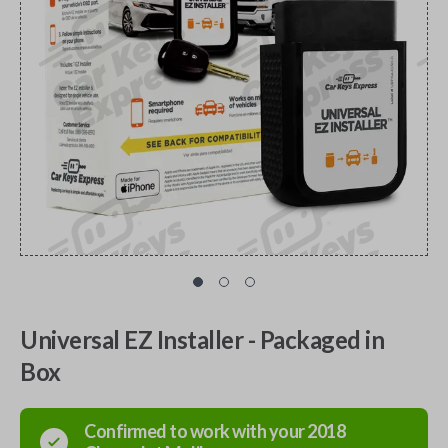
Universal EZ Installer - Packaged in
Box
Confirmed to work with your
2018