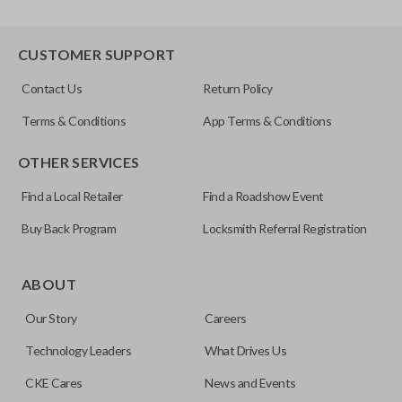
CUSTOMER SUPPORT
Contact Us
Return Policy
Terms & Conditions
App Terms & Conditions
OTHER SERVICES
Find a Local Retailer
Find a Roadshow Event
Buy Back Program
Locksmith Referral Registration
ABOUT
Our Story
Careers
Technology Leaders
What Drives Us
CKE Cares
News and Events