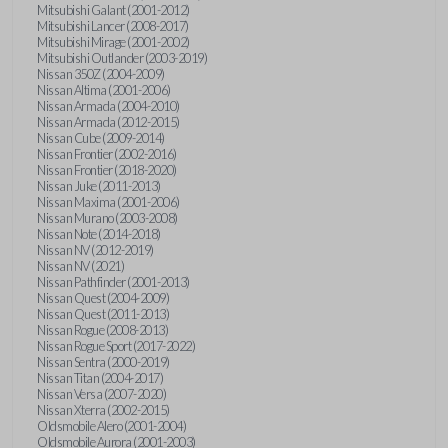
Mitsubishi Galant (2001-2012)
Mitsubishi Lancer (2008-2017)
Mitsubishi Mirage (2001-2002)
Mitsubishi Outlander (2003-2019)
Nissan 350Z (2004-2009)
Nissan Altima (2001-2006)
Nissan Armada (2004-2010)
Nissan Armada (2012-2015)
Nissan Cube (2009-2014)
Nissan Frontier (2002-2016)
Nissan Frontier (2018-2020)
Nissan Juke (2011-2013)
Nissan Maxima (2001-2006)
Nissan Murano (2003-2008)
Nissan Note (2014-2018)
Nissan NV (2012-2019)
Nissan NV (2021)
Nissan Pathfinder (2001-2013)
Nissan Quest (2004-2009)
Nissan Quest (2011-2013)
Nissan Rogue (2008-2013)
Nissan Rogue Sport (2017-2022)
Nissan Sentra (2000-2019)
Nissan Titan (2004-2017)
Nissan Versa (2007-2020)
Nissan Xterra (2002-2015)
Oldsmobile Alero (2001-2004)
Oldsmobile Aurora (2001-2003)