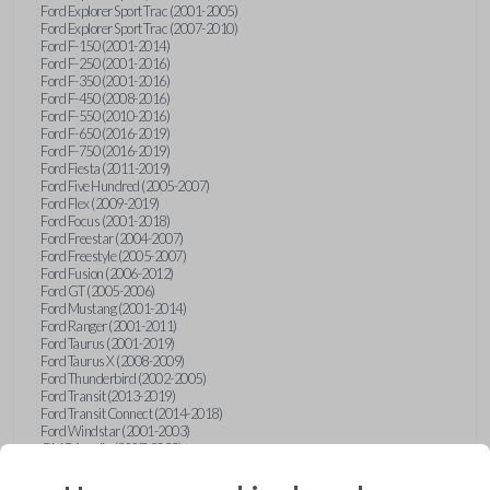
Ford Explorer Sport Trac (2001-2005)
Ford Explorer Sport Trac (2007-2010)
Ford F-150 (2001-2014)
Ford F-250 (2001-2016)
Ford F-350 (2001-2016)
Ford F-450 (2008-2016)
Ford F-550 (2010-2016)
Ford F-650 (2016-2019)
Ford F-750 (2016-2019)
Ford Fiesta (2011-2019)
Ford Five Hundred (2005-2007)
Ford Flex (2009-2019)
Ford Focus (2001-2018)
Ford Freestar (2004-2007)
Ford Freestyle (2005-2007)
Ford Fusion (2006-2012)
Ford GT (2005-2006)
Ford Mustang (2001-2014)
Ford Ranger (2001-2011)
Ford Taurus (2001-2019)
Ford Taurus X (2008-2009)
Ford Thunderbird (2002-2005)
Ford Transit (2013-2019)
Ford Transit Connect (2014-2018)
Ford Windstar (2001-2003)
GMC Acadia (2007-2023)
GMC Canyon (2015-2022)
GMC Envoy (2002-2009)