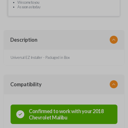
We come to you
As soon as today
Description
Universal EZ Installer - Packaged in Box
Compatibility
Confirmed to work with your
2018
Chevrolet
Malibu