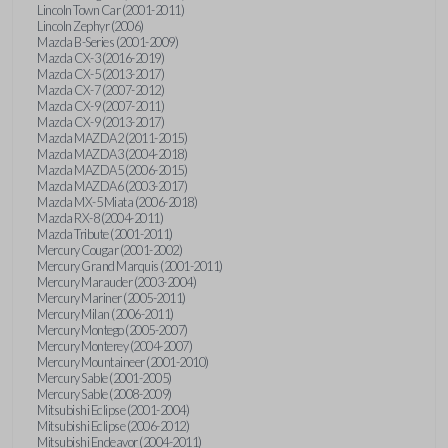
Lincoln Town Car (2001-2011)
Lincoln Zephyr (2006)
Mazda B-Series (2001-2009)
Mazda CX-3 (2016-2019)
Mazda CX-5 (2013-2017)
Mazda CX-7 (2007-2012)
Mazda CX-9 (2007-2011)
Mazda CX-9 (2013-2017)
Mazda MAZDA2 (2011-2015)
Mazda MAZDA3 (2004-2018)
Mazda MAZDA5 (2006-2015)
Mazda MAZDA6 (2003-2017)
Mazda MX-5 Miata (2006-2018)
Mazda RX-8 (2004-2011)
Mazda Tribute (2001-2011)
Mercury Cougar (2001-2002)
Mercury Grand Marquis (2001-2011)
Mercury Marauder (2003-2004)
Mercury Mariner (2005-2011)
Mercury Milan (2006-2011)
Mercury Montego (2005-2007)
Mercury Monterey (2004-2007)
Mercury Mountaineer (2001-2010)
Mercury Sable (2001-2005)
Mercury Sable (2008-2009)
Mitsubishi Eclipse (2001-2004)
Mitsubishi Eclipse (2006-2012)
Mitsubishi Endeavor (2004-2011)