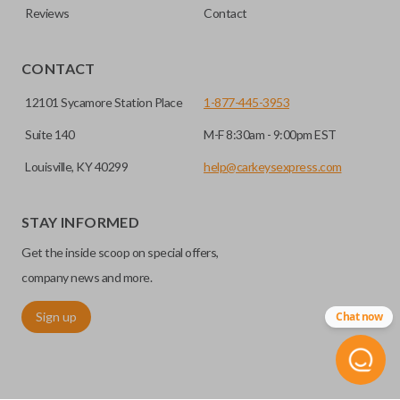
Reviews
Contact
CONTACT
12101 Sycamore Station Place
1-877-445-3953
Suite 140
M-F 8:30am - 9:00pm EST
Louisville, KY 40299
help@carkeysexpress.com
STAY INFORMED
Get the inside scoop on special offers,
company news and more.
Sign up
Chat now