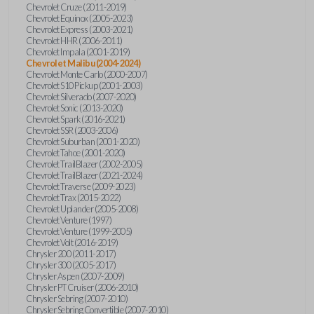
Chevrolet Cruze (2011-2019)
Chevrolet Equinox (2005-2023)
Chevrolet Express (2003-2021)
Chevrolet HHR (2006-2011)
Chevrolet Impala (2001-2019)
Chevrolet Malibu (2004-2024)
Chevrolet Monte Carlo (2000-2007)
Chevrolet S10 Pickup (2001-2003)
Chevrolet Silverado (2007-2020)
Chevrolet Sonic (2013-2020)
Chevrolet Spark (2016-2021)
Chevrolet SSR (2003-2006)
Chevrolet Suburban (2001-2020)
Chevrolet Tahoe (2001-2020)
Chevrolet TrailBlazer (2002-2005)
Chevrolet TrailBlazer (2021-2024)
Chevrolet Traverse (2009-2023)
Chevrolet Trax (2015-2022)
Chevrolet Uplander (2005-2008)
Chevrolet Venture (1997)
Chevrolet Venture (1999-2005)
Chevrolet Volt (2016-2019)
Chrysler 200 (2011-2017)
Chrysler 300 (2005-2017)
Chrysler Aspen (2007-2009)
Chrysler PT Cruiser (2006-2010)
Chrysler Sebring (2007-2010)
Chrysler Sebring Convertible (2007-2010)