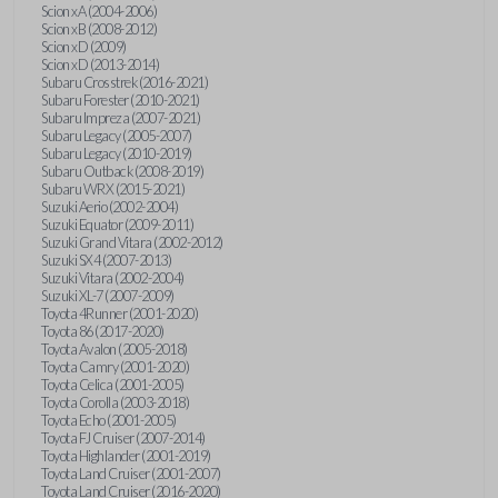
Scion xA (2004-2006)
Scion xB (2008-2012)
Scion xD (2009)
Scion xD (2013-2014)
Subaru Crosstrek (2016-2021)
Subaru Forester (2010-2021)
Subaru Impreza (2007-2021)
Subaru Legacy (2005-2007)
Subaru Legacy (2010-2019)
Subaru Outback (2008-2019)
Subaru WRX (2015-2021)
Suzuki Aerio (2002-2004)
Suzuki Equator (2009-2011)
Suzuki Grand Vitara (2002-2012)
Suzuki SX4 (2007-2013)
Suzuki Vitara (2002-2004)
Suzuki XL-7 (2007-2009)
Toyota 4Runner (2001-2020)
Toyota 86 (2017-2020)
Toyota Avalon (2005-2018)
Toyota Camry (2001-2020)
Toyota Celica (2001-2005)
Toyota Corolla (2003-2018)
Toyota Echo (2001-2005)
Toyota FJ Cruiser (2007-2014)
Toyota Highlander (2001-2019)
Toyota Land Cruiser (2001-2007)
Toyota Land Cruiser (2016-2020)