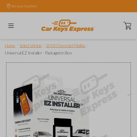
Set your location.
Open ca
/
/
/
Home
Select Vehicle
2018 Chevrolet Malibu
Universal EZ Installer - Packaged in Box