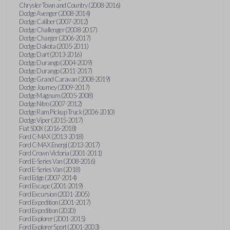
Chrysler Town and Country (2008-2016)
Dodge Avenger (2008-2014)
Dodge Caliber (2007-2012)
Dodge Challenger (2008-2017)
Dodge Charger (2006-2017)
Dodge Dakota (2005-2011)
Dodge Dart (2013-2016)
Dodge Durango (2004-2009)
Dodge Durango (2011-2017)
Dodge Grand Caravan (2008-2019)
Dodge Journey (2009-2017)
Dodge Magnum (2005-2008)
Dodge Nitro (2007-2012)
Dodge Ram Pickup Truck (2006-2010)
Dodge Viper (2015-2017)
Fiat 500X (2016-2018)
Ford C-MAX (2013-2018)
Ford C-MAX Energi (2013-2017)
Ford Crown Victoria (2001-2011)
Ford E-Series Van (2008-2016)
Ford E-Series Van (2018)
Ford Edge (2007-2014)
Ford Escape (2001-2019)
Ford Excursion (2001-2005)
Ford Expedition (2001-2017)
Ford Expedition (2020)
Ford Explorer (2001-2015)
Ford Explorer Sport (2001-2003)