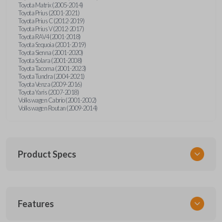
Toyota Matrix (2005-2014)
Toyota Prius (2001-2021)
Toyota Prius C (2012-2019)
Toyota Prius V (2012-2017)
Toyota RAV4 (2001-2018)
Toyota Sequoia (2001-2019)
Toyota Sienna (2001-2020)
Toyota Solara (2001-2008)
Toyota Tacoma (2001-2023)
Toyota Tundra (2004-2021)
Toyota Venza (2009-2016)
Toyota Yaris (2007-2018)
Volkswagen Cabrio (2001-2002)
Volkswagen Routan (2009-2014)
Product Specs
SKU
Features
UNEZ-0BX