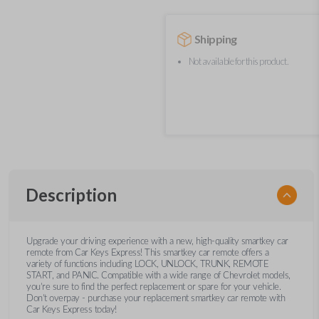
Shipping
Not available for this product.
Description
Upgrade your driving experience with a new, high-quality smartkey car
remote from Car Keys Express! This smartkey car remote offers a
variety of functions including LOCK, UNLOCK, TRUNK, REMOTE
START, and PANIC. Compatible with a wide range of Chevrolet models,
you’re sure to find the perfect replacement or spare for your vehicle.
Don’t overpay - purchase your replacement smartkey car remote with
Car Keys Express today!