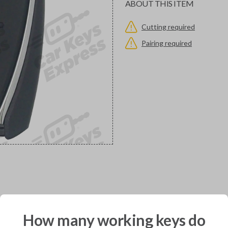
ABOUT THIS ITEM
Cutting required
Pairing required
would you like to receive your pro
How many working keys do