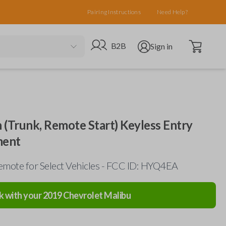
Pairing Instructions
Need Help?
Open cart
Go to B2B site
Open user menu
B2B
Sign in
 (Trunk, Remote Start) Keyless Entry
ment
mote for Select Vehicles - FCC ID: HYQ4EA
k with your
2019
Chevrolet
Malibu