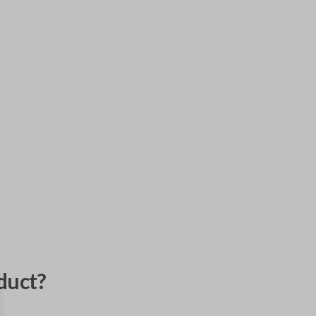
duct?