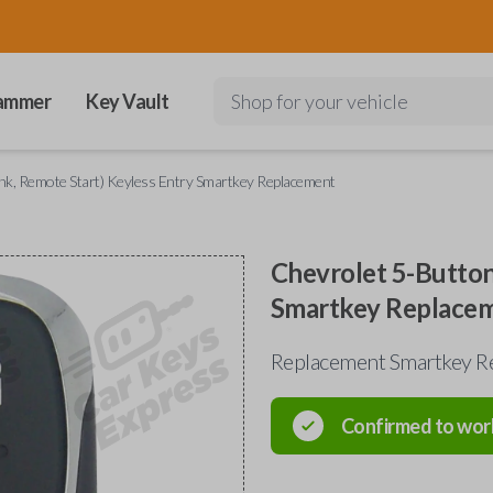
ammer
Key Vault
Shop for your vehicle
nk, Remote Start) Keyless Entry Smartkey Replacement
Chevrolet 5-Button
Smartkey Replace
Replacement Smartkey Re
Confirmed to wor