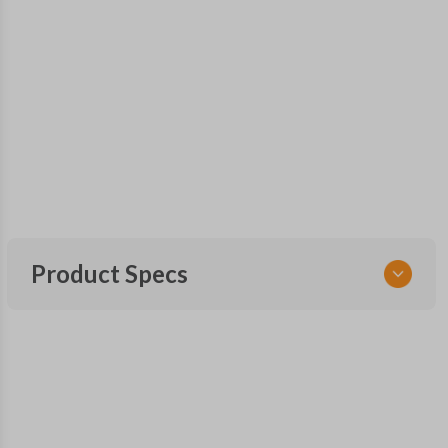
Product Specs
SKU
GM 905 SMARTKEY
Other