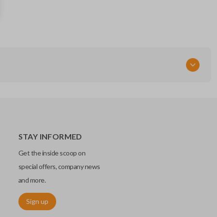
13584497
OEM Part Number
13508769
13529662
FCC ID
HYQ4EA
STAY INFORMED
Get the inside scoop on
special offers, company news
and more.
Sign up