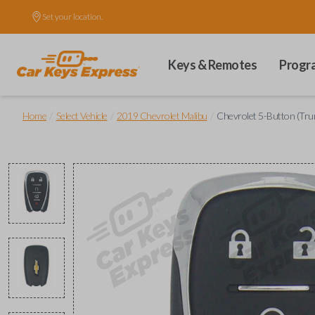
Set your location.
Keys & Remotes
Progr
/
/
/
Home
Select Vehicle
2019 Chevrolet Malibu
Chevrolet 5-Button (Tru