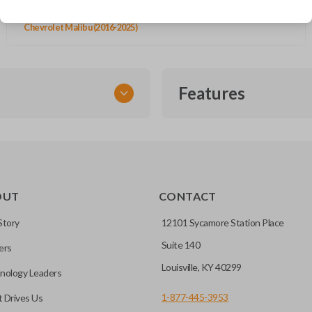
Chevrolet Camaro (2016-2024)
Chevrolet Cruze (2016-2019)
Chevrolet Malibu (2016-2025)
Features
SMART KEY
OUT
CONTACT
entry and push-to-start
Story
12101 Sycamore Station Place
Suite 140
ers
key fob when it is
Louisville, KY 40299
nology Leaders
out needing to press any
1-877-445-3953
 Drives Us