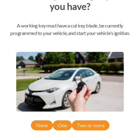
you have?
Mobile Service
From
$
354.80
A working key must have a cut key blade, be currently
programmed to your vehicle, and start your vehicle's ignition.
BEST VALUE
We come to you
As soon as today
Compatibility
Confirmed to work with your
2019
Chevrolet
Malibu
None
One
Two or more
Chevrolet Blazer (2021)