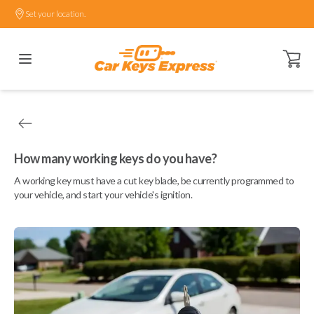
Set your location.
Open ca
How many working keys do you have?
A working key must have a cut key blade, be currently programmed to
your vehicle, and start your vehicle's ignition.