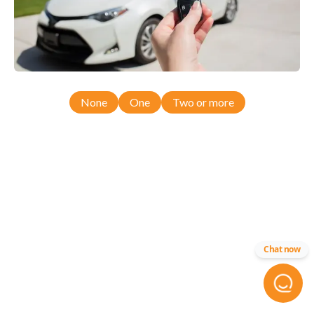
None
One
Two or more
Chat now