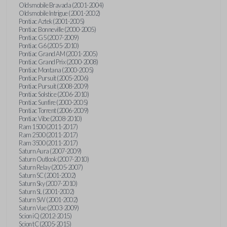
Oldsmobile Bravada (2001-2004)
Oldsmobile Intrigue (2001-2002)
Pontiac Aztek (2001-2005)
Pontiac Bonneville (2000-2005)
Pontiac G5 (2007-2009)
Pontiac G6 (2005-2010)
Pontiac Grand AM (2001-2005)
Pontiac Grand Prix (2000-2008)
Pontiac Montana (2000-2005)
Pontiac Pursuit (2005-2006)
Pontiac Pursuit (2008-2009)
Pontiac Solstice (2006-2010)
Pontiac Sunfire (2000-2005)
Pontiac Torrent (2006-2009)
Pontiac Vibe (2008-2010)
Ram 1500 (2011-2017)
Ram 2500 (2011-2017)
Ram 3500 (2011-2017)
Saturn Aura (2007-2009)
Saturn Outlook (2007-2010)
Saturn Relay (2005-2007)
Saturn SC (2001-2002)
Saturn Sky (2007-2010)
Saturn SL (2001-2002)
Saturn SW (2001-2002)
Saturn Vue (2003-2009)
Scion iQ (2012-2015)
Scion tC (2005-2015)