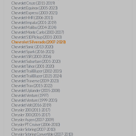
Chevrolet Cruze (2011-2019)
Chevrolet Equinox (2005-2023)
Chevrolet Express (2003-2021)
Chevrolet HHR (2006-2011)
Chevrolet Impala (2001-2019)
Chevrolet Malibu (2004-2024)
Chevrolet Monte Carlo (2000-2007)
Chevrolet S10 Pickup (2001-2003)
Chevrolet Silverado (2007-2020)
Chevrolet Sonic (2013-2020)
Chevrolet Spark (2016-2021)
Chevrolet SSR (2003-2006)
Chevrolet Suburban (2001-2020)
Chevrolet Tahoe (2001-2020)
Chevrolet TrailBlazer (2002-2005)
Chevrolet TrailBlazer (2021-2024)
Chevrolet Traverse (2009-2023)
Chevrolet Trax (2015-2022)
Chevrolet Uplander (2005-2008)
Chevrolet Venture (1997)
Chevrolet Venture (1999-2005)
Chevrolet Volt (2016-2019)
Chrysler 200 (2011-2017)
Chrysler 300 (2005-2017)
Chrysler Aspen (2007-2009)
Chrysler PT Cruiser (2006-2010)
Chrysler Sebring (2007-2010)
Chrysler Sebring Convertible (2007-2010)