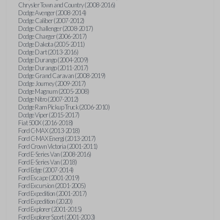
Chrysler Town and Country (2008-2016)
Dodge Avenger (2008-2014)
Dodge Caliber (2007-2012)
Dodge Challenger (2008-2017)
Dodge Charger (2006-2017)
Dodge Dakota (2005-2011)
Dodge Dart (2013-2016)
Dodge Durango (2004-2009)
Dodge Durango (2011-2017)
Dodge Grand Caravan (2008-2019)
Dodge Journey (2009-2017)
Dodge Magnum (2005-2008)
Dodge Nitro (2007-2012)
Dodge Ram Pickup Truck (2006-2010)
Dodge Viper (2015-2017)
Fiat 500X (2016-2018)
Ford C-MAX (2013-2018)
Ford C-MAX Energi (2013-2017)
Ford Crown Victoria (2001-2011)
Ford E-Series Van (2008-2016)
Ford E-Series Van (2018)
Ford Edge (2007-2014)
Ford Escape (2001-2019)
Ford Excursion (2001-2005)
Ford Expedition (2001-2017)
Ford Expedition (2020)
Ford Explorer (2001-2015)
Ford Explorer Sport (2001-2003)