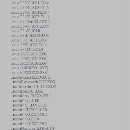
Lexus GS 300 (2001-2006)
Lexus GS 350 (2006-2012)
Lexus GS 430 (2001-2007)
Lexus GS 450 (2007-2011)
Lexus GS 450h (2007-2011)
Lexus GS 460 (2008-2009)
Lexus GS 460 (2011)
Lexus GX 470 (2003-2009)
Lexus IS 300 (2001-2005)
Lexus IS 350 (2006-2011)
Lexus IS F (2008-2010)
Lexus LS 430 (2001-2006)
Lexus LS 460 (2007-2009)
Lexus LS 600 (2008-2009)
Lexus LX 470 (2001-2007)
Lexus SC 430 (2002-2009)
Lincoln Aviator (2003-2005)
Lincoln Blackwood (2002-2003)
Lincoln Continental (2001-2002)
Lincoln LS (2001-2006)
Lincoln Mark LT (2006-2014)
Lincoln MKC (2014)
Lincoln MKS (2009-2016)
Lincoln MKT (2013-2020)
Lincoln MKX (2007-2015)
Lincoln MKX (2019)
Lincoln MKZ (2007-2012)
Lincoln Navigator (2001-2017)