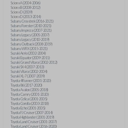
Scion xA (2004-2006)
Scion xB (2008-2012)
Scion xD (2009)
Scion xD (2013-2014)
Subaru Crosstrek (2016-2021)
Subaru Forester (2010-2021)
Subaru Impreza (2007-2021)
Subaru Legacy (2005-2007)
Subaru Legacy (2010-2019)
Subaru Outback (2008-2019)
Subaru WRX (2015-2021)
Suzuki Aerio (2002-2004)
Suzuki Equator (2009-2011)
Suzuki Grand Vitara (2002-2012)
Suzuki SX4 (2007-2013)
Suzuki Vitara (2002-2004)
Suzuki XL-7 (2007-2009)
Toyota 4Runner (2001-2020)
Toyota 86 (2017-2020)
Toyota Avalon (2005-2018)
Toyota Camry (2001-2020)
Toyota Celica (2001-2005)
Toyota Corolla (2003-2018)
Toyota Echo (2001-2005)
Toyota FJ Cruiser (2007-2014)
Toyota Highlander (2001-2019)
Toyota Land Cruiser (2001-2007)
Toyota Land Cruiser (2016-2020)