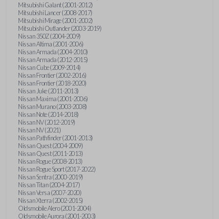
Mitsubishi Galant (2001-2012)
Mitsubishi Lancer (2008-2017)
Mitsubishi Mirage (2001-2002)
Mitsubishi Outlander (2003-2019)
Nissan 350Z (2004-2009)
Nissan Altima (2001-2006)
Nissan Armada (2004-2010)
Nissan Armada (2012-2015)
Nissan Cube (2009-2014)
Nissan Frontier (2002-2016)
Nissan Frontier (2018-2020)
Nissan Juke (2011-2013)
Nissan Maxima (2001-2006)
Nissan Murano (2003-2008)
Nissan Note (2014-2018)
Nissan NV (2012-2019)
Nissan NV (2021)
Nissan Pathfinder (2001-2013)
Nissan Quest (2004-2009)
Nissan Quest (2011-2013)
Nissan Rogue (2008-2013)
Nissan Rogue Sport (2017-2022)
Nissan Sentra (2000-2019)
Nissan Titan (2004-2017)
Nissan Versa (2007-2020)
Nissan Xterra (2002-2015)
Oldsmobile Alero (2001-2004)
Oldsmobile Aurora (2001-2003)