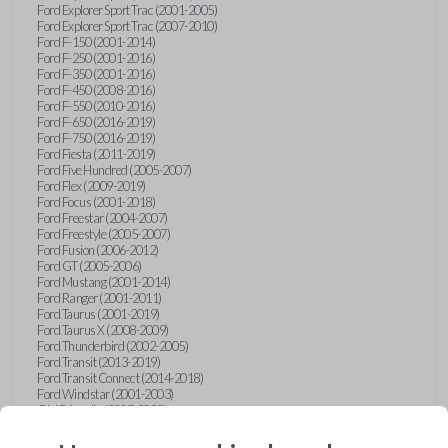
Ford Explorer Sport Trac (2001-2005)
Ford Explorer Sport Trac (2007-2010)
Ford F-150 (2001-2014)
Ford F-250 (2001-2016)
Ford F-350 (2001-2016)
Ford F-450 (2008-2016)
Ford F-550 (2010-2016)
Ford F-650 (2016-2019)
Ford F-750 (2016-2019)
Ford Fiesta (2011-2019)
Ford Five Hundred (2005-2007)
Ford Flex (2009-2019)
Ford Focus (2001-2018)
Ford Freestar (2004-2007)
Ford Freestyle (2005-2007)
Ford Fusion (2006-2012)
Ford GT (2005-2006)
Ford Mustang (2001-2014)
Ford Ranger (2001-2011)
Ford Taurus (2001-2019)
Ford Taurus X (2008-2009)
Ford Thunderbird (2002-2005)
Ford Transit (2013-2019)
Ford Transit Connect (2014-2018)
Ford Windstar (2001-2003)
GMC Acadia (2007-2023)
GMC Canyon (2015-2022)
GMC Envoy (2002-2009)