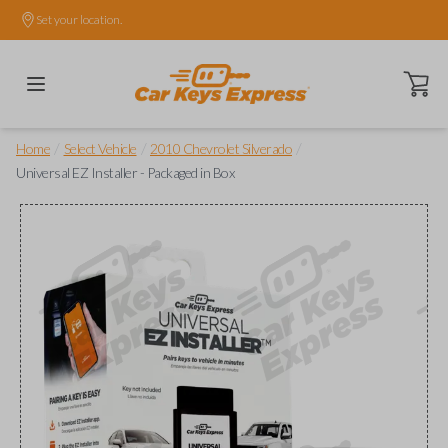
Set your location.
Open ca
/
/
/
Home
Select Vehicle
2010 Chevrolet Silverado
Universal EZ Installer - Packaged in Box