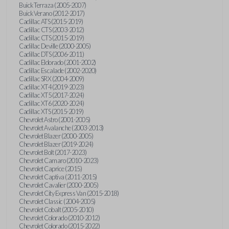
Buick Terraza (2005-2007)
Buick Verano (2012-2017)
Cadillac ATS (2015-2019)
Cadillac CTS (2003-2012)
Cadillac CTS (2015-2019)
Cadillac Deville (2000-2005)
Cadillac DTS (2006-2011)
Cadillac Eldorado (2001-2002)
Cadillac Escalade (2002-2020)
Cadillac SRX (2004-2009)
Cadillac XT4 (2019-2023)
Cadillac XT5 (2017-2024)
Cadillac XT6 (2020-2024)
Cadillac XTS (2015-2019)
Chevrolet Astro (2001-2005)
Chevrolet Avalanche (2003-2013)
Chevrolet Blazer (2000-2005)
Chevrolet Blazer (2019-2024)
Chevrolet Bolt (2017-2023)
Chevrolet Camaro (2010-2023)
Chevrolet Caprice (2015)
Chevrolet Captiva (2011-2015)
Chevrolet Cavalier (2000-2005)
Chevrolet City Express Van (2015-2018)
Chevrolet Classic (2004-2005)
Chevrolet Cobalt (2005-2010)
Chevrolet Colorado (2010-2012)
Chevrolet Colorado (2015-2022)