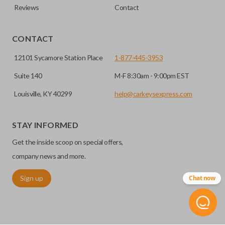
Reviews
Contact
CONTACT
12101 Sycamore Station Place
1-877-445-3953
Suite 140
M-F 8:30am - 9:00pm EST
Louisville, KY 40299
help@carkeysexpress.com
STAY INFORMED
Get the inside scoop on special offers,
company news and more.
Sign up
Chat now