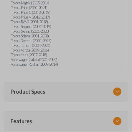
Toyota Matrix (2005-2014)
Toyota Prius (2001-2021)
Toyota Prius C (2012-2019)
Toyota Prius V (2012-2017)
Toyota RAV4 (2001-2018)
Toyota Sequoia (2001-2019)
Toyota Sienna (2001-2020)
Toyota Solara (2001-2008)
Toyota Tacoma (2001-2023)
Toyota Tundra (2004-2021)
Toyota Venza (2009-2016)
Toyota Yaris (2007-2018)
Volkswagen Cabrio (2001-2002)
Volkswagen Routan (2009-2014)
Product Specs
SKU
Features
UNEZ-0BX