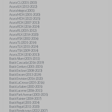
Acura CL (2001-2003)
Acura ILX (2013-2022)
Acura Integra (2001)
Acura MDX (2001-2020)
Acura MDX (2022-2025)
Acura RDX (2007-2013)
Acura RDX (2016-2024)
Acura RL (2005-2012)
Acura RLX (2014-2020)
Acura RSX (2002-2006)
Acura TL (2001-2014)
Acura TLX (2015-2024)
Acura TSX (2009-2014)
Acura ZDX (2010-2013)
Buick Allure (2005-2011)
Buick Cascada (2016-2019)
Buick Century (2001-2005)
Buick Enclave (2008-2023)
Buick Encore (2013-2024)
Buick Envision (2016-2020)
Buick LaCrosse (2005-2016)
Buick LeSabre (2000-2005)
Buick Lucerne (2006-2011)
Buick Park Avenue (2000-2005)
Buick Rainier (2004-2007)
Buick Regal (2001-2004)
Buick Regal (2011-2020)
Buick Rendezvous (2002-2007)