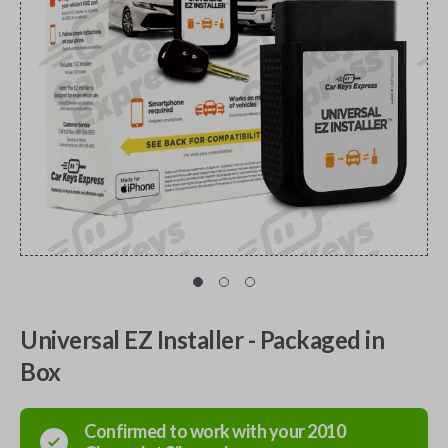
Universal EZ Installer - Packaged in
Box
Confirmed to work with your
2010