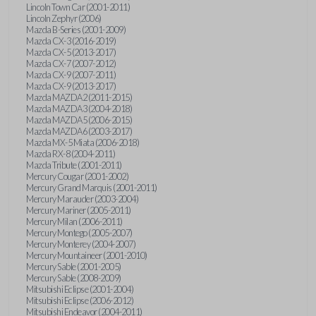
Lincoln Town Car (2001-2011)
Lincoln Zephyr (2006)
Mazda B-Series (2001-2009)
Mazda CX-3 (2016-2019)
Mazda CX-5 (2013-2017)
Mazda CX-7 (2007-2012)
Mazda CX-9 (2007-2011)
Mazda CX-9 (2013-2017)
Mazda MAZDA2 (2011-2015)
Mazda MAZDA3 (2004-2018)
Mazda MAZDA5 (2006-2015)
Mazda MAZDA6 (2003-2017)
Mazda MX-5 Miata (2006-2018)
Mazda RX-8 (2004-2011)
Mazda Tribute (2001-2011)
Mercury Cougar (2001-2002)
Mercury Grand Marquis (2001-2011)
Mercury Marauder (2003-2004)
Mercury Mariner (2005-2011)
Mercury Milan (2006-2011)
Mercury Montego (2005-2007)
Mercury Monterey (2004-2007)
Mercury Mountaineer (2001-2010)
Mercury Sable (2001-2005)
Mercury Sable (2008-2009)
Mitsubishi Eclipse (2001-2004)
Mitsubishi Eclipse (2006-2012)
Mitsubishi Endeavor (2004-2011)