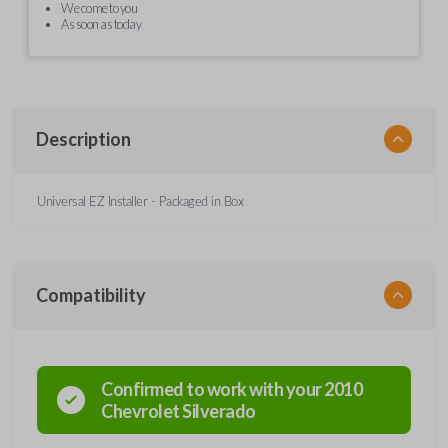
We come to you
As soon as today
Description
Universal EZ Installer - Packaged in Box
Compatibility
Confirmed to work with your
2010
Chevrolet
Silverado