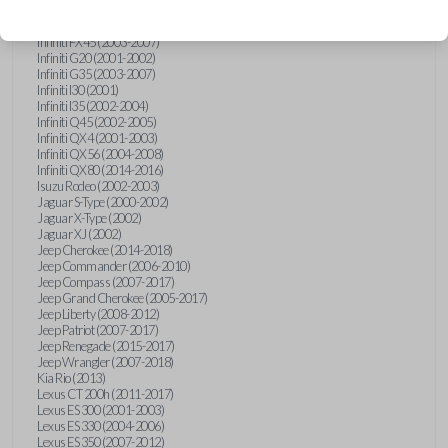
Hummer H3 (2006-2010)
Infiniti FX35 (2003-2008)
Infiniti FX45 (2003-2007)
Infiniti G20 (2001-2002)
Infiniti G35 (2003-2007)
Infiniti I30 (2001)
Infiniti I35 (2002-2004)
Infiniti Q45 (2002-2005)
Infiniti QX4 (2001-2003)
Infiniti QX56 (2004-2008)
Infiniti QX80 (2014-2016)
Isuzu Rodeo (2002-2003)
Jaguar S-Type (2000-2002)
Jaguar X-Type (2002)
Jaguar XJ (2002)
Jeep Cherokee (2014-2018)
Jeep Commander (2006-2010)
Jeep Compass (2007-2017)
Jeep Grand Cherokee (2005-2017)
Jeep Liberty (2008-2012)
Jeep Patriot (2007-2017)
Jeep Renegade (2015-2017)
Jeep Wrangler (2007-2018)
Kia Rio (2013)
Lexus CT 200h (2011-2017)
Lexus ES 300 (2001-2003)
Lexus ES 330 (2004-2006)
Lexus ES 350 (2007-2012)