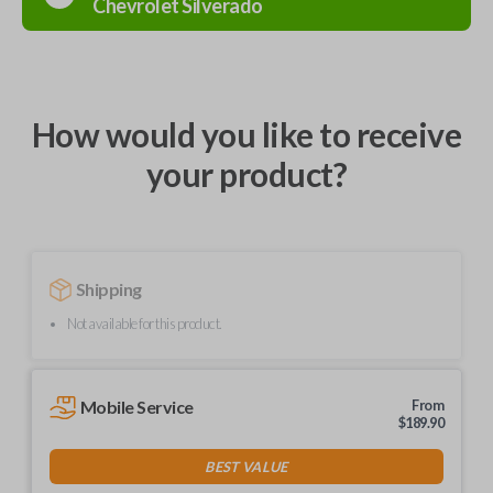
Chevrolet
Silverado
How would you like to receive
your product?
Shipping
Not available for this product.
Mobile Service
From
$
189.90
BEST VALUE