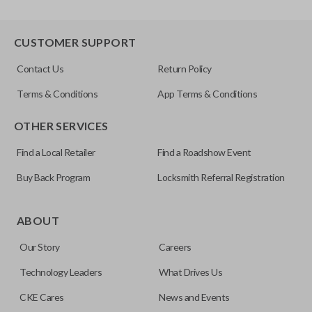
CUSTOMER SUPPORT
Contact Us
Return Policy
Terms & Conditions
App Terms & Conditions
OTHER SERVICES
Find a Local Retailer
Find a Roadshow Event
Buy Back Program
Locksmith Referral Registration
ABOUT
Our Story
Careers
Technology Leaders
What Drives Us
CKE Cares
News and Events