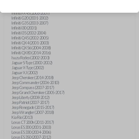
Hummer H3 (2006-2010)
Infiniti FX35 (2003-2008)
Infiniti FX45 (2003-2007)
Infiniti G20 (2001-2002)
Infiniti G35 (2003-2007)
Infiniti I30 (2001)
Infiniti I35 (2002-2004)
Infiniti Q45 (2002-2005)
Infiniti QX4 (2001-2003)
Infiniti QX56 (2004-2008)
Infiniti QX80 (2014-2016)
Isuzu Rodeo (2002-2003)
Jaguar S-Type (2000-2002)
Jaguar X-Type (2002)
Jaguar XJ (2002)
Jeep Cherokee (2014-2018)
Jeep Commander (2006-2010)
Jeep Compass (2007-2017)
Jeep Grand Cherokee (2005-2017)
Jeep Liberty (2008-2012)
Jeep Patriot (2007-2017)
Jeep Renegade (2015-2017)
Jeep Wrangler (2007-2018)
Kia Rio (2013)
Lexus CT 200h (2011-2017)
Lexus ES 300 (2001-2003)
Lexus ES 330 (2004-2006)
Lexus ES 350 (2007-2012)