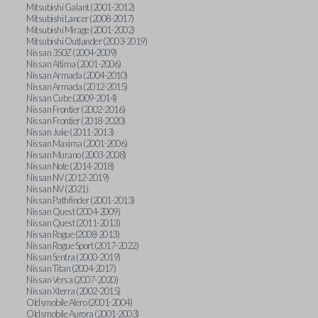
Mitsubishi Galant (2001-2012)
Mitsubishi Lancer (2008-2017)
Mitsubishi Mirage (2001-2002)
Mitsubishi Outlander (2003-2019)
Nissan 350Z (2004-2009)
Nissan Altima (2001-2006)
Nissan Armada (2004-2010)
Nissan Armada (2012-2015)
Nissan Cube (2009-2014)
Nissan Frontier (2002-2016)
Nissan Frontier (2018-2020)
Nissan Juke (2011-2013)
Nissan Maxima (2001-2006)
Nissan Murano (2003-2008)
Nissan Note (2014-2018)
Nissan NV (2012-2019)
Nissan NV (2021)
Nissan Pathfinder (2001-2013)
Nissan Quest (2004-2009)
Nissan Quest (2011-2013)
Nissan Rogue (2008-2013)
Nissan Rogue Sport (2017-2022)
Nissan Sentra (2000-2019)
Nissan Titan (2004-2017)
Nissan Versa (2007-2020)
Nissan Xterra (2002-2015)
Oldsmobile Alero (2001-2004)
Oldsmobile Aurora (2001-2003)