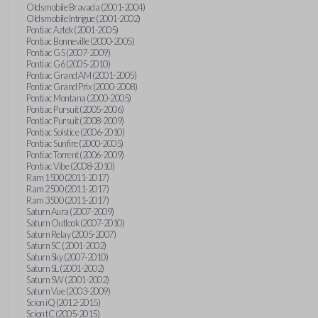
Oldsmobile Bravada (2001-2004)
Oldsmobile Intrigue (2001-2002)
Pontiac Aztek (2001-2005)
Pontiac Bonneville (2000-2005)
Pontiac G5 (2007-2009)
Pontiac G6 (2005-2010)
Pontiac Grand AM (2001-2005)
Pontiac Grand Prix (2000-2008)
Pontiac Montana (2000-2005)
Pontiac Pursuit (2005-2006)
Pontiac Pursuit (2008-2009)
Pontiac Solstice (2006-2010)
Pontiac Sunfire (2000-2005)
Pontiac Torrent (2006-2009)
Pontiac Vibe (2008-2010)
Ram 1500 (2011-2017)
Ram 2500 (2011-2017)
Ram 3500 (2011-2017)
Saturn Aura (2007-2009)
Saturn Outlook (2007-2010)
Saturn Relay (2005-2007)
Saturn SC (2001-2002)
Saturn Sky (2007-2010)
Saturn SL (2001-2002)
Saturn SW (2001-2002)
Saturn Vue (2003-2009)
Scion iQ (2012-2015)
Scion tC (2005-2015)