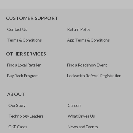
CUSTOMER SUPPORT
Contact Us
Return Policy
Terms & Conditions
App Terms & Conditions
OTHER SERVICES
Find a Local Retailer
Find a Roadshow Event
Buy Back Program
Locksmith Referral Registration
ABOUT
Our Story
Careers
Technology Leaders
What Drives Us
CKE Cares
News and Events