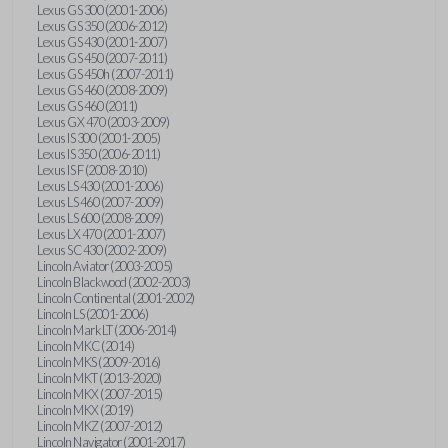
Lexus GS 300 (2001-2006)
Lexus GS 350 (2006-2012)
Lexus GS 430 (2001-2007)
Lexus GS 450 (2007-2011)
Lexus GS 450h (2007-2011)
Lexus GS 460 (2008-2009)
Lexus GS 460 (2011)
Lexus GX 470 (2003-2009)
Lexus IS 300 (2001-2005)
Lexus IS 350 (2006-2011)
Lexus IS F (2008-2010)
Lexus LS 430 (2001-2006)
Lexus LS 460 (2007-2009)
Lexus LS 600 (2008-2009)
Lexus LX 470 (2001-2007)
Lexus SC 430 (2002-2009)
Lincoln Aviator (2003-2005)
Lincoln Blackwood (2002-2003)
Lincoln Continental (2001-2002)
Lincoln LS (2001-2006)
Lincoln Mark LT (2006-2014)
Lincoln MKC (2014)
Lincoln MKS (2009-2016)
Lincoln MKT (2013-2020)
Lincoln MKX (2007-2015)
Lincoln MKX (2019)
Lincoln MKZ (2007-2012)
Lincoln Navigator (2001-2017)