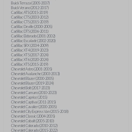
Buick Terraza (2005-2007)
Buick Verano (2012-2017)
Cadillac ATS (2015-2019)
Cadillac CTS (2003-2012)
Cadillac CTS (2015-2019)
Cadillac Deville (2000-2005)
Cadillac DTS (2006-2011)
Cadillac Eldorado (2001-2002)
Cadillac Escalade (2002-2020)
Cadillac SRX (2004-2009)
Cadillac XT4 (2019-2023)
Cadillac XT5 (2017-2024)
Cadillac XT6 (2020-2024)
Cadillac XTS (2015-2019)
Chevrolet Astro (2001-2005)
Chevrolet Avalanche (2003-2013)
Chevrolet Blazer (2000-2005)
Chevrolet Blazer (2019-2024)
Chevrolet Bolt (2017-2023)
Chevrolet Camaro (2010-2023)
Chevrolet Caprice (2015)
Chevrolet Captiva (2011-2015)
Chevrolet Cavalier (2000-2005)
Chevrolet City Express Van (2015-2018)
Chevrolet Classic (2004-2005)
Chevrolet Cobalt (2005-2010)
Chevrolet Colorado (2010-2012)
Chevrolet Colorado (2015-2022)