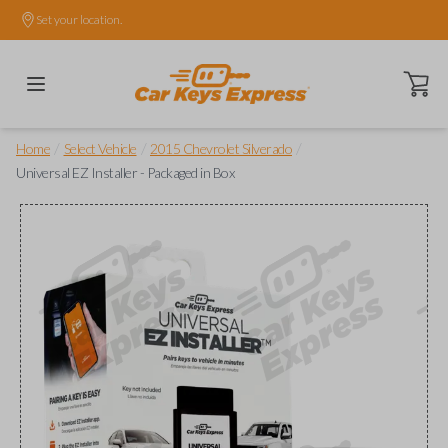
Set your location.
Open ca
/
/
/
Home
Select Vehicle
2015 Chevrolet Silverado
Universal EZ Installer - Packaged in Box