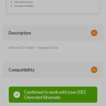
We come to you
As soon as today
Description
Universal EZ Installer - Packaged in Box
Compatibility
Confirmed to work with your
2015
Chevrolet
Silverado