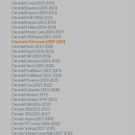
Chevrolet Cruze (2011-2019)
Chevrolet Equinox (2005-2023)
Chevrolet Express (2003-2021)
Chevrolet HHR (2006-2011)
Chevrolet Impala (2001-2019)
Chevrolet Malibu (2004-2024)
Chevrolet Monte Carlo (2000-2007)
Chevrolet S10 Pickup (2001-2003)
Chevrolet Silverado (2007-2020)
Chevrolet Sonic (2013-2020)
Chevrolet Spark (2016-2021)
Chevrolet SSR (2003-2006)
Chevrolet Suburban (2001-2020)
Chevrolet Tahoe (2001-2020)
Chevrolet TrailBlazer (2002-2005)
Chevrolet TrailBlazer (2021-2024)
Chevrolet Traverse (2009-2023)
Chevrolet Trax (2015-2022)
Chevrolet Uplander (2005-2008)
Chevrolet Venture (1997)
Chevrolet Venture (1999-2005)
Chevrolet Volt (2016-2019)
Chrysler 200 (2011-2017)
Chrysler 300 (2005-2017)
Chrysler Aspen (2007-2009)
Chrysler PT Cruiser (2006-2010)
Chrysler Sebring (2007-2010)
Chrysler Sebring Convertible (2007-2010)