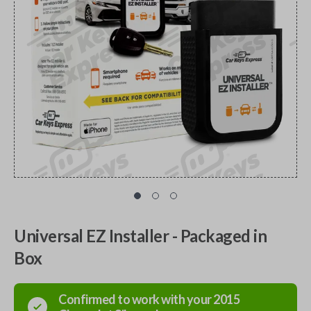
Universal EZ Installer - Packaged in
Box
Confirmed to work with your
2015