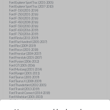
Ford Explorer Sport Trac (2001-2005)
Ford Explorer Sport Trac (2007-2010)
Ford F-150 (2001-2014)
Ford F-250 (2001-2016)
Ford F-350 (2001-2016)
Ford F-450 (2008-2016)
Ford F-550 (2010-2016)
Ford F-650 (2016-2019)
Ford F-750 (2016-2019)
Ford Fiesta (2011-2019)
Ford Five Hundred (2005-2007)
Ford Flex (2009-2019)
Ford Focus (2001-2018)
Ford Freestar (2004-2007)
Ford Freestyle (2005-2007)
Ford Fusion (2006-2012)
Ford GT (2005-2006)
Ford Mustang (2001-2014)
Ford Ranger (2001-2011)
Ford Taurus (2001-2019)
Ford Taurus X (2008-2009)
Ford Thunderbird (2002-2005)
Ford Transit (2013-2019)
Ford Transit Connect (2014-2018)
Ford Windstar (2001-2003)
GMC Acadia (2007-2023)
GMC Canyon (2015-2022)
GMC Envoy (2002-2009)