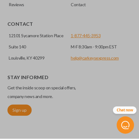
Reviews
Contact
CONTACT
12101 Sycamore Station Place
1-877-445-3953
Suite 140
M-F 8:30am - 9:00pm EST
Louisville, KY 40299
help@carkeysexpress.com
STAY INFORMED
Get the inside scoop on special offers,
company news and more.
Sign up
Chat now