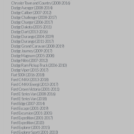
Chrysler Town and Country (2008-2016)
Dodge Avenger (2008-2014)
Dodge Caliber (2007-2012)
Dodge Challenger (2008-2017)
Dodge Charger (2006-2017)
Dodge Dakota (2005-2011)
Dodge Dart (2013-2016)
Dodge Durango (2004-2009)
Dodge Durango (2011-2017)
Dodge Grand Caravan (2008-2019)
Dodge Journey (2009-2017)
Dodge Magnum (2005-2008)
Dodge Nitro (2007-2012)
Dodge Ram Pickup Truck (2006-2010)
Dodge Viper (2015-2017)
Fiat 500X (2016-2018)
Ford C-MAX (2013-2018)
Ford C-MAX Energi (2013-2017)
Ford Crown Victoria (2001-2011)
Ford E-Series Van (2008-2016)
Ford E-Series Van (2018)
Ford Edge (2007-2014)
Ford Escape (2001-2019)
Ford Excursion (2001-2005)
Ford Expedition (2001-2017)
Ford Expedition (2020)
Ford Explorer (2001-2015)
Ford Explorer Sport (2001-2003)