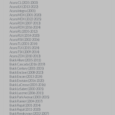
Acura CL (2001-2003)
Acura ILX (2013-2022)
Acura Integra (2001)
Acura MDX (2001-2020)
Acura MDX (2022-2025)
Acura RDX (2007-2013)
Acura RDX (2016-2024)
Acura RL (2005-2012)
Acura RLX (2014-2020)
Acura RSX (2002-2006)
Acura TL (2001-2014)
Acura TLX (2015-2024)
Acura TSX (2009-2014)
Acura ZDX (2010-2013)
Buick Allure (2005-2011)
Buick Cascada (2016-2019)
Buick Century (2001-2005)
Buick Enclave (2008-2023)
Buick Encore (2013-2024)
Buick Envision (2016-2020)
Buick LaCrosse (2005-2016)
Buick LeSabre (2000-2005)
Buick Lucerne (2006-2011)
Buick Park Avenue (2000-2005)
Buick Rainier (2004-2007)
Buick Regal (2001-2004)
Buick Regal (2011-2020)
Buick Rendezvous (2002-2007)