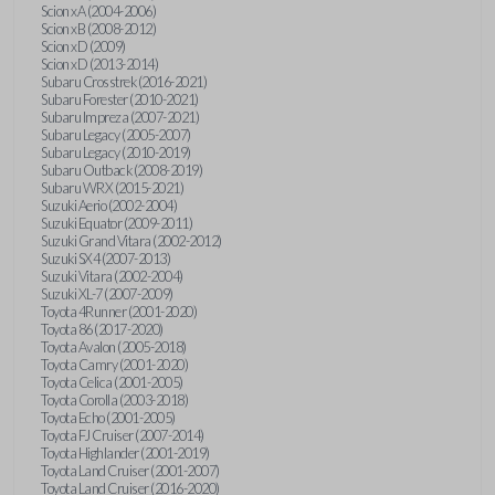
Scion xA (2004-2006)
Scion xB (2008-2012)
Scion xD (2009)
Scion xD (2013-2014)
Subaru Crosstrek (2016-2021)
Subaru Forester (2010-2021)
Subaru Impreza (2007-2021)
Subaru Legacy (2005-2007)
Subaru Legacy (2010-2019)
Subaru Outback (2008-2019)
Subaru WRX (2015-2021)
Suzuki Aerio (2002-2004)
Suzuki Equator (2009-2011)
Suzuki Grand Vitara (2002-2012)
Suzuki SX4 (2007-2013)
Suzuki Vitara (2002-2004)
Suzuki XL-7 (2007-2009)
Toyota 4Runner (2001-2020)
Toyota 86 (2017-2020)
Toyota Avalon (2005-2018)
Toyota Camry (2001-2020)
Toyota Celica (2001-2005)
Toyota Corolla (2003-2018)
Toyota Echo (2001-2005)
Toyota FJ Cruiser (2007-2014)
Toyota Highlander (2001-2019)
Toyota Land Cruiser (2001-2007)
Toyota Land Cruiser (2016-2020)