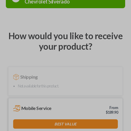
Chevrolet
Silverado
How would you like to receive
your product?
Shipping
Not available for this product.
Mobile Service
From
$
189.90
BEST VALUE