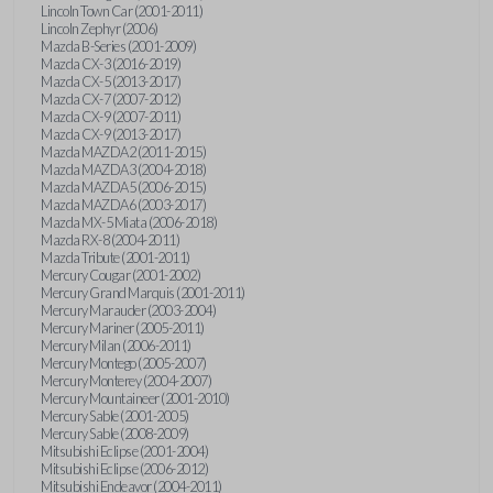
Lincoln Town Car (2001-2011)
Lincoln Zephyr (2006)
Mazda B-Series (2001-2009)
Mazda CX-3 (2016-2019)
Mazda CX-5 (2013-2017)
Mazda CX-7 (2007-2012)
Mazda CX-9 (2007-2011)
Mazda CX-9 (2013-2017)
Mazda MAZDA2 (2011-2015)
Mazda MAZDA3 (2004-2018)
Mazda MAZDA5 (2006-2015)
Mazda MAZDA6 (2003-2017)
Mazda MX-5 Miata (2006-2018)
Mazda RX-8 (2004-2011)
Mazda Tribute (2001-2011)
Mercury Cougar (2001-2002)
Mercury Grand Marquis (2001-2011)
Mercury Marauder (2003-2004)
Mercury Mariner (2005-2011)
Mercury Milan (2006-2011)
Mercury Montego (2005-2007)
Mercury Monterey (2004-2007)
Mercury Mountaineer (2001-2010)
Mercury Sable (2001-2005)
Mercury Sable (2008-2009)
Mitsubishi Eclipse (2001-2004)
Mitsubishi Eclipse (2006-2012)
Mitsubishi Endeavor (2004-2011)