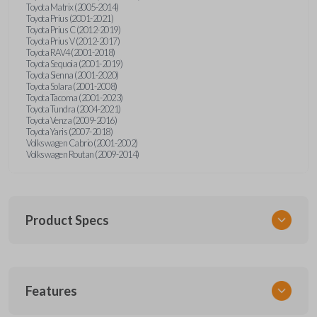
Toyota Matrix (2005-2014)
Toyota Prius (2001-2021)
Toyota Prius C (2012-2019)
Toyota Prius V (2012-2017)
Toyota RAV4 (2001-2018)
Toyota Sequoia (2001-2019)
Toyota Sienna (2001-2020)
Toyota Solara (2001-2008)
Toyota Tacoma (2001-2023)
Toyota Tundra (2004-2021)
Toyota Venza (2009-2016)
Toyota Yaris (2007-2018)
Volkswagen Cabrio (2001-2002)
Volkswagen Routan (2009-2014)
Product Specs
SKU
Features
UNEZ-0BX