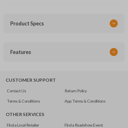
Product Specs
SKU
Features
GM 1040
Other
22881480
REMOTE START
IC ID: 7812A-32337100
CUSTOMER SUPPORT
FCC ID
Contact Us
Return Policy
M3N-32337100
Terms & Conditions
App Terms & Conditions
Resources
OTHER SERVICES
Pairing Instructions
Find a Local Retailer
Find a Roadshow Event