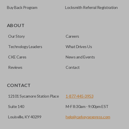
Buy Back Program
Locksmith Referral Registration
The remote start feature allows you to start your vehicle’s
ignition with a push of a button via a radio frequency signal.
ABOUT
Please note, remote start functions can only be
Our Story
Careers
programmed to a new remote if the vehicle contains a
factory-installed remote start system. Aftermarket
Technology Leaders
What Drives Us
systems will not pair with OEM remotes.
CKE Cares
News and Events
Reviews
Contact
CONTACT
12101 Sycamore Station Place
1-877-445-3953
Suite 140
M-F 8:30am - 9:00pm EST
Louisville, KY 40299
help@carkeysexpress.com