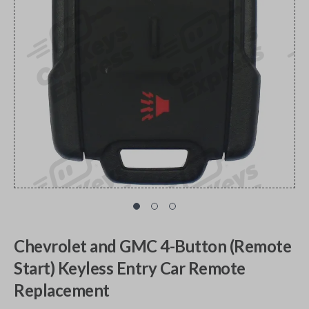
Chevrolet and GMC 4-Button (Remote
Start) Keyless Entry Car Remote
Replacement