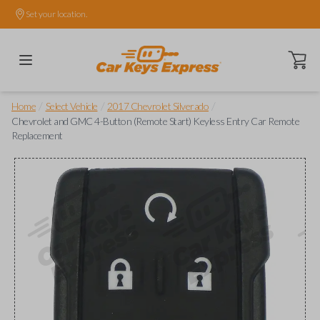
Set your location.
Open ca
/
/
/
Home
Select Vehicle
2017 Chevrolet Silverado
Chevrolet and GMC 4-Button (Remote Start) Keyless Entry Car Remote
Replacement