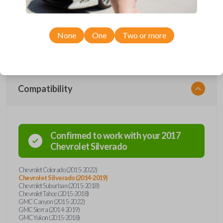
Upgrade your driving experience with a new, high-quality car remote
from Car Keys Express! This car remote offers a variety of functions
including LOCK, UNLOCK, REMOTE START, and PANIC. Compatible
with a wide range of Chevrolet and GMC models, you’re sure to find
None
One
Two or more
the perfect replacement or spare for your vehicle. Don’t overpay -
purchase your replacement car remote with Car Keys Express today!
Compatibility
Confirmed to work with your
2017
Chevrolet
Silverado
Chevrolet Colorado (2015-2022)
Chevrolet Silverado (2014-2019)
Chevrolet Suburban (2015-2018)
Chevrolet Tahoe (2015-2018)
GMC Canyon (2015-2022)
GMC Sierra (2014-2019)
GMC Yukon (2015-2018)