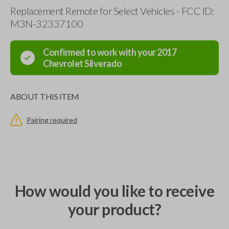
Replacement Remote for Select Vehicles - FCC ID:
M3N-32337100
Confirmed to work with your
2017
Chevrolet
Silverado
ABOUT THIS ITEM
Pairing required
How would you like to receive
your product?