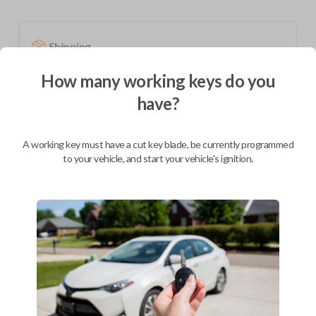
Shipping
Not available for this product.
How many working keys do you
have?
Mobile Service
From
$
294.80
A working key must have a cut key blade, be currently programmed
to your vehicle, and start your vehicle's ignition.
BEST VALUE
We come to you
As soon as today
Description