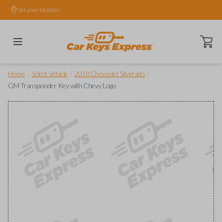
Set your location.
Open ca
/
/
/
Home
Select Vehicle
2018 Chevrolet Silverado
GM Transponder Key with Chevy Logo