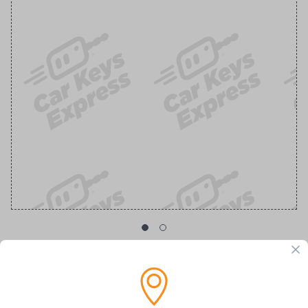
GM Transponder Key with Chevy Logo
Replacement Chevrolet/GMC Transponder Key