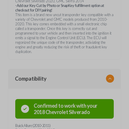
Chevrolet Silverado 2020, GMC Sierra 2014
-Add our Key Cut by Photo or SnapKey fulfillment option at
checkout for DIY pairing!
This item is a brand new uncut transponder key compatible with a
variety of Chevrolet amd GMC models produced from 2010-
2020. This key comes embedded with a small electronic chip
called a transponder. Once this key is correctly cut and
programmed to your vehicle and then inserted into the ignition it
emits a signal to the Engine Control Unit (ECU). The ECU will
regonized the unique code of the transponder, activiating the
engine and greatly reducing the risk of theft or fraudulent key
duplication.
Compatibility
Confirmed to work with your
2018
Chevrolet
Silverado
Buick Allure (2010-2011)