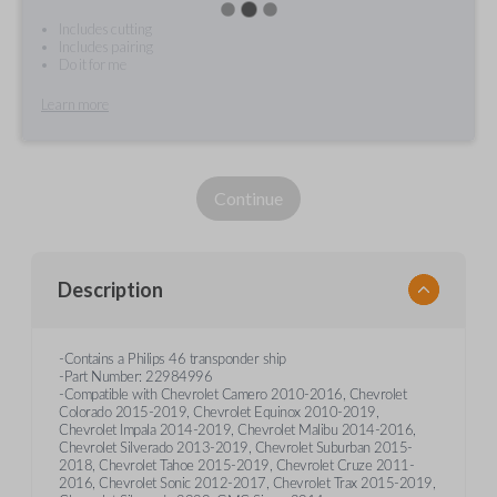
Includes cutting
Includes pairing
Do it for me
Learn more
Continue
Description
-Contains a Philips 46 transponder ship
-Part Number: 22984996
-Compatible with Chevrolet Camero 2010-2016, Chevrolet
Colorado 2015-2019, Chevrolet Equinox 2010-2019,
Chevrolet Impala 2014-2019, Chevrolet Malibu 2014-2016,
Chevrolet Silverado 2013-2019, Chevrolet Suburban 2015-
2018, Chevrolet Tahoe 2015-2019, Chevrolet Cruze 2011-
2016, Chevrolet Sonic 2012-2017, Chevrolet Trax 2015-2019,