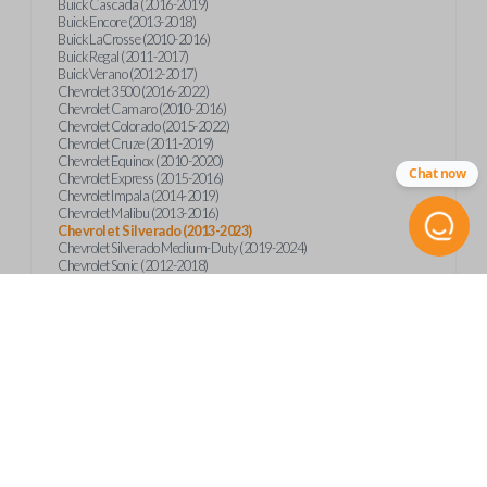
Buick Cascada (2016-2019)
Buick Encore (2013-2018)
Buick LaCrosse (2010-2016)
Buick Regal (2011-2017)
Buick Verano (2012-2017)
Chevrolet 3500 (2016-2022)
Chevrolet Camaro (2010-2016)
Chevrolet Colorado (2015-2022)
Chevrolet Cruze (2011-2019)
Chevrolet Equinox (2010-2020)
Chat now
Chevrolet Express (2015-2016)
Chevrolet Impala (2014-2019)
Chevrolet Malibu (2013-2016)
Chevrolet Silverado (2013-2023)
Chevrolet Silverado Medium-Duty (2019-2024)
Chevrolet Sonic (2012-2018)
Chevrolet Spark (2016-2022)
Chevrolet Suburban (2015-2020)
Chevrolet Tahoe (2015-2020)
Chevrolet Trax (2013-2019)
GMC Canyon (2015-2023)
GMC Sierra (2014-2023)
GMC Terrain (2010-2019)
GMC Terrain (2021)
GMC Yukon (2015-2020)
International CV515 (2019)
International CV515 (2022)