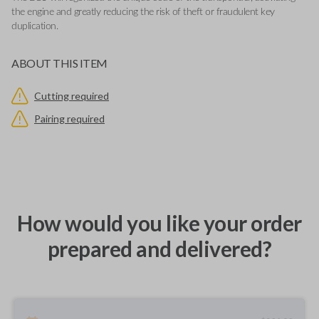
the engine and greatly reducing the risk of theft or fraudulent key
duplication.
ABOUT THIS ITEM
Cutting required
Pairing required
How would you like your order
prepared and delivered?