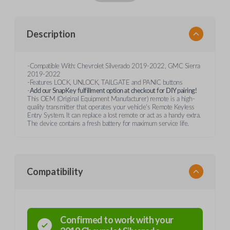
Description
-Compatible With: Chevrolet Silverado 2019-2022, GMC Sierra
2019-2022
-Features LOCK, UNLOCK, TAILGATE and PANIC buttons
-
Add our SnapKey fulfillment option at checkout for DIY pairing!
This OEM (Original Equipment Manufacturer) remote is a high-
quality transmitter that operates your vehicle's Remote Keyless
Entry System. It can replace a lost remote or act as a handy extra.
The device contains a fresh battery for maximum service life.
Compatibility
Confirmed to work with your