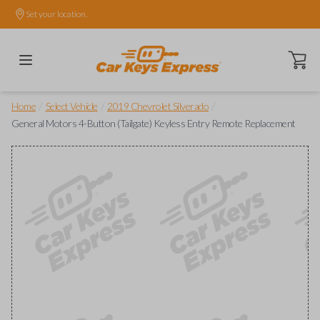
Set your location.
Open ca
/
/
/
Home
Select Vehicle
2019 Chevrolet Silverado
General Motors 4-Button (Tailgate) Keyless Entry Remote Replacement