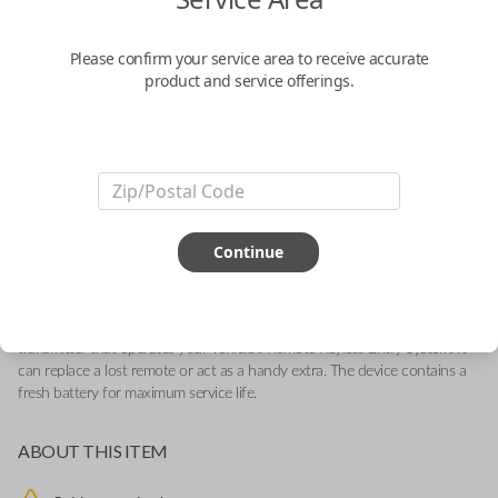
General Motors 4-Button (Tailgate)
Keyless Entry Remote Replacement
Please confirm your service area to receive accurate
product and service offerings.
Replaces FCC ID: M3N-32337200
Confirmed to work with your
2019
Chevrolet
Silverado
-Compatible With: Chevrolet Silverado 2019-2022, GMC Sierra 2019-
Continue
2022
-Features LOCK, UNLOCK, TAILGATE and PANIC buttons
-
Add our SnapKey fulfillment option at checkout for DIY pairing!
This OEM (Original Equipment Manufacturer) remote is a high-quality
transmitter that operates your vehicle's Remote Keyless Entry System. It
can replace a lost remote or act as a handy extra. The device contains a
fresh battery for maximum service life.
ABOUT THIS ITEM