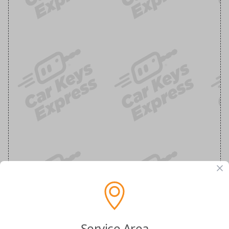
Service Area