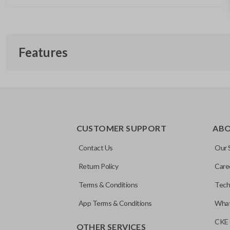
Features
REMOTE START
CUSTOMER SUPPORT
AB
Contact Us
Our 
Return Policy
Care
Terms & Conditions
Tech
App Terms & Conditions
What
CKE 
OTHER SERVICES