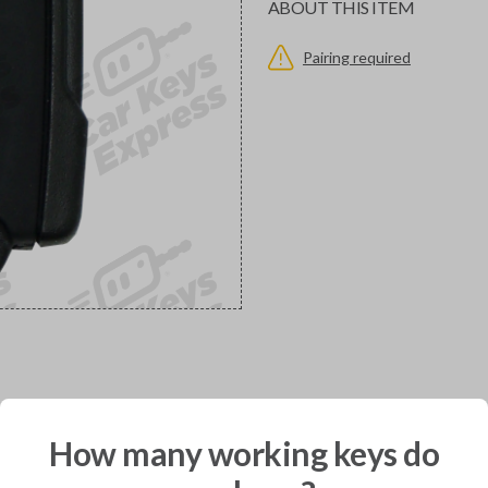
ABOUT THIS ITEM
Pairing required
would you like to receive your pro
How many working keys do