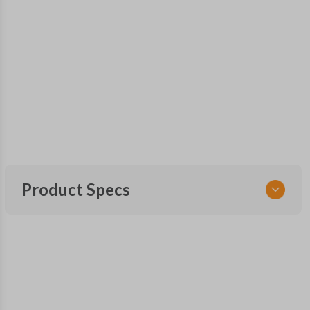
Product Specs
SKU
GM 1043
FCC ID