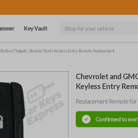
ammer
Key Vault
Shop for your vehicle
utton (Tailgate, Remote Start) Keyless Entry Remote Replacement
Chevrolet and GMC 
Keyless Entry Rem
Replacement Remote for
Confirmed to wor