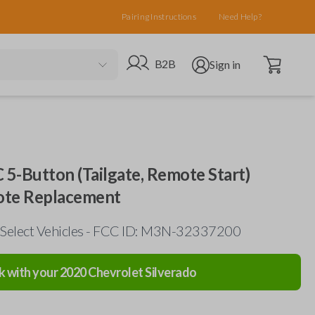
Pairing Instructions
Need Help?
Open cart
Go to B2B site
Open user menu
B2B
Sign in
5-Button (Tailgate, Remote Start)
ote Replacement
 Select Vehicles - FCC ID: M3N-32337200
k with your
2020
Chevrolet
Silverado