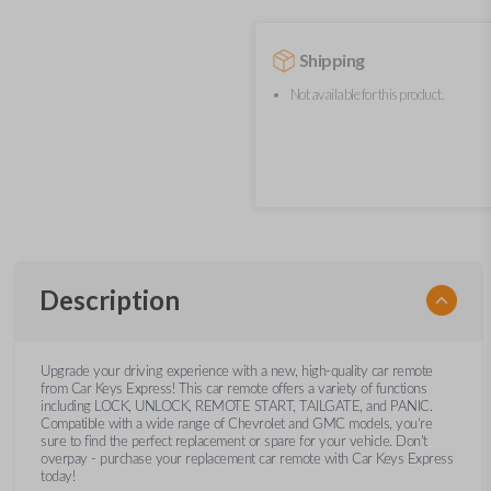
Shipping
Not available for this product.
Description
Upgrade your driving experience with a new, high-quality car remote
from Car Keys Express! This car remote offers a variety of functions
including LOCK, UNLOCK, REMOTE START, TAILGATE, and PANIC.
Compatible with a wide range of Chevrolet and GMC models, you’re
sure to find the perfect replacement or spare for your vehicle. Don’t
overpay - purchase your replacement car remote with Car Keys Express
today!