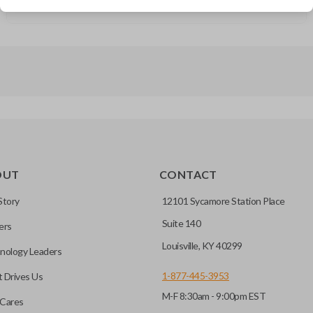
GMC Sierra (2019-2021)
OUT
CONTACT
Story
12101 Sycamore Station Place
Suite 140
ers
Louisville, KY 40299
nology Leaders
1-877-445-3953
 Drives Us
M-F 8:30am - 9:00pm EST
Cares