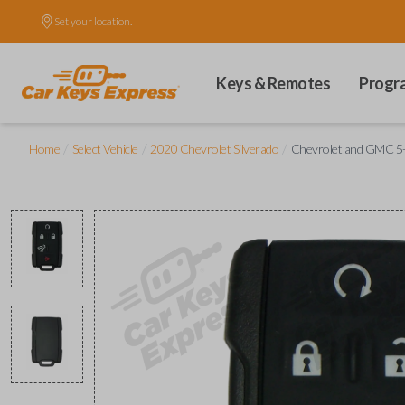
Set your location.
Keys & Remotes
Progr
/
/
/
Home
Select Vehicle
2020 Chevrolet Silverado
Chevrolet and GMC 5-B