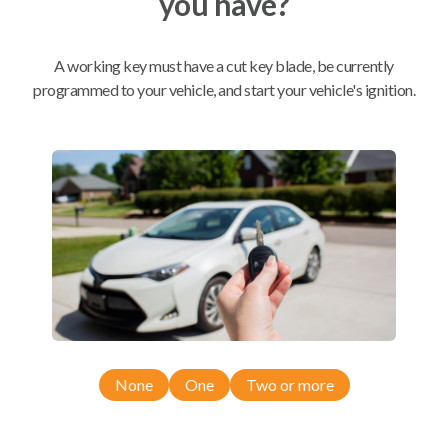
you have?
Mobile Service
From
A working key must have a cut key blade, be currently
$
349.80
programmed to your vehicle, and start your vehicle's ignition.
BEST VALUE
We come to you
As soon as today
Compatibility
Confirmed to work with your
2020
None
One
Two or more
Chevrolet
Silverado
Chevrolet Silverado (2019-2023)