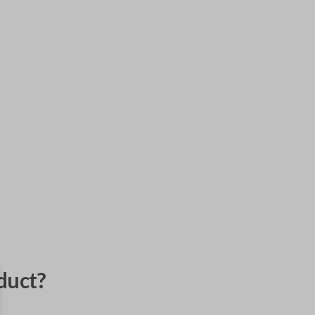
duct?