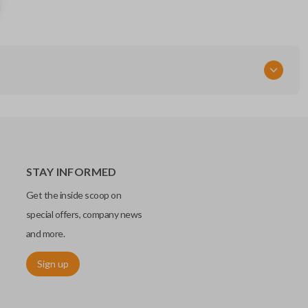
M3N-32337200
STAY INFORMED
Get the inside scoop on
special offers, company news
and more.
Sign up