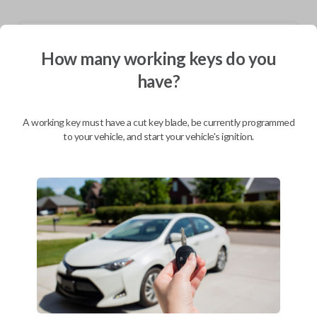
Shipping
How many working keys do you
Not available for this product.
have?
Mobile Service
From
A working key must have a cut key blade, be currently programmed
$
349.80
to your vehicle, and start your vehicle's ignition.
BEST VALUE
We come to you
As soon as today
Description