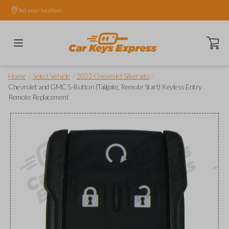
Set your location.
Open ca
/
/
/
Home
Select Vehicle
2022 Chevrolet Silverado
Chevrolet and GMC 5-Button (Tailgate, Remote Start) Keyless Entry
Remote Replacement