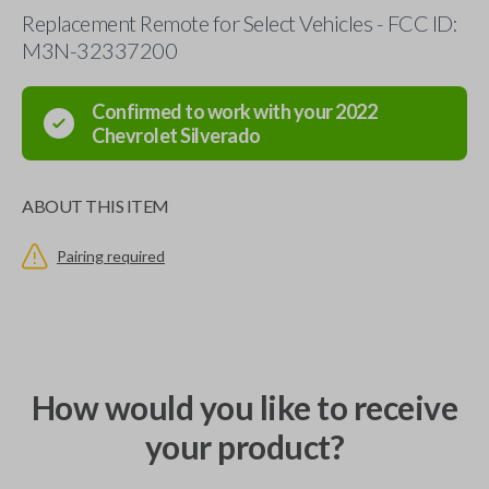
Replacement Remote for Select Vehicles - FCC ID:
M3N-32337200
Confirmed to work with your
2022
Chevrolet
Silverado
ABOUT THIS ITEM
Pairing required
How would you like to receive
your product?