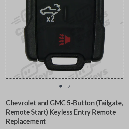
Chevrolet and GMC 5-Button (Tailgate,
Remote Start) Keyless Entry Remote
Replacement