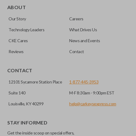
ignition with a push of a button via a radio frequency signal.
ABOUT
Please note, remote start functions can only be
Our Story
Careers
programmed to a new remote if the vehicle contains a
factory-installed remote start system. Aftermarket
Technology Leaders
What Drives Us
systems will not pair with OEM remotes.
CKE Cares
News and Events
Reviews
Contact
CONTACT
12101 Sycamore Station Place
1-877-445-3953
Suite 140
M-F 8:30am - 9:00pm EST
Louisville, KY 40299
help@carkeysexpress.com
STAY INFORMED
Get the inside scoop on special offers,