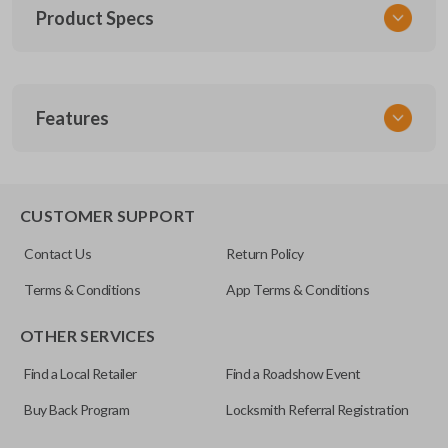
Product Specs
SKU
Features
GM 1043
FCC ID
M3N-32337200
REMOTE START
CUSTOMER SUPPORT
Contact Us
Return Policy
Terms & Conditions
App Terms & Conditions
OTHER SERVICES
Find a Local Retailer
Find a Roadshow Event
Buy Back Program
Locksmith Referral Registration
The remote start feature allows you to start your vehicle’s