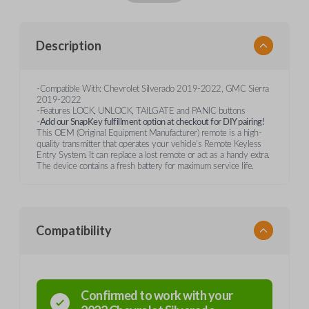
Description
-Compatible With: Chevrolet Silverado 2019-2022, GMC Sierra
2019-2022
-Features LOCK, UNLOCK, TAILGATE and PANIC buttons
-
Add our SnapKey fulfillment option at checkout for DIY pairing!
This OEM (Original Equipment Manufacturer) remote is a high-
quality transmitter that operates your vehicle's Remote Keyless
Entry System. It can replace a lost remote or act as a handy extra.
The device contains a fresh battery for maximum service life.
Compatibility
Confirmed to work with your