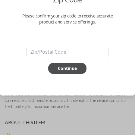
General Motors 4-Button (Tailgate)
Keyless Entry Remote Replacement
Please confirm your zip code to receive accurate
product and service offerings.
Replaces FCC ID: M3N-32337200
Confirmed to work with your
2022
Chevrolet
Silverado
-Compatible With: Chevrolet Silverado 2019-2022, GMC Sierra 2019-
Continue
2022
-Features LOCK, UNLOCK, TAILGATE and PANIC buttons
-
Add our SnapKey fulfillment option at checkout for DIY pairing!
This OEM (Original Equipment Manufacturer) remote is a high-quality
transmitter that operates your vehicle's Remote Keyless Entry System. It
can replace a lost remote or act as a handy extra. The device contains a
fresh battery for maximum service life.
ABOUT THIS ITEM