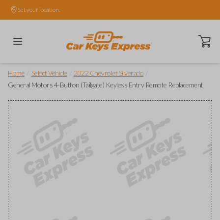
Set your location.
Open ca
/
/
/
Home
Select Vehicle
2022 Chevrolet Silverado
General Motors 4-Button (Tailgate) Keyless Entry Remote Replacement