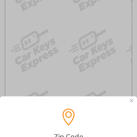
Zip Code