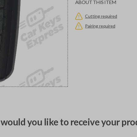
ABOUT THIS ITEM
Cutting required
Pairing required
would you like to receive your pro