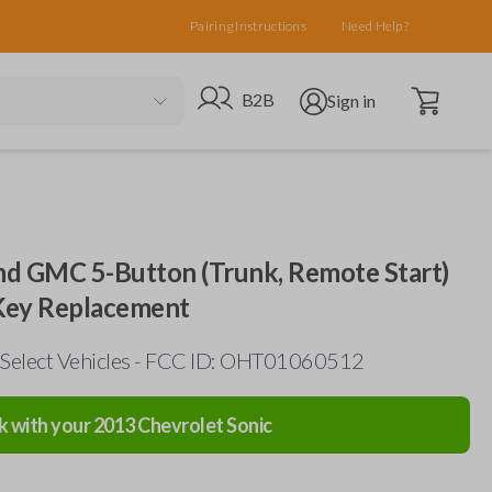
Pairing Instructions
Need Help?
Open cart
Go to B2B site
Open user menu
B2B
Sign in
and GMC 5-Button (Trunk, Remote Start)
 Key Replacement
 Select Vehicles - FCC ID: OHT01060512
k with your
2013
Chevrolet
Sonic