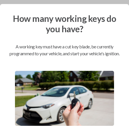
Mobile Service
From
How many working keys do
$
299.80
you have?
BEST VALUE
We come to you
As soon as today
A working key must have a cut key blade, be currently
programmed to your vehicle, and start your vehicle's ignition.
Compatibility
Confirmed to work with your
2013
Chevrolet
Sonic
Buick Allure (2009-2011)