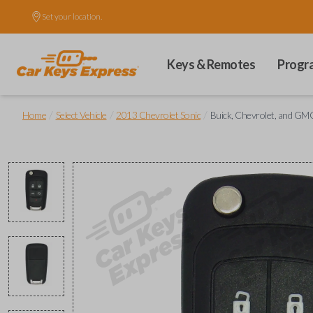
Set your location.
Keys & Remotes
Progr
/
/
/
Home
Select Vehicle
2013 Chevrolet Sonic
Buick, Chevrolet, and GMC