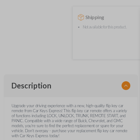
Shipping
Not available for this product.
Description
Upgrade your driving experience with a new, high-quality flip key car
remote from Car Keys Express! This flip key car remote offers a variety
of functions including LOCK, UNLOCK, TRUNK, REMOTE START, and
PANIC. Compatible with a wide range of Buick, Chevrolet, and GMC
models, you’re sure to find the perfect replacement or spare for your
vehicle. Don’t overpay - purchase your replacement flip key car remote
with Car Keys Express today!