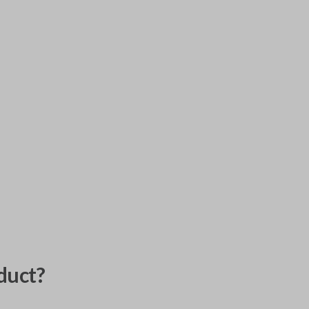
duct?