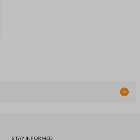
13504199
FCC ID
OHT01060512
STAY INFORMED