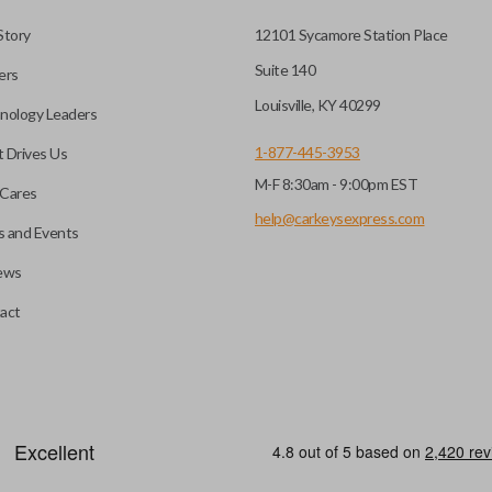
to a single compact
Story
12101 Sycamore Station Place
Suite 140
ers
CC ID, and part number.
Louisville, KY 40299
nology Leaders
1-877-445-3953
 Drives Us
M-F 8:30am - 9:00pm EST
e programming before use.
Cares
nd a DIY EZ Installer
help@carkeysexpress.com
 and Events
ews
 pairing tool. Check our
ompatible with our EZ
A flip key remote (also known 
act
is designed with a blade that 
more popular with newer mode
efore use. You can add key
heckout.
HIGH SECURITY BLADE