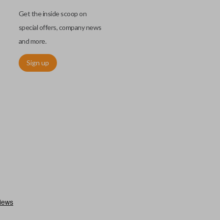
Get the inside scoop on
special offers, company news
and more.
Sign up
as a “switchblade key”) functions the same as other remotes but
folds away for a compact look. This type of remote is becoming
ls.