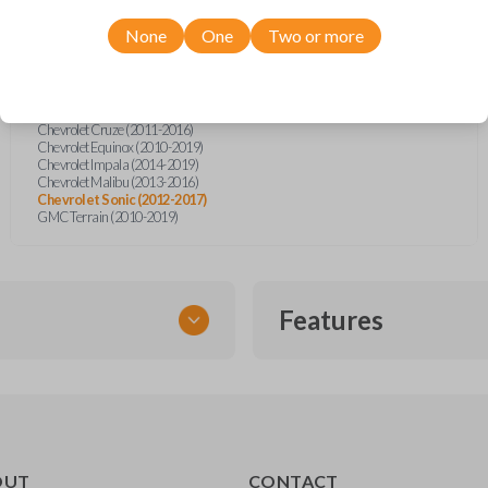
Buick Cascada (2016-2019)
Buick Encore (2013-2020)
None
One
Two or more
Buick LaCrosse (2010-2016)
Buick Regal (2011-2017)
Buick Verano (2012-2017)
Chevrolet Camaro (2010-2016)
Chevrolet Camaro Convertible (2015)
Chevrolet Cruze (2011-2016)
Chevrolet Equinox (2010-2019)
Chevrolet Impala (2014-2019)
Chevrolet Malibu (2013-2016)
Chevrolet Sonic (2012-2017)
GMC Terrain (2010-2019)
Features
FLIP KEY REMOTE
OUT
CONTACT