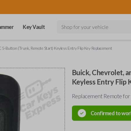
ammer
Key Vault
Shop for your vehicle
 5-Button (Trunk, Remote Start) Keyless Entry Flip Key Replacement
Buick, Chevrolet, 
Keyless Entry Flip
Replacement Remote for
Confirmed to wor