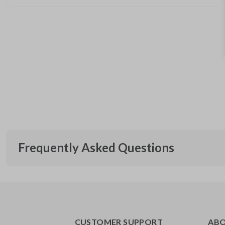
Frequently Asked Questions
What is a flip key remote?
CUSTOMER SUPPORT
AB