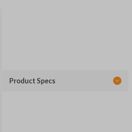
Product Specs
SKU
GM 560 OEMFLIP
Other