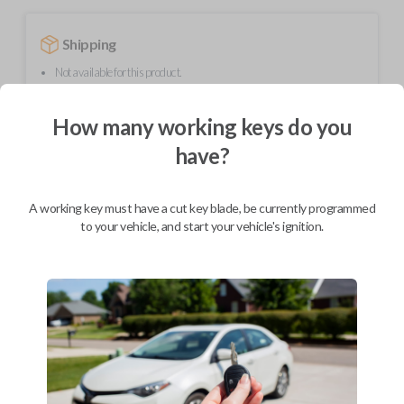
Shipping
Not available for this product.
How many working keys do you
Mobile Service
From
have?
$
299.80
BEST VALUE
A working key must have a cut key blade, be currently programmed
We come to you
to your vehicle, and start your vehicle's ignition.
As soon as today
Description
Upgrade your driving experience with a new, high-quality flip key car