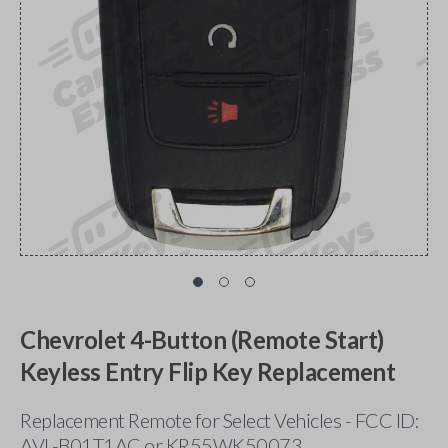
Chevrolet 4-Button (Remote Start)
Keyless Entry Flip Key Replacement
Replacement Remote for Select Vehicles - FCC ID:
AVL-B01T1AC or KR55WK50073