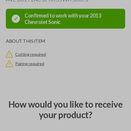
Confirmed to work with your
2013
Chevrolet
Sonic
ABOUT THIS ITEM
Cutting required
Pairing required
How would you like to receive
your product?