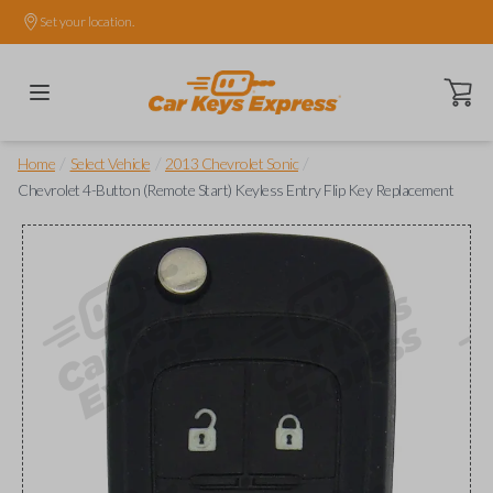
Set your location.
Open ca
/
/
/
Home
Select Vehicle
2013 Chevrolet Sonic
Chevrolet 4-Button (Remote Start) Keyless Entry Flip Key Replacement