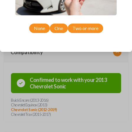
remote from Car Keys Express! This flip key car remote offers a variety
of functions including LOCK, UNLOCK, REMOTE START, and PANIC.
Compatible with a wide range of Buick and Chevrolet models, you’re
sure to find the perfect replacement or spare for your vehicle. Don’t
overpay - purchase your replacement flip key car remote with Car Keys
Express today!
None
One
Two or more
Compatibility
Confirmed to work with your
2013
Chevrolet
Sonic
Buick Encore (2013-2016)
Chevrolet Equinox (2013)
Chevrolet Sonic (2012-2019)
Chevrolet Trax (2015-2017)