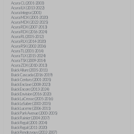
Acura CL (2001-2003)
Acura ILX (2013-2022)
Acura Integra (2001)
Acura MDX (2001-2020)
Acura MDX (2022-2025)
Acura RDX (2007-2013)
Acura RDX (2016-2024)
Acura RL (2005-2012)
Acura RLX (2014-2020)
Acura RSX (2002-2006)
Acura TL (2001-2014)
Acura TLX (2015-2024)
Acura TSX (2009-2014)
Acura ZDX (2010-2013)
Buick Allure (2005-2011)
Buick Cascada (2016-2019)
Buick Century (2001-2005)
Buick Enclave (2008-2023)
Buick Encore (2013-2024)
Buick Envision (2016-2020)
Buick LaCrosse (2005-2016)
Buick LeSabre (2000-2005)
Buick Lucerne (2006-2011)
Buick Park Avenue (2000-2005)
Buick Rainier (2004-2007)
Buick Regal (2001-2004)
Buick Regal (2011-2020)
Buick Rendezvous (2002-2007)