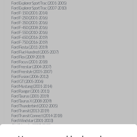
Ford Explorer Sport Trac (2001-2005)
Ford Explorer Sport Trac (2007-2010)
Ford F-150 (2001-2014)
Ford F-250 (2001-2016)
Ford F-350 (2001-2016)
Ford F-450 (2008-2016)
Ford F-550 (2010-2016)
Ford F-650 (2016-2019)
Ford F-750 (2016-2019)
Ford Fiesta (2011-2019)
Ford Five Hundred (2005-2007)
Ford Flex (2009-2019)
Ford Focus (2001-2018)
Ford Freestar (2004-2007)
Ford Freestyle (2005-2007)
Ford Fusion (2006-2012)
Ford GT (2005-2006)
Ford Mustang (2001-2014)
Ford Ranger (2001-2011)
Ford Taurus (2001-2019)
Ford Taurus X (2008-2009)
Ford Thunderbird (2002-2005)
Ford Transit (2013-2019)
Ford Transit Connect (2014-2018)
Ford Windstar (2001-2003)
GMC Acadia (2007-2023)
GMC Canyon (2015-2022)
GMC Envoy (2002-2009)