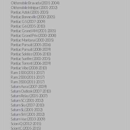
Oldsmobile Bravada (2001-2004)
Oldsmobile Intrigue (2001-2002)
Pontiac Aztek (2001-2005)
Pontiac Bonneville (2000-2005)
Pontiac G5 (2007-2009)
Pontiac G6 (2005-2010)
Pontiac Grand AM (2001-2005)
Pontiac Grand Prix (2000-2008)
Pontiac Montana (2000-2005)
Pontiac Pursuit (2005-2006)
Pontiac Pursuit (2008-2009)
Pontiac Solstice (2006-2010)
Pontiac Sunfire (2000-2005)
Pontiac Torrent (2006-2009)
Pontiac Vibe (2008-2010)
Ram 1500 (2011-2017)
Ram 2500 (2011-2017)
Ram 3500 (2011-2017)
Saturn Aura (2007-2009)
Saturn Outlook (2007-2010)
Saturn Relay (2005-2007)
Saturn SC (2001-2002)
Saturn Sky (2007-2010)
Saturn SL (2001-2002)
Saturn SW (2001-2002)
Saturn Vue (2003-2009)
Scion iQ (2012-2015)
Scion tC (2005-2015)