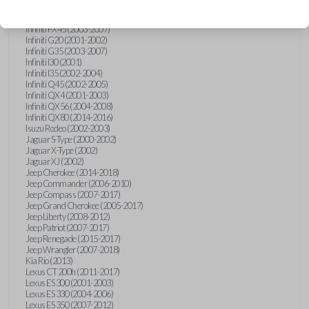
Hummer H3 (2006-2010)
Infiniti FX35 (2003-2008)
Infiniti FX45 (2003-2007)
Infiniti G20 (2001-2002)
Infiniti G35 (2003-2007)
Infiniti I30 (2001)
Infiniti I35 (2002-2004)
Infiniti Q45 (2002-2005)
Infiniti QX4 (2001-2003)
Infiniti QX56 (2004-2008)
Infiniti QX80 (2014-2016)
Isuzu Rodeo (2002-2003)
Jaguar S-Type (2000-2002)
Jaguar X-Type (2002)
Jaguar XJ (2002)
Jeep Cherokee (2014-2018)
Jeep Commander (2006-2010)
Jeep Compass (2007-2017)
Jeep Grand Cherokee (2005-2017)
Jeep Liberty (2008-2012)
Jeep Patriot (2007-2017)
Jeep Renegade (2015-2017)
Jeep Wrangler (2007-2018)
Kia Rio (2013)
Lexus CT 200h (2011-2017)
Lexus ES 300 (2001-2003)
Lexus ES 330 (2004-2006)
Lexus ES 350 (2007-2012)