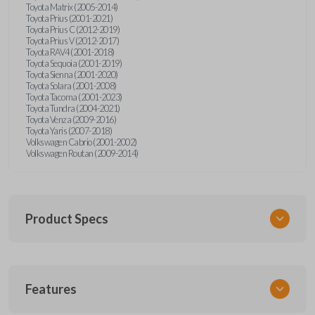
Toyota Matrix (2005-2014)
Toyota Prius (2001-2021)
Toyota Prius C (2012-2019)
Toyota Prius V (2012-2017)
Toyota RAV4 (2001-2018)
Toyota Sequoia (2001-2019)
Toyota Sienna (2001-2020)
Toyota Solara (2001-2008)
Toyota Tacoma (2001-2023)
Toyota Tundra (2004-2021)
Toyota Venza (2009-2016)
Toyota Yaris (2007-2018)
Volkswagen Cabrio (2001-2002)
Volkswagen Routan (2009-2014)
Product Specs
SKU
Features
UNEZ-0BX