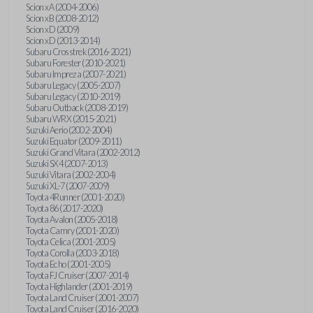
Scion xA (2004-2006)
Scion xB (2008-2012)
Scion xD (2009)
Scion xD (2013-2014)
Subaru Crosstrek (2016-2021)
Subaru Forester (2010-2021)
Subaru Impreza (2007-2021)
Subaru Legacy (2005-2007)
Subaru Legacy (2010-2019)
Subaru Outback (2008-2019)
Subaru WRX (2015-2021)
Suzuki Aerio (2002-2004)
Suzuki Equator (2009-2011)
Suzuki Grand Vitara (2002-2012)
Suzuki SX4 (2007-2013)
Suzuki Vitara (2002-2004)
Suzuki XL-7 (2007-2009)
Toyota 4Runner (2001-2020)
Toyota 86 (2017-2020)
Toyota Avalon (2005-2018)
Toyota Camry (2001-2020)
Toyota Celica (2001-2005)
Toyota Corolla (2003-2018)
Toyota Echo (2001-2005)
Toyota FJ Cruiser (2007-2014)
Toyota Highlander (2001-2019)
Toyota Land Cruiser (2001-2007)
Toyota Land Cruiser (2016-2020)