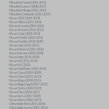
Mitsubishi Galant (2001-2012)
Mitsubishi Lancer (2008-2017)
Mitsubishi Mirage (2001-2002)
Mitsubishi Outlander (2003-2019)
Nissan 350Z (2004-2009)
Nissan Altima (2001-2006)
Nissan Armada (2004-2010)
Nissan Armada (2012-2015)
Nissan Cube (2009-2014)
Nissan Frontier (2002-2016)
Nissan Frontier (2018-2020)
Nissan Juke (2011-2013)
Nissan Maxima (2001-2006)
Nissan Murano (2003-2008)
Nissan Note (2014-2018)
Nissan NV (2012-2019)
Nissan NV (2021)
Nissan Pathfinder (2001-2013)
Nissan Quest (2004-2009)
Nissan Quest (2011-2013)
Nissan Rogue (2008-2013)
Nissan Rogue Sport (2017-2022)
Nissan Sentra (2000-2019)
Nissan Titan (2004-2017)
Nissan Versa (2007-2020)
Nissan Xterra (2002-2015)
Oldsmobile Alero (2001-2004)
Oldsmobile Aurora (2001-2003)