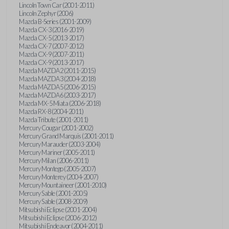
Lincoln Town Car (2001-2011)
Lincoln Zephyr (2006)
Mazda B-Series (2001-2009)
Mazda CX-3 (2016-2019)
Mazda CX-5 (2013-2017)
Mazda CX-7 (2007-2012)
Mazda CX-9 (2007-2011)
Mazda CX-9 (2013-2017)
Mazda MAZDA2 (2011-2015)
Mazda MAZDA3 (2004-2018)
Mazda MAZDA5 (2006-2015)
Mazda MAZDA6 (2003-2017)
Mazda MX-5 Miata (2006-2018)
Mazda RX-8 (2004-2011)
Mazda Tribute (2001-2011)
Mercury Cougar (2001-2002)
Mercury Grand Marquis (2001-2011)
Mercury Marauder (2003-2004)
Mercury Mariner (2005-2011)
Mercury Milan (2006-2011)
Mercury Montego (2005-2007)
Mercury Monterey (2004-2007)
Mercury Mountaineer (2001-2010)
Mercury Sable (2001-2005)
Mercury Sable (2008-2009)
Mitsubishi Eclipse (2001-2004)
Mitsubishi Eclipse (2006-2012)
Mitsubishi Endeavor (2004-2011)