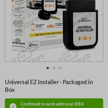
Universal EZ Installer - Packaged in
Box
Confirmed to work with your
2014