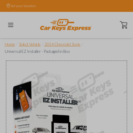
Set your location.
Open ca
/
/
/
Home
Select Vehicle
2014 Chevrolet Sonic
Universal EZ Installer - Packaged in Box