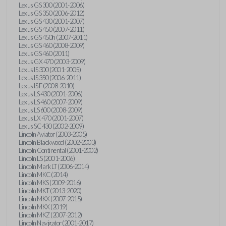
Lexus GS 300 (2001-2006)
Lexus GS 350 (2006-2012)
Lexus GS 430 (2001-2007)
Lexus GS 450 (2007-2011)
Lexus GS 450h (2007-2011)
Lexus GS 460 (2008-2009)
Lexus GS 460 (2011)
Lexus GX 470 (2003-2009)
Lexus IS 300 (2001-2005)
Lexus IS 350 (2006-2011)
Lexus IS F (2008-2010)
Lexus LS 430 (2001-2006)
Lexus LS 460 (2007-2009)
Lexus LS 600 (2008-2009)
Lexus LX 470 (2001-2007)
Lexus SC 430 (2002-2009)
Lincoln Aviator (2003-2005)
Lincoln Blackwood (2002-2003)
Lincoln Continental (2001-2002)
Lincoln LS (2001-2006)
Lincoln Mark LT (2006-2014)
Lincoln MKC (2014)
Lincoln MKS (2009-2016)
Lincoln MKT (2013-2020)
Lincoln MKX (2007-2015)
Lincoln MKX (2019)
Lincoln MKZ (2007-2012)
Lincoln Navigator (2001-2017)