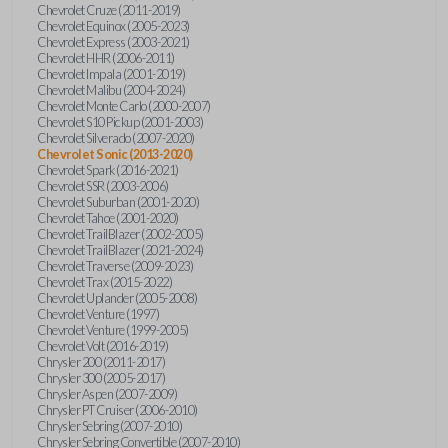
Chevrolet Cruze (2011-2019)
Chevrolet Equinox (2005-2023)
Chevrolet Express (2003-2021)
Chevrolet HHR (2006-2011)
Chevrolet Impala (2001-2019)
Chevrolet Malibu (2004-2024)
Chevrolet Monte Carlo (2000-2007)
Chevrolet S10 Pickup (2001-2003)
Chevrolet Silverado (2007-2020)
Chevrolet Sonic (2013-2020)
Chevrolet Spark (2016-2021)
Chevrolet SSR (2003-2006)
Chevrolet Suburban (2001-2020)
Chevrolet Tahoe (2001-2020)
Chevrolet TrailBlazer (2002-2005)
Chevrolet TrailBlazer (2021-2024)
Chevrolet Traverse (2009-2023)
Chevrolet Trax (2015-2022)
Chevrolet Uplander (2005-2008)
Chevrolet Venture (1997)
Chevrolet Venture (1999-2005)
Chevrolet Volt (2016-2019)
Chrysler 200 (2011-2017)
Chrysler 300 (2005-2017)
Chrysler Aspen (2007-2009)
Chrysler PT Cruiser (2006-2010)
Chrysler Sebring (2007-2010)
Chrysler Sebring Convertible (2007-2010)