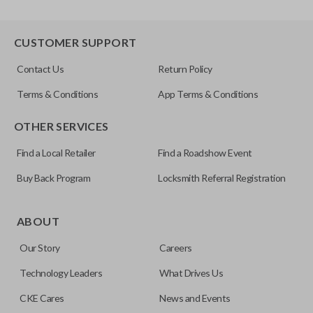
CUSTOMER SUPPORT
Contact Us
Return Policy
Terms & Conditions
App Terms & Conditions
OTHER SERVICES
Find a Local Retailer
Find a Roadshow Event
Buy Back Program
Locksmith Referral Registration
ABOUT
Our Story
Careers
Technology Leaders
What Drives Us
CKE Cares
News and Events