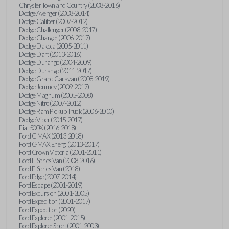
Chrysler Town and Country (2008-2016)
Dodge Avenger (2008-2014)
Dodge Caliber (2007-2012)
Dodge Challenger (2008-2017)
Dodge Charger (2006-2017)
Dodge Dakota (2005-2011)
Dodge Dart (2013-2016)
Dodge Durango (2004-2009)
Dodge Durango (2011-2017)
Dodge Grand Caravan (2008-2019)
Dodge Journey (2009-2017)
Dodge Magnum (2005-2008)
Dodge Nitro (2007-2012)
Dodge Ram Pickup Truck (2006-2010)
Dodge Viper (2015-2017)
Fiat 500X (2016-2018)
Ford C-MAX (2013-2018)
Ford C-MAX Energi (2013-2017)
Ford Crown Victoria (2001-2011)
Ford E-Series Van (2008-2016)
Ford E-Series Van (2018)
Ford Edge (2007-2014)
Ford Escape (2001-2019)
Ford Excursion (2001-2005)
Ford Expedition (2001-2017)
Ford Expedition (2020)
Ford Explorer (2001-2015)
Ford Explorer Sport (2001-2003)