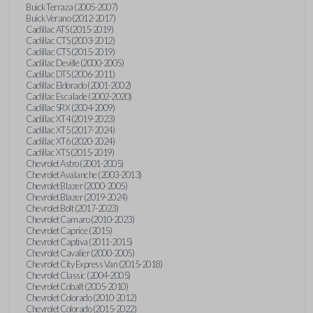
Buick Terraza (2005-2007)
Buick Verano (2012-2017)
Cadillac ATS (2015-2019)
Cadillac CTS (2003-2012)
Cadillac CTS (2015-2019)
Cadillac Deville (2000-2005)
Cadillac DTS (2006-2011)
Cadillac Eldorado (2001-2002)
Cadillac Escalade (2002-2020)
Cadillac SRX (2004-2009)
Cadillac XT4 (2019-2023)
Cadillac XT5 (2017-2024)
Cadillac XT6 (2020-2024)
Cadillac XTS (2015-2019)
Chevrolet Astro (2001-2005)
Chevrolet Avalanche (2003-2013)
Chevrolet Blazer (2000-2005)
Chevrolet Blazer (2019-2024)
Chevrolet Bolt (2017-2023)
Chevrolet Camaro (2010-2023)
Chevrolet Caprice (2015)
Chevrolet Captiva (2011-2015)
Chevrolet Cavalier (2000-2005)
Chevrolet City Express Van (2015-2018)
Chevrolet Classic (2004-2005)
Chevrolet Cobalt (2005-2010)
Chevrolet Colorado (2010-2012)
Chevrolet Colorado (2015-2022)