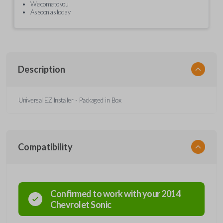
We come to you
As soon as today
Description
Universal EZ Installer - Packaged in Box
Compatibility
Confirmed to work with your
2014
Chevrolet
Sonic