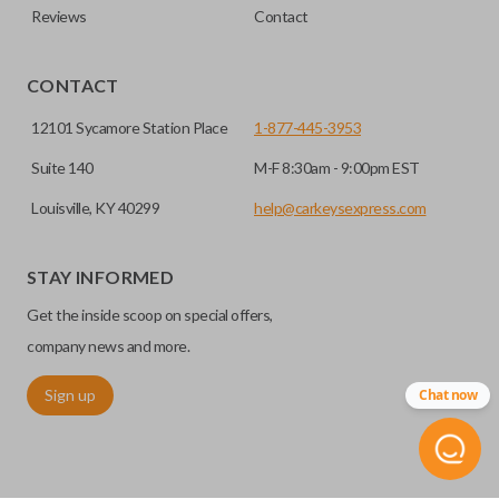
Reviews
Contact
CONTACT
12101 Sycamore Station Place
1-877-445-3953
Suite 140
M-F 8:30am - 9:00pm EST
Louisville, KY 40299
help@carkeysexpress.com
STAY INFORMED
Get the inside scoop on special offers,
company news and more.
Sign up
Chat now