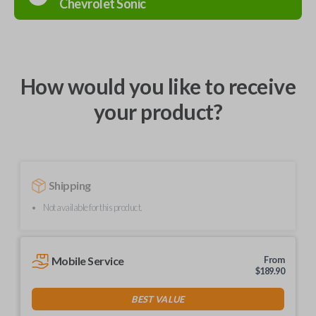
Chevrolet
Sonic
How would you like to receive
your product?
Shipping
Not available for this product.
Mobile Service
From
$
189.90
BEST VALUE