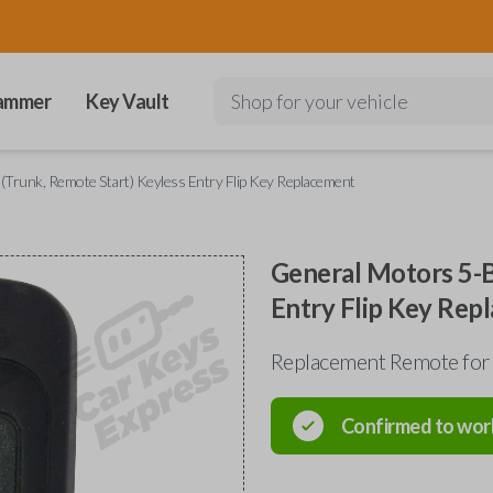
ammer
Key Vault
Shop for your vehicle
Trunk, Remote Start) Keyless Entry Flip Key Replacement
General Motors 5-B
Entry Flip Key Rep
Replacement Remote for
Confirmed to wor