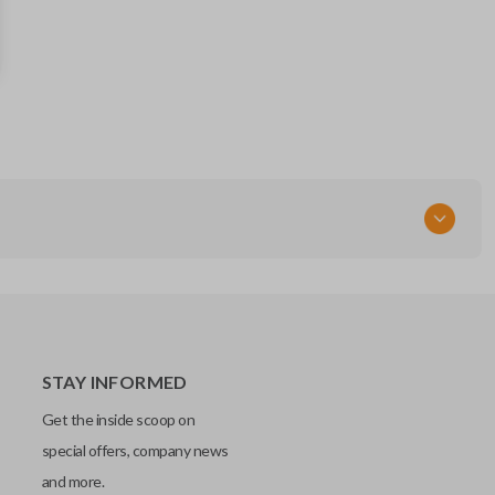
13504199
Strattec Part Number
5912545
FCC ID
OHT01060512
Resources
Pairing Instructions
STAY INFORMED
Get the inside scoop on
special offers, company news
and more.