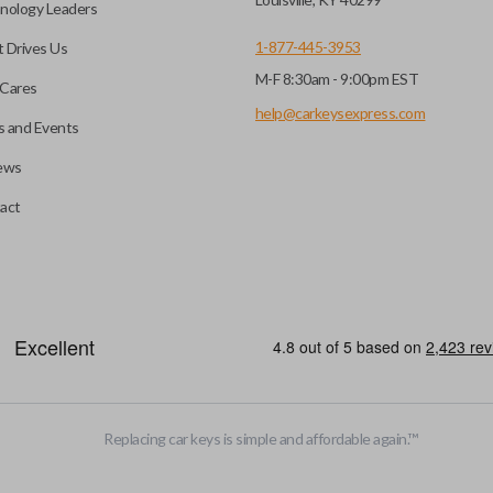
nology Leaders
1-877-445-3953
 Drives Us
M-F 8:30am - 9:00pm EST
e programming before use.
Cares
nd a DIY EZ Installer
help@carkeysexpress.com
 and Events
ews
 pairing tool. Check our
ompatible with our EZ
A flip key remote (also known 
act
is designed with a blade that 
more popular with newer mode
efore use. You can add key
heckout.
HIGH SECURITY BLADE
Replacing car keys is simple and affordable again.
™