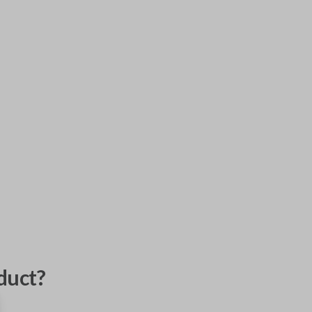
duct?