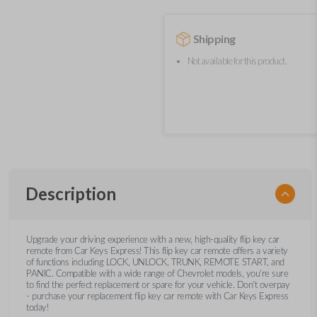
Shipping
Not available for this product.
Description
Upgrade your driving experience with a new, high-quality flip key car
remote from Car Keys Express! This flip key car remote offers a variety
of functions including LOCK, UNLOCK, TRUNK, REMOTE START, and
PANIC. Compatible with a wide range of Chevrolet models, you’re sure
to find the perfect replacement or spare for your vehicle. Don’t overpay
- purchase your replacement flip key car remote with Car Keys Express
today!