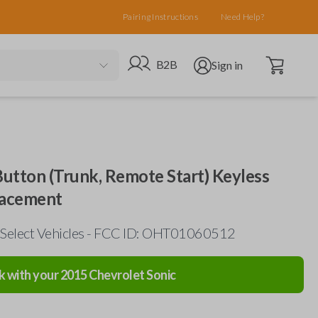
Pairing Instructions
Need Help?
Open cart
Go to B2B site
Open user menu
B2B
Sign in
utton (Trunk, Remote Start) Keyless
lacement
 Select Vehicles - FCC ID: OHT01060512
k with your
2015
Chevrolet
Sonic