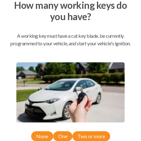
How many working keys do
you have?
Mobile Service
From
$
299.80
BEST VALUE
A working key must have a cut key blade, be currently
programmed to your vehicle, and start your vehicle's ignition.
We come to you
As soon as today
Compatibility
Confirmed to work with your
2015
Chevrolet
Sonic
None
One
Two or more
Chevrolet Camaro (2010-2016)