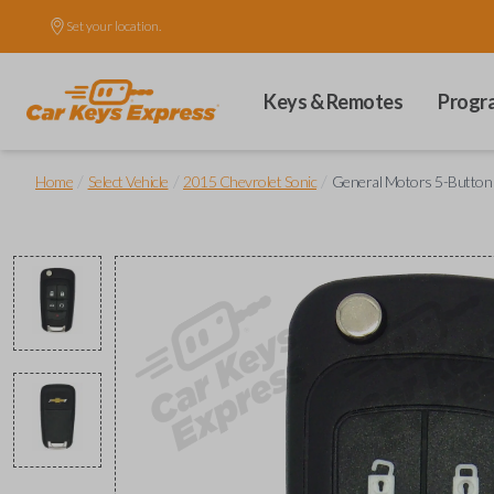
Set your location.
Keys & Remotes
Progr
/
/
/
Home
Select Vehicle
2015 Chevrolet Sonic
General Motors 5-Button (