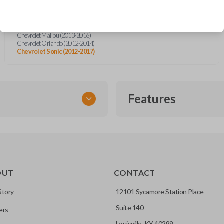
Chevrolet Camaro Convertible (2013-2015)
Chevrolet Cruze (2011-2016)
Chevrolet Equinox (2010-2019)
Chevrolet Impala (2014-2019)
Chevrolet Malibu (2013-2016)
Chevrolet Orlando (2012-2014)
Chevrolet Sonic (2012-2017)
Features
FLIP KEY REMOTE
OUT
CONTACT
to a single compact
Story
12101 Sycamore Station Place
Suite 140
ers
CC ID, and part number.
Louisville, KY 40299