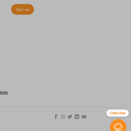
Sign up
as a “switchblade key”) functions the same as other remotes but
folds away for a compact look. This type of remote is becoming
ls.
Chat now