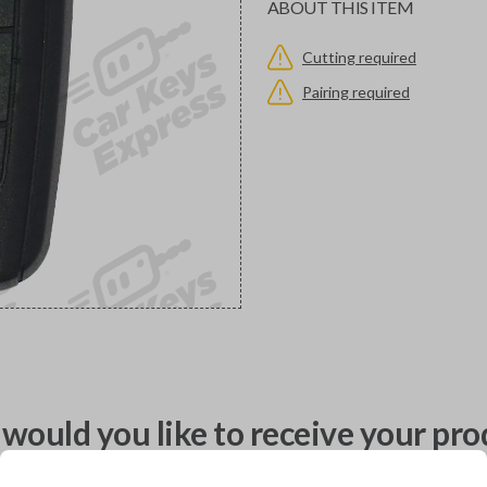
ABOUT THIS ITEM
Cutting required
Pairing required
would you like to receive your pro