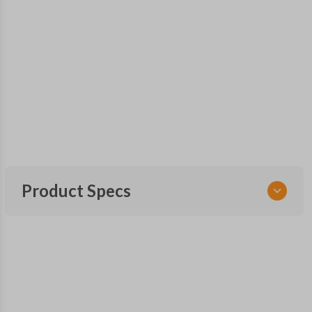
Product Specs
SKU
GM 561 OEMFLIP
OEM Part Number