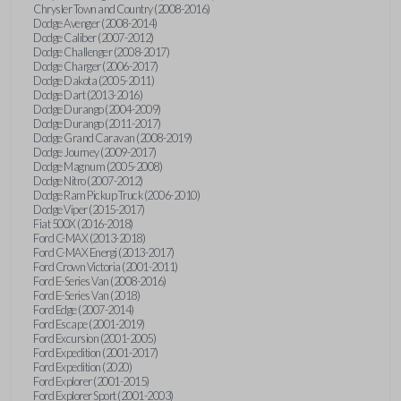
Chrysler Town and Country (2008-2016)
Dodge Avenger (2008-2014)
Dodge Caliber (2007-2012)
Dodge Challenger (2008-2017)
Dodge Charger (2006-2017)
Dodge Dakota (2005-2011)
Dodge Dart (2013-2016)
Dodge Durango (2004-2009)
Dodge Durango (2011-2017)
Dodge Grand Caravan (2008-2019)
Dodge Journey (2009-2017)
Dodge Magnum (2005-2008)
Dodge Nitro (2007-2012)
Dodge Ram Pickup Truck (2006-2010)
Dodge Viper (2015-2017)
Fiat 500X (2016-2018)
Ford C-MAX (2013-2018)
Ford C-MAX Energi (2013-2017)
Ford Crown Victoria (2001-2011)
Ford E-Series Van (2008-2016)
Ford E-Series Van (2018)
Ford Edge (2007-2014)
Ford Escape (2001-2019)
Ford Excursion (2001-2005)
Ford Expedition (2001-2017)
Ford Expedition (2020)
Ford Explorer (2001-2015)
Ford Explorer Sport (2001-2003)