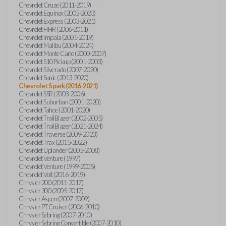
Chevrolet Cruze (2011-2019)
Chevrolet Equinox (2005-2023)
Chevrolet Express (2003-2021)
Chevrolet HHR (2006-2011)
Chevrolet Impala (2001-2019)
Chevrolet Malibu (2004-2024)
Chevrolet Monte Carlo (2000-2007)
Chevrolet S10 Pickup (2001-2003)
Chevrolet Silverado (2007-2020)
Chevrolet Sonic (2013-2020)
Chevrolet Spark (2016-2021)
Chevrolet SSR (2003-2006)
Chevrolet Suburban (2001-2020)
Chevrolet Tahoe (2001-2020)
Chevrolet TrailBlazer (2002-2005)
Chevrolet TrailBlazer (2021-2024)
Chevrolet Traverse (2009-2023)
Chevrolet Trax (2015-2022)
Chevrolet Uplander (2005-2008)
Chevrolet Venture (1997)
Chevrolet Venture (1999-2005)
Chevrolet Volt (2016-2019)
Chrysler 200 (2011-2017)
Chrysler 300 (2005-2017)
Chrysler Aspen (2007-2009)
Chrysler PT Cruiser (2006-2010)
Chrysler Sebring (2007-2010)
Chrysler Sebring Convertible (2007-2010)