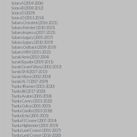
Scion xA (2004-2006)
Scion xB (2008-2012)
Scion xD (2009)
Scion xD (2013-2014)
Subaru Crosstrek (2016-2021)
Subaru Forester (2010-2021)
Subaru Impreza (2007-2021)
Subaru Legacy (2005-2007)
Subaru Legacy (2010-2019)
Subaru Outback (2008-2019)
Subaru WRX (2015-2021)
Suzuki Aerio (2002-2004)
Suzuki Equator (2009-2011)
Suzuki Grand Vitara (2002-2012)
Suzuki SX4 (2007-2013)
Suzuki Vitara (2002-2004)
Suzuki XL-7 (2007-2009)
Toyota 4Runner (2001-2020)
Toyota 86 (2017-2020)
Toyota Avalon (2005-2018)
Toyota Camry (2001-2020)
Toyota Celica (2001-2005)
Toyota Corolla (2003-2018)
Toyota Echo (2001-2005)
Toyota FJ Cruiser (2007-2014)
Toyota Highlander (2001-2019)
Toyota Land Cruiser (2001-2007)
Toyota Land Cruiser (2016-2020)