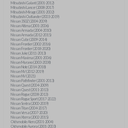
Mitsubishi Galant (2001-2012)
Mitsubishi Lancer (2008-2017)
Mitsubishi Mirage (2001-2002)
Mitsubishi Outlander (2003-2019)
Nissan 350Z (2004-2009)
Nissan Altima (2001-2006)
Nissan Armada (2004-2010)
Nissan Armada (2012-2015)
Nissan Cube (2009-2014)
Nissan Frontier (2002-2016)
Nissan Frontier (2018-2020)
Nissan Juke (2011-2013)
Nissan Maxima (2001-2006)
Nissan Murano (2003-2008)
Nissan Note (2014-2018)
Nissan NV (2012-2019)
Nissan NV (2021)
Nissan Pathfinder (2001-2013)
Nissan Quest (2004-2009)
Nissan Quest (2011-2013)
Nissan Rogue (2008-2013)
Nissan Rogue Sport (2017-2022)
Nissan Sentra (2000-2019)
Nissan Titan (2004-2017)
Nissan Versa (2007-2020)
Nissan Xterra (2002-2015)
Oldsmobile Alero (2001-2004)
Oldsmobile Aurora (2001-2003)