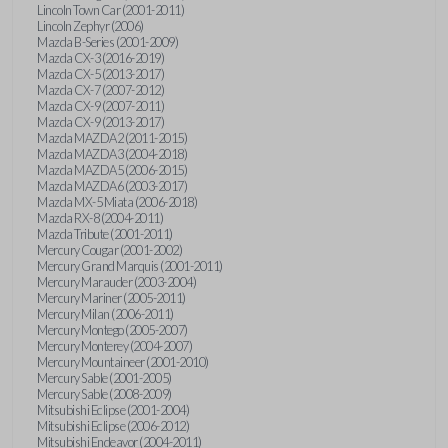
Lincoln Town Car (2001-2011)
Lincoln Zephyr (2006)
Mazda B-Series (2001-2009)
Mazda CX-3 (2016-2019)
Mazda CX-5 (2013-2017)
Mazda CX-7 (2007-2012)
Mazda CX-9 (2007-2011)
Mazda CX-9 (2013-2017)
Mazda MAZDA2 (2011-2015)
Mazda MAZDA3 (2004-2018)
Mazda MAZDA5 (2006-2015)
Mazda MAZDA6 (2003-2017)
Mazda MX-5 Miata (2006-2018)
Mazda RX-8 (2004-2011)
Mazda Tribute (2001-2011)
Mercury Cougar (2001-2002)
Mercury Grand Marquis (2001-2011)
Mercury Marauder (2003-2004)
Mercury Mariner (2005-2011)
Mercury Milan (2006-2011)
Mercury Montego (2005-2007)
Mercury Monterey (2004-2007)
Mercury Mountaineer (2001-2010)
Mercury Sable (2001-2005)
Mercury Sable (2008-2009)
Mitsubishi Eclipse (2001-2004)
Mitsubishi Eclipse (2006-2012)
Mitsubishi Endeavor (2004-2011)