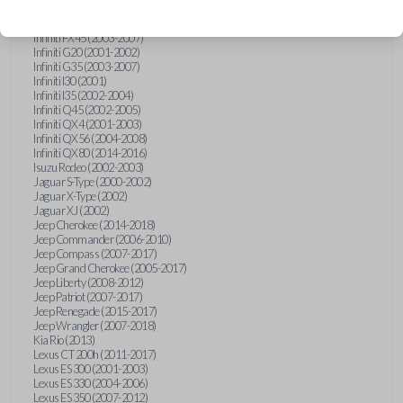
Hummer H3 (2006-2010)
Infiniti FX35 (2003-2008)
Infiniti FX45 (2003-2007)
Infiniti G20 (2001-2002)
Infiniti G35 (2003-2007)
Infiniti I30 (2001)
Infiniti I35 (2002-2004)
Infiniti Q45 (2002-2005)
Infiniti QX4 (2001-2003)
Infiniti QX56 (2004-2008)
Infiniti QX80 (2014-2016)
Isuzu Rodeo (2002-2003)
Jaguar S-Type (2000-2002)
Jaguar X-Type (2002)
Jaguar XJ (2002)
Jeep Cherokee (2014-2018)
Jeep Commander (2006-2010)
Jeep Compass (2007-2017)
Jeep Grand Cherokee (2005-2017)
Jeep Liberty (2008-2012)
Jeep Patriot (2007-2017)
Jeep Renegade (2015-2017)
Jeep Wrangler (2007-2018)
Kia Rio (2013)
Lexus CT 200h (2011-2017)
Lexus ES 300 (2001-2003)
Lexus ES 330 (2004-2006)
Lexus ES 350 (2007-2012)