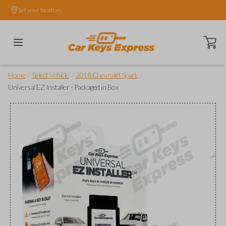
Set your location.
Open ca
/
/
/
Home
Select Vehicle
2018 Chevrolet Spark
Universal EZ Installer - Packaged in Box