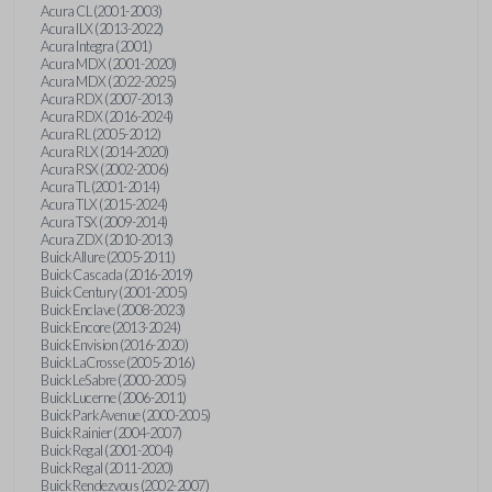
Acura CL (2001-2003)
Acura ILX (2013-2022)
Acura Integra (2001)
Acura MDX (2001-2020)
Acura MDX (2022-2025)
Acura RDX (2007-2013)
Acura RDX (2016-2024)
Acura RL (2005-2012)
Acura RLX (2014-2020)
Acura RSX (2002-2006)
Acura TL (2001-2014)
Acura TLX (2015-2024)
Acura TSX (2009-2014)
Acura ZDX (2010-2013)
Buick Allure (2005-2011)
Buick Cascada (2016-2019)
Buick Century (2001-2005)
Buick Enclave (2008-2023)
Buick Encore (2013-2024)
Buick Envision (2016-2020)
Buick LaCrosse (2005-2016)
Buick LeSabre (2000-2005)
Buick Lucerne (2006-2011)
Buick Park Avenue (2000-2005)
Buick Rainier (2004-2007)
Buick Regal (2001-2004)
Buick Regal (2011-2020)
Buick Rendezvous (2002-2007)