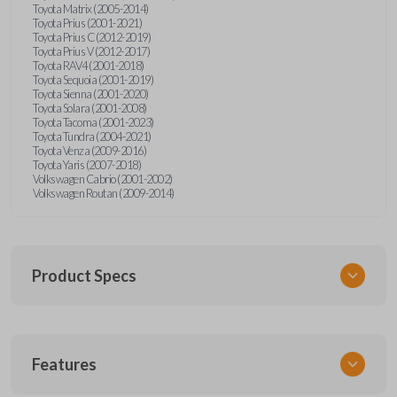
Toyota Matrix (2005-2014)
Toyota Prius (2001-2021)
Toyota Prius C (2012-2019)
Toyota Prius V (2012-2017)
Toyota RAV4 (2001-2018)
Toyota Sequoia (2001-2019)
Toyota Sienna (2001-2020)
Toyota Solara (2001-2008)
Toyota Tacoma (2001-2023)
Toyota Tundra (2004-2021)
Toyota Venza (2009-2016)
Toyota Yaris (2007-2018)
Volkswagen Cabrio (2001-2002)
Volkswagen Routan (2009-2014)
Product Specs
SKU
Features
UNEZ-0BX