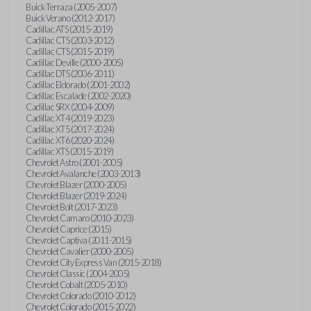
Buick Terraza (2005-2007)
Buick Verano (2012-2017)
Cadillac ATS (2015-2019)
Cadillac CTS (2003-2012)
Cadillac CTS (2015-2019)
Cadillac Deville (2000-2005)
Cadillac DTS (2006-2011)
Cadillac Eldorado (2001-2002)
Cadillac Escalade (2002-2020)
Cadillac SRX (2004-2009)
Cadillac XT4 (2019-2023)
Cadillac XT5 (2017-2024)
Cadillac XT6 (2020-2024)
Cadillac XTS (2015-2019)
Chevrolet Astro (2001-2005)
Chevrolet Avalanche (2003-2013)
Chevrolet Blazer (2000-2005)
Chevrolet Blazer (2019-2024)
Chevrolet Bolt (2017-2023)
Chevrolet Camaro (2010-2023)
Chevrolet Caprice (2015)
Chevrolet Captiva (2011-2015)
Chevrolet Cavalier (2000-2005)
Chevrolet City Express Van (2015-2018)
Chevrolet Classic (2004-2005)
Chevrolet Cobalt (2005-2010)
Chevrolet Colorado (2010-2012)
Chevrolet Colorado (2015-2022)