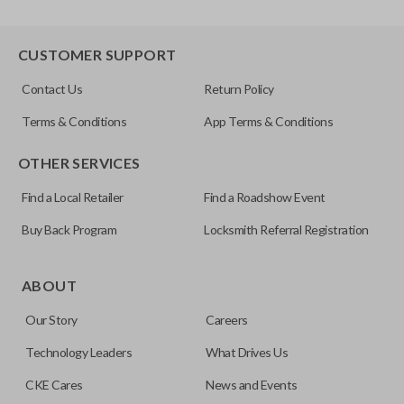
CUSTOMER SUPPORT
Contact Us
Return Policy
Terms & Conditions
App Terms & Conditions
OTHER SERVICES
Find a Local Retailer
Find a Roadshow Event
Buy Back Program
Locksmith Referral Registration
ABOUT
Our Story
Careers
Technology Leaders
What Drives Us
CKE Cares
News and Events