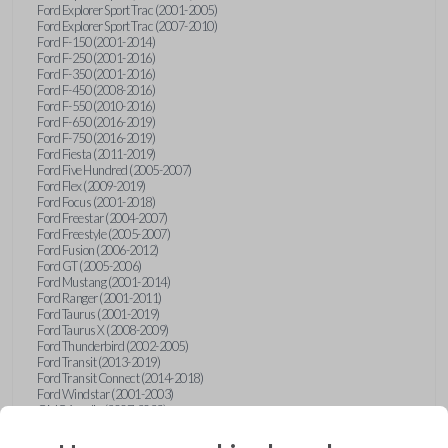
Ford Explorer Sport Trac (2001-2005)
Ford Explorer Sport Trac (2007-2010)
Ford F-150 (2001-2014)
Ford F-250 (2001-2016)
Ford F-350 (2001-2016)
Ford F-450 (2008-2016)
Ford F-550 (2010-2016)
Ford F-650 (2016-2019)
Ford F-750 (2016-2019)
Ford Fiesta (2011-2019)
Ford Five Hundred (2005-2007)
Ford Flex (2009-2019)
Ford Focus (2001-2018)
Ford Freestar (2004-2007)
Ford Freestyle (2005-2007)
Ford Fusion (2006-2012)
Ford GT (2005-2006)
Ford Mustang (2001-2014)
Ford Ranger (2001-2011)
Ford Taurus (2001-2019)
Ford Taurus X (2008-2009)
Ford Thunderbird (2002-2005)
Ford Transit (2013-2019)
Ford Transit Connect (2014-2018)
Ford Windstar (2001-2003)
GMC Acadia (2007-2023)
GMC Canyon (2015-2022)
GMC Envoy (2002-2009)