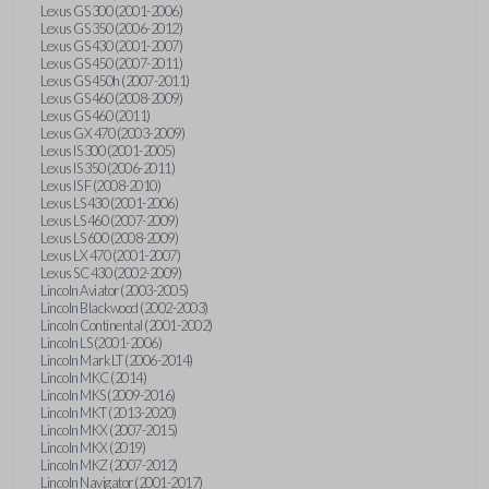
Lexus GS 300 (2001-2006)
Lexus GS 350 (2006-2012)
Lexus GS 430 (2001-2007)
Lexus GS 450 (2007-2011)
Lexus GS 450h (2007-2011)
Lexus GS 460 (2008-2009)
Lexus GS 460 (2011)
Lexus GX 470 (2003-2009)
Lexus IS 300 (2001-2005)
Lexus IS 350 (2006-2011)
Lexus IS F (2008-2010)
Lexus LS 430 (2001-2006)
Lexus LS 460 (2007-2009)
Lexus LS 600 (2008-2009)
Lexus LX 470 (2001-2007)
Lexus SC 430 (2002-2009)
Lincoln Aviator (2003-2005)
Lincoln Blackwood (2002-2003)
Lincoln Continental (2001-2002)
Lincoln LS (2001-2006)
Lincoln Mark LT (2006-2014)
Lincoln MKC (2014)
Lincoln MKS (2009-2016)
Lincoln MKT (2013-2020)
Lincoln MKX (2007-2015)
Lincoln MKX (2019)
Lincoln MKZ (2007-2012)
Lincoln Navigator (2001-2017)