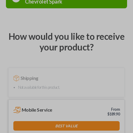
Chevrolet
Spark
How would you like to receive
your product?
Shipping
Not available for this product.
Mobile Service
From
$
189.90
BEST VALUE