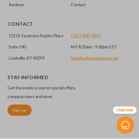
Reviews
Contact
CONTACT
12101 Sycamore Station Place
1-877-445-3953
Suite 140
M-F 8:30am - 9:00pm EST
Louisville, KY 40299
help@carkeysexpress.com
STAY INFORMED
Get the inside scoop on special offers,
company news and more.
Sign up
Chat now