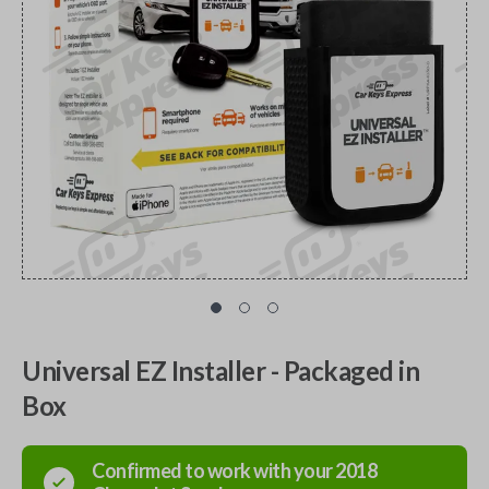
Universal EZ Installer - Packaged in
Box
Confirmed to work with your
2018