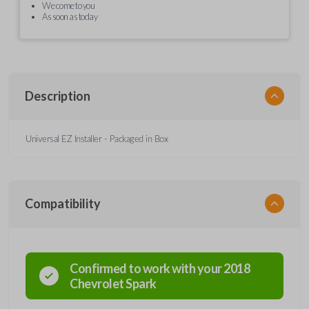
We come to you
As soon as today
Description
Universal EZ Installer - Packaged in Box
Compatibility
Confirmed to work with your
2018
Chevrolet
Spark