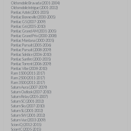
Oldsmobile Bravada (2001-2004)
Oldsmobile Intrigue (2001-2002)
Pontiac Aztek (2001-2005)
Pontiac Bonneville (2000-2005)
Pontiac G5 (2007-2009)
Pontiac G6 (2005-2010)
Pontiac Grand AM (2001-2005)
Pontiac Grand Prix (2000-2008)
Pontiac Montana (2000-2005)
Pontiac Pursuit (2005-2006)
Pontiac Pursuit (2008-2009)
Pontiac Solstice (2006-2010)
Pontiac Sunfire (2000-2005)
Pontiac Torrent (2006-2009)
Pontiac Vibe (2008-2010)
Ram 1500 (2011-2017)
Ram 2500 (2011-2017)
Ram 3500 (2011-2017)
Saturn Aura (2007-2009)
Saturn Outlook (2007-2010)
Saturn Relay (2005-2007)
Saturn SC (2001-2002)
Saturn Sky (2007-2010)
Saturn SL (2001-2002)
Saturn SW (2001-2002)
Saturn Vue (2003-2009)
Scion iQ (2012-2015)
Scion tC (2005-2015)