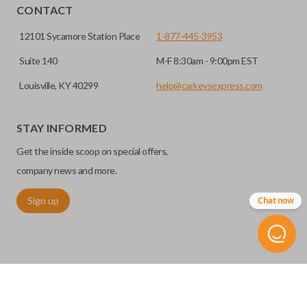
CONTACT
12101 Sycamore Station Place
1-877-445-3953
Suite 140
M-F 8:30am - 9:00pm EST
Louisville, KY 40299
help@carkeysexpress.com
STAY INFORMED
Get the inside scoop on special offers,
company news and more.
Sign up
Chat now