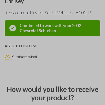
Car Key
Replacement Key for Select Vehicles - B102-P
Confirmed to work with your
2002
Chevrolet
Suburban
ABOUT THIS ITEM
Cutting required
How would you like to receive
your product?