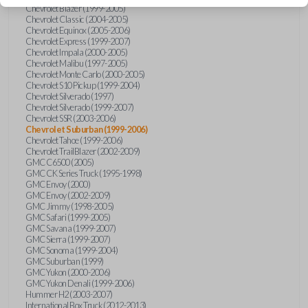
Chevrolet Blazer (1999-2005)
Chevrolet Classic (2004-2005)
Chevrolet Equinox (2005-2006)
Chevrolet Express (1999-2007)
Chevrolet Impala (2000-2005)
Chevrolet Malibu (1997-2005)
Chevrolet Monte Carlo (2000-2005)
Chevrolet S10 Pickup (1999-2004)
Chevrolet Silverado (1997)
Chevrolet Silverado (1999-2007)
Chevrolet SSR (2003-2006)
Chevrolet Suburban (1999-2006)
Chevrolet Tahoe (1999-2006)
Chevrolet TrailBlazer (2002-2009)
GMC C6500 (2005)
GMC CK Series Truck (1995-1998)
GMC Envoy (2000)
GMC Envoy (2002-2009)
GMC Jimmy (1998-2005)
GMC Safari (1999-2005)
GMC Savana (1999-2007)
GMC Sierra (1999-2007)
GMC Sonoma (1999-2004)
GMC Suburban (1999)
GMC Yukon (2000-2006)
GMC Yukon Denali (1999-2006)
Hummer H2 (2003-2007)
International Box Truck (2012-2013)