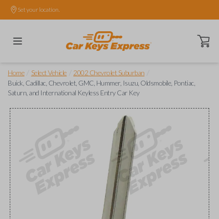
Set your location.
Open ca
/
/
/
Home
Select Vehicle
2002 Chevrolet Suburban
Buick, Cadillac, Chevrolet, GMC, Hummer, Isuzu, Oldsmobile, Pontiac,
Saturn, and International Keyless Entry Car Key