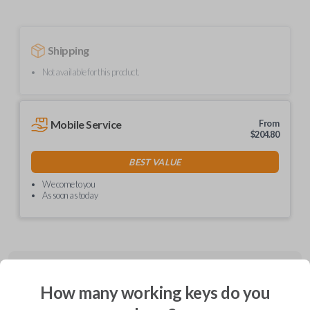
Shipping
Not available for this product.
Mobile Service
From
$
204.80
BEST VALUE
We come to you
As soon as today
Description
How many working keys do you