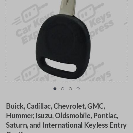
Buick, Cadillac, Chevrolet, GMC,
Hummer, Isuzu, Oldsmobile, Pontiac,
Saturn, and International Keyless Entry