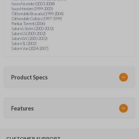
Isuzu Ascender (2003-2008)
Isuzu Hombre (1999-2000)
Oldsmobile Bravada (1999-2004)
Oldsmobile Cutlass (1997-1999)
Pontiac Torrent (2006)
Saturn L-Series (2000-2002)
Saturn LS (2000-2002)
Saturn LW (2000-2002)
Saturn SL (2002)
Saturn Vue (2004-2007)
Product Specs
SKU
Features
GM KEY 202
OEM Part Number
B96 / B91 / B102
EDGE CUT BLADE
CUSTOMER SUPPORT