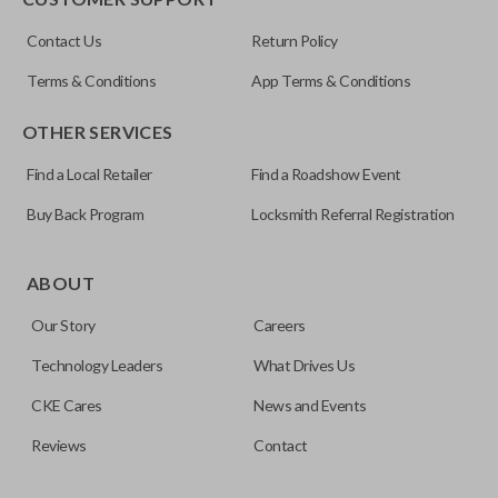
Resources
Contact Us
Return Policy
Pairing Instructions
Terms & Conditions
App Terms & Conditions
OTHER SERVICES
Find a Local Retailer
Find a Roadshow Event
Buy Back Program
Locksmith Referral Registration
Edge cut keys are one of two blade types commonly used
for automotive key accessories. Any cuts applied to the key
ABOUT
are made on the outermost edge of the blade. These cuts
Our Story
Careers
can be made by most standard key machines.
Technology Leaders
What Drives Us
CKE Cares
News and Events
Reviews
Contact