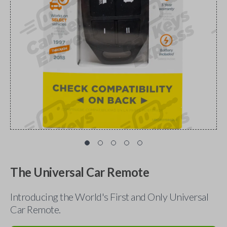
The Universal Car Remote
Introducing the World's First and Only Universal
Car Remote.