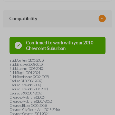
Compatibility
Confirmed to work with your
2010
Chevrolet
Suburban
Buick Century (2001-2005)
Buick Enclave (2008-2010)
Buick Lucerne (2006-2010)
Buick Regal (2001-2004)
Buick Rendezvous (2002-2007)
Cadillac DTS (2006-2007)
Cadillac Escalade (2002)
Cadillac Escalade (2007-2010)
Cadillac SRX (2007-2009)
Chevrolet Avalanche (2002)
Chevrolet Avalanche (2007-2010)
Chevrolet Blazer (2001-2005)
Chevrolet City Express Van (2015-2016)
Chevrolet Corvette (2001-2004)