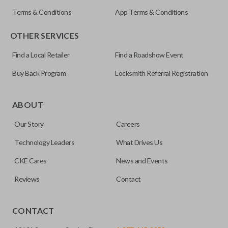
Terms & Conditions
App Terms & Conditions
OTHER SERVICES
Find a Local Retailer
Find a Roadshow Event
Buy Back Program
Locksmith Referral Registration
Certain remotes come with a button that allows the
trunk/hatch to be opened remotely. This is very convenient
ABOUT
for loading or unloading items quickly and easily. Please
Our Story
Careers
note, this function can only be programmed to a new
remote if the vehicle contains a factory-installed
Technology Leaders
What Drives Us
trunk/hatch access system. Aftermarket systems will not
CKE Cares
News and Events
pair with OEM remotes.
Reviews
Contact
CONTACT