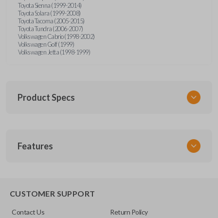
Toyota Sienna (1999-2014)
Toyota Solara (1999-2008)
Toyota Tacoma (2005-2015)
Toyota Tundra (2006-2007)
Volkswagen Cabrio (1998-2002)
Volkswagen Golf (1999)
Volkswagen Jetta (1998-1999)
Product Specs
SKU
Features
URCR01SINGLEBOX
FCC ID
X32-MECJ
TRUNK/HATCH ACCESS
CUSTOMER SUPPORT
Contact Us
Return Policy