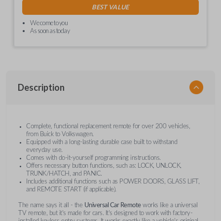
BEST VALUE
We come to you
As soon as today
Description
Complete, functional replacement remote for over 200 vehicles,
from Buick to Volkswagen.
Equipped with a long-lasting durable case built to withstand
everyday use.
Comes with do-it-yourself programming instructions.
Offers necessary button functions, such as: LOCK, UNLOCK,
TRUNK/HATCH, and PANIC.
Includes additional functions such as POWER DOORS, GLASS LIFT,
and REMOTE START (if applicable).
The name says it all - the
Universal Car Remote
works like a universal
TV remote, but it's made for cars. It's designed to work with factory-
installed keyless entry systems. It works exactly like a vehicle's original