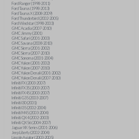
Ford Ranger (1998-2011)
Ford Taurus (1998-2013)
Ford Taurus X (2008-2009)
Ford Thunderbird (2002-2005)
Ford Windstar (1998-2003)
GMC Acadia (2007-2010)
GMC Jimmy (2001)
GMC Safari (2001-2003)
GMC Savana (2008-2010)
GMC Sierra (2001-2002)
GMC Sierra (2007-2010)
GMC Sonoma (2001-2004)
GMC Yukon (2001-2002)
GMC Yukon (2007-2010)
GMC Yukon Denali (2001-2002)
GMC Yukon Denali (2007-2010)
Infiniti FX (2003-2007)
Infiniti FX35 (2003-2007)
Infiniti FX45 (2003-2007)
Infiniti G35 (2003-2007)
Infiniti I30 (2001)
Infiniti I35 (2002-2004)
Infiniti M45 (2003-2004)
Infiniti QX4 (2002-2003)
Infiniti QX56 (2004-2007)
Jaguar XK-Series (2001-2006)
Jeep Liberty (2002-2004)
Lincoln Aviator (2003-2005)