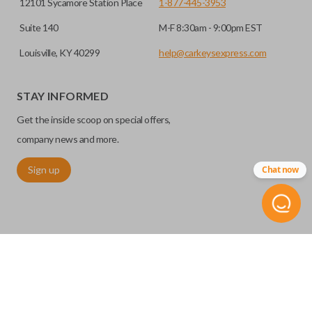
12101 Sycamore Station Place
1-877-445-3953
Suite 140
M-F 8:30am - 9:00pm EST
Louisville, KY 40299
help@carkeysexpress.com
STAY INFORMED
Get the inside scoop on special offers,
company news and more.
Sign up
Chat now
©
2026
Car Keys Express
Replacing car keys is simple and affordable again.
™