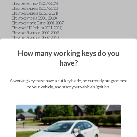
Chevrolet Equinox (2007-2009)
Chevrolet Express (2007-2010)
Chevrolet Express (2020-2021)
Chevrolet Impala (2001-2010)
Chevrolet Monte Carlo (2001-2007)
Chevrolet S10 Pickup (2001-2004)
Chevrolet Silverado (2001-2002)
Chevrolet Silverado (2007-2010)
Chevrolet Suburban (2001-2004)
Chevrolet Suburban (2007-2010)
How many working keys do you
Chevrolet Tahoe (2001-2004)
Chevrolet Tahoe (2007-2010)
have?
Chevrolet Traverse (2009-2010)
Chevrolet Venture (2001-2005)
Chrysler 300 (1999-2004)
Chrysler Concorde (1998-2004)
A working key must have a cut key blade, be currently programmed
Chrysler LHS (1999-2001)
Chrysler Sebring (2001-2006)
to your vehicle, and start your vehicle's ignition.
Chrysler Sebring Convertible (2001-2006)
Chrysler Town and Country (1999-2003)
Dodge Caravan (1997)
Dodge Caravan (1999-2003)
Dodge Dakota (2001-2004)
Dodge Durango (2001-2003)
Dodge Grand Caravan (2001-2003)
Dodge Intrepid (1999-2004)
Dodge Ram Pickup Truck (2002-2005)
Dodge Stratus Sedan (2001-2006)