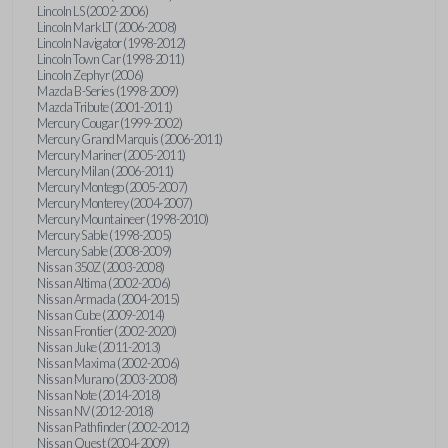
Lincoln LS (2002-2006)
Lincoln Mark LT (2006-2008)
Lincoln Navigator (1998-2012)
Lincoln Town Car (1998-2011)
Lincoln Zephyr (2006)
Mazda B-Series (1998-2009)
Mazda Tribute (2001-2011)
Mercury Cougar (1999-2002)
Mercury Grand Marquis (2006-2011)
Mercury Mariner (2005-2011)
Mercury Milan (2006-2011)
Mercury Montego (2005-2007)
Mercury Monterey (2004-2007)
Mercury Mountaineer (1998-2010)
Mercury Sable (1998-2005)
Mercury Sable (2008-2009)
Nissan 350Z (2003-2008)
Nissan Altima (2002-2006)
Nissan Armada (2004-2015)
Nissan Cube (2009-2014)
Nissan Frontier (2002-2020)
Nissan Juke (2011-2013)
Nissan Maxima (2002-2006)
Nissan Murano (2003-2008)
Nissan Note (2014-2018)
Nissan NV (2012-2018)
Nissan Pathfinder (2002-2012)
Nissan Quest (2004-2009)