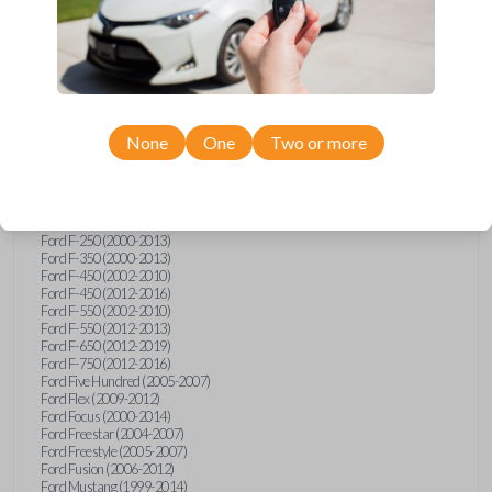
Ford Crown Victoria (2007-2010)
Ford E-Series Van (2008-2018)
Ford Econoline (1999-2007)
Ford Edge (2007-2013)
Ford Escape (2001-2012)
Ford Escort (1998-2003)
Ford Excursion (2000-2005)
Ford Expedition (1998-2012)
None
One
Two or more
Ford Explorer (1998-2010)
Ford Explorer Sport (2001-2003)
Ford Explorer Sport Trac (2001-2005)
Ford Explorer Sport Trac (2007-2010)
Ford F-150 (1998-2014)
Ford F-250 (2000-2013)
Ford F-350 (2000-2013)
Ford F-450 (2002-2010)
Ford F-450 (2012-2016)
Ford F-550 (2002-2010)
Ford F-550 (2012-2013)
Ford F-650 (2012-2019)
Ford F-750 (2012-2016)
Ford Five Hundred (2005-2007)
Ford Flex (2009-2012)
Ford Focus (2000-2014)
Ford Freestar (2004-2007)
Ford Freestyle (2005-2007)
Ford Fusion (2006-2012)
Ford Mustang (1999-2014)