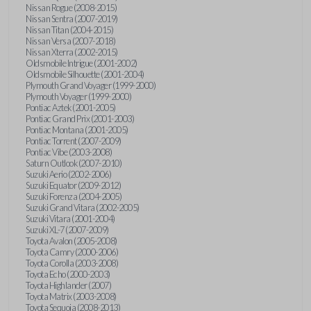
Nissan Rogue (2008-2015)
Nissan Sentra (2007-2019)
Nissan Titan (2004-2015)
Nissan Versa (2007-2018)
Nissan Xterra (2002-2015)
Oldsmobile Intrigue (2001-2002)
Oldsmobile Silhouette (2001-2004)
Plymouth Grand Voyager (1999-2000)
Plymouth Voyager (1999-2000)
Pontiac Aztek (2001-2005)
Pontiac Grand Prix (2001-2003)
Pontiac Montana (2001-2005)
Pontiac Torrent (2007-2009)
Pontiac Vibe (2003-2008)
Saturn Outlook (2007-2010)
Suzuki Aerio (2002-2006)
Suzuki Equator (2009-2012)
Suzuki Forenza (2004-2005)
Suzuki Grand Vitara (2002-2005)
Suzuki Vitara (2001-2004)
Suzuki XL-7 (2007-2009)
Toyota Avalon (2005-2008)
Toyota Camry (2000-2006)
Toyota Corolla (2003-2008)
Toyota Echo (2000-2003)
Toyota Highlander (2007)
Toyota Matrix (2003-2008)
Toyota Sequoia (2008-2013)