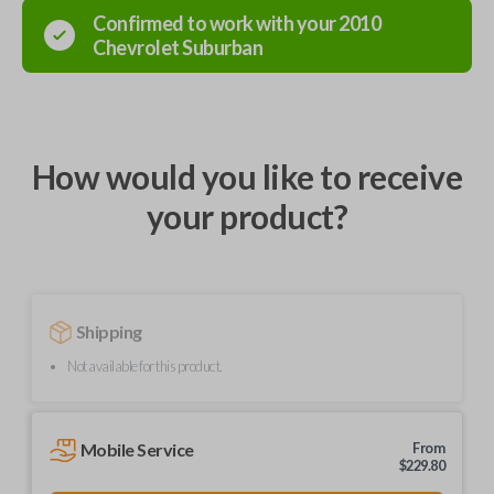
Confirmed to work with your
2010
Chevrolet
Suburban
How would you like to receive
your product?
Shipping
Not available for this product.
Mobile Service
From
$
229.80