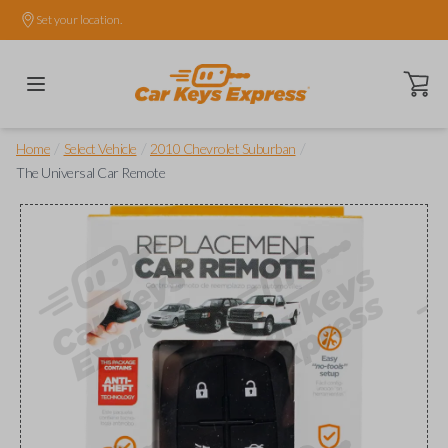
Set your location.
Open ca
/
/
/
Home
Select Vehicle
2010 Chevrolet Suburban
The Universal Car Remote