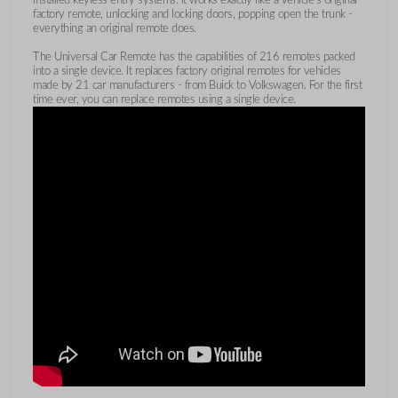
factory remote, unlocking and locking doors, popping open the trunk -
everything an original remote does.
The Universal Car Remote has the capabilities of 216 remotes packed
into a single device. It replaces factory original remotes for vehicles
made by 21 car manufacturers - from Buick to Volkswagen. For the first
time ever, you can replace remotes using a single device.