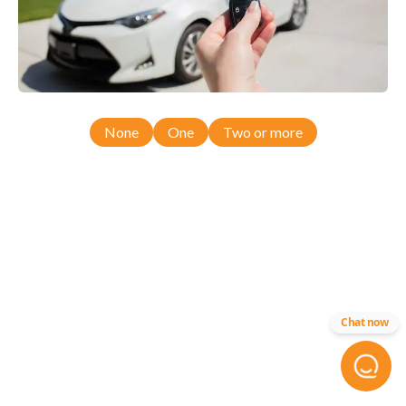
None
One
Two or more
Chat now