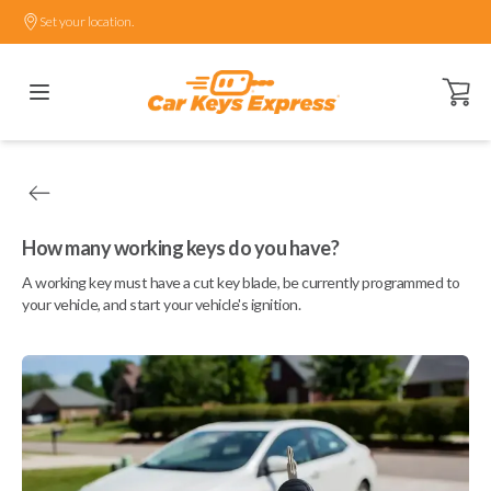
Set your location.
Open ca
How many working keys do you have?
A working key must have a cut key blade, be currently programmed to
your vehicle, and start your vehicle's ignition.