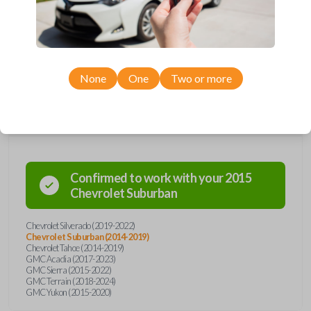
Upgrade your driving experience with a new, high-quality emergency
key insert from Car Keys Express! This emergency key insert comes
with a high security blade and is compatible with smartkey remotes from
a wide range of Chevrolet and GMC models. Don’t overpay - purchase
your replacement car key insert with Car Keys Express today!
None
One
Two or more
Compatibility
Confirmed to work with your
2015
Chevrolet
Suburban
Chevrolet Silverado (2019-2022)
Chevrolet Suburban (2014-2019)
Chevrolet Tahoe (2014-2019)
GMC Acadia (2017-2023)
GMC Sierra (2015-2022)
GMC Terrain (2018-2024)
GMC Yukon (2015-2020)