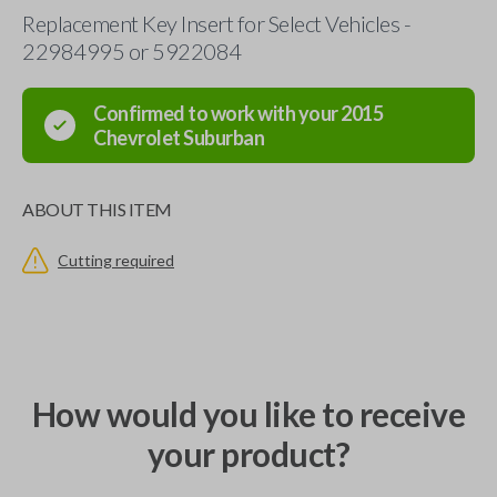
Replacement Key Insert for Select Vehicles -
22984995 or 5922084
Confirmed to work with your
2015
Chevrolet
Suburban
ABOUT THIS ITEM
Cutting required
How would you like to receive
your product?