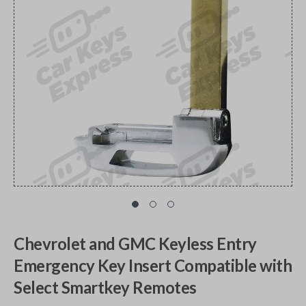
Chevrolet and GMC Keyless Entry
Emergency Key Insert Compatible with
Select Smartkey Remotes