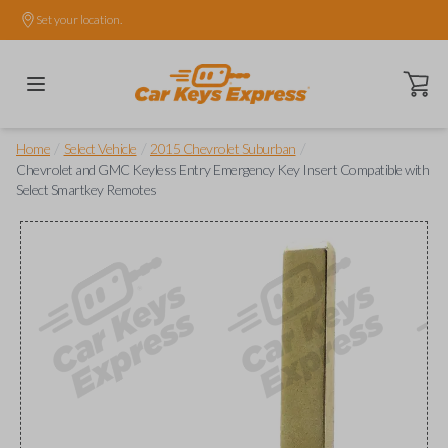
Set your location.
Open ca
/
/
/
Home
Select Vehicle
2015 Chevrolet Suburban
Chevrolet and GMC Keyless Entry Emergency Key Insert Compatible with
Select Smartkey Remotes