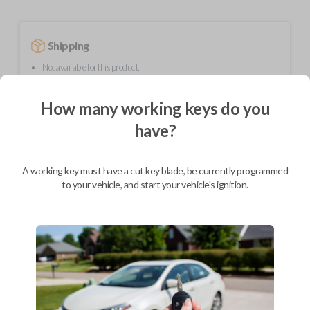
Shipping
Not available for this product.
How many working keys do you
Mobile Service
From
have?
$
214.80
BEST VALUE
A working key must have a cut key blade, be currently programmed
We come to you
to your vehicle, and start your vehicle's ignition.
As soon as today
Description