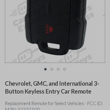
Chevrolet, GMC, and International 3-
Button Keyless Entry Car Remote
Replacement Remote for Select Vehicles - FCC ID:
M3N-32337100