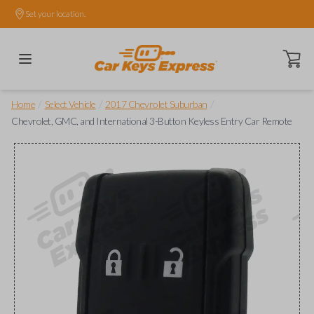
Set your location.
Open ca
/
/
/
Home
Select Vehicle
2017 Chevrolet Suburban
Chevrolet, GMC, and International 3-Button Keyless Entry Car Remote