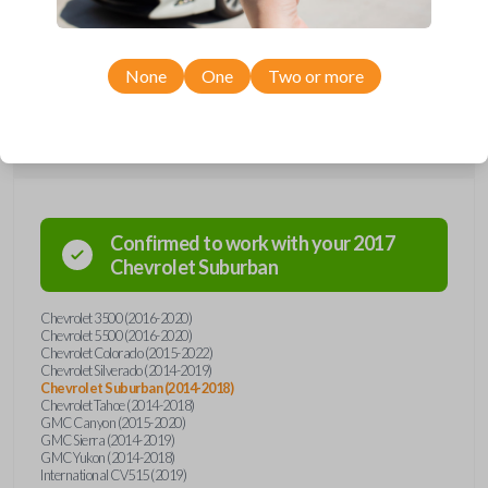
Chevrolet, GMC, and International models, you’re sure to find the
perfect replacement or spare for your vehicle. Don’t overpay -
purchase your replacement car remote with Car Keys Express today!
None
One
Two or more
Compatibility
Confirmed to work with your
2017
Chevrolet
Suburban
Chevrolet 3500 (2016-2020)
Chevrolet 5500 (2016-2020)
Chevrolet Colorado (2015-2022)
Chevrolet Silverado (2014-2019)
Chevrolet Suburban (2014-2018)
Chevrolet Tahoe (2014-2018)
GMC Canyon (2015-2020)
GMC Sierra (2014-2019)
GMC Yukon (2014-2018)
International CV515 (2019)