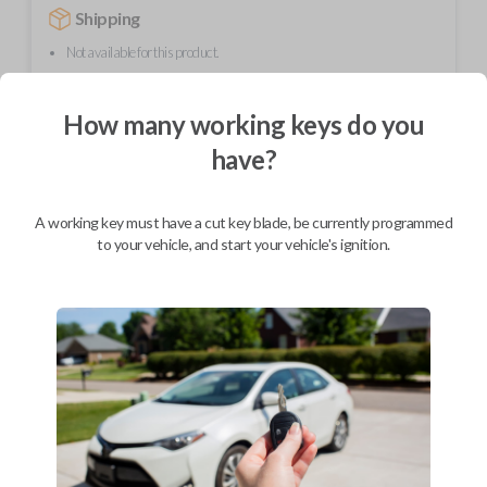
Shipping
Not available for this product.
How many working keys do you
Mobile Service
From
$
294.80
have?
BEST VALUE
A working key must have a cut key blade, be currently programmed
We come to you
to your vehicle, and start your vehicle's ignition.
As soon as today
Description
Upgrade your driving experience with a new, high-quality car remote
from Car Keys Express! This car remote offers a variety of functions
including LOCK, UNLOCK, and PANIC. Compatible with a wide range of