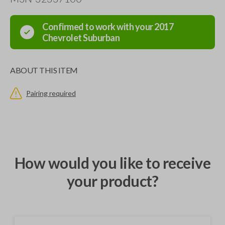
Confirmed to work with your
2017
Chevrolet
Suburban
ABOUT THIS ITEM
Pairing required
How would you like to receive
your product?