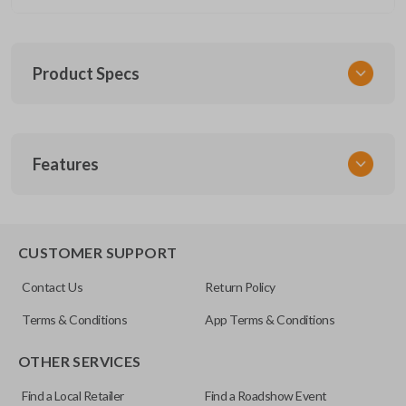
Product Specs
SKU
Features
GM 1030
OEM Part Number
13577771
CUSTOMER SUPPORT
FCC ID
Contact Us
Return Policy
M3N-32337100
Terms & Conditions
App Terms & Conditions
Resources
OTHER SERVICES
Pairing Instructions
Find a Local Retailer
Find a Roadshow Event