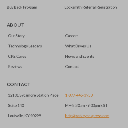
Buy Back Program
Locksmith Referral Registration
ABOUT
Our Story
Careers
Technology Leaders
What Drives Us
CKE Cares
News and Events
Reviews
Contact
CONTACT
12101 Sycamore Station Place
1-877-445-3953
Suite 140
M-F 8:30am - 9:00pm EST
Louisville, KY 40299
help@carkeysexpress.com