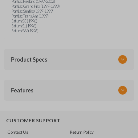
Pontiac Firebird (1997-2002)
Pontiac Grand Prix (1997-1998)
Pontiac Sunfire (1997-1999)
Pontiac Trans Am (1997)
Saturn SC (1996)
Saturn SL (1996)
Saturn SW (1996)
Product Specs
SKU
Features
GM 340
Other
15245100-29
TRUNK/HATCH ACCESS
CUSTOMER SUPPORT
FCC ID
Contact Us
Return Policy
ABO1502T