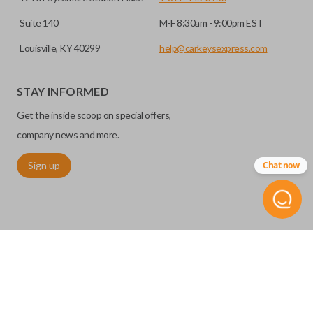
Suite 140
M-F 8:30am - 9:00pm EST
Louisville, KY 40299
help@carkeysexpress.com
STAY INFORMED
Get the inside scoop on special offers,
company news and more.
Sign up
Chat now
©
2026
Car Keys Express
Replacing car keys is simple and affordable again.
™