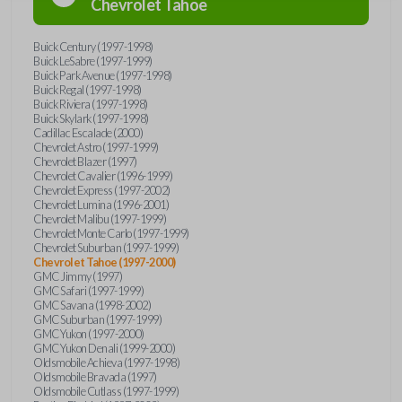
Chevrolet
Tahoe
Buick Century (1997-1998)
Buick LeSabre (1997-1999)
Buick Park Avenue (1997-1998)
Buick Regal (1997-1998)
Buick Riviera (1997-1998)
Buick Skylark (1997-1998)
Cadillac Escalade (2000)
Chevrolet Astro (1997-1999)
Chevrolet Blazer (1997)
Chevrolet Cavalier (1996-1999)
Chevrolet Express (1997-2002)
Chevrolet Lumina (1996-2001)
Chevrolet Malibu (1997-1999)
Chevrolet Monte Carlo (1997-1999)
Chevrolet Suburban (1997-1999)
Chevrolet Tahoe (1997-2000)
GMC Jimmy (1997)
GMC Safari (1997-1999)
GMC Savana (1998-2002)
GMC Suburban (1997-1999)
GMC Yukon (1997-2000)
GMC Yukon Denali (1999-2000)
Oldsmobile Achieva (1997-1998)
Oldsmobile Bravada (1997)
Oldsmobile Cutlass (1997-1999)