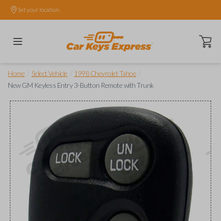
Set your location.
Open ca
/
/
/
Home
Select Vehicle
1998 Chevrolet Tahoe
New GM Keyless Entry 3-Button Remote with Trunk