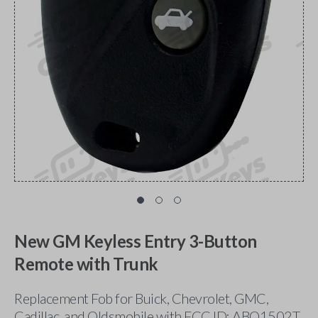
New GM Keyless Entry 3-Button
Remote with Trunk
Replacement Fob for Buick, Chevrolet, GMC,
Cadillac, and Oldsmobile with FCC ID: ABO1502T