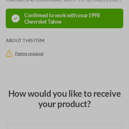
Confirmed to work with your
1998
Chevrolet
Tahoe
ABOUT THIS ITEM
Pairing required
How would you like to receive
your product?